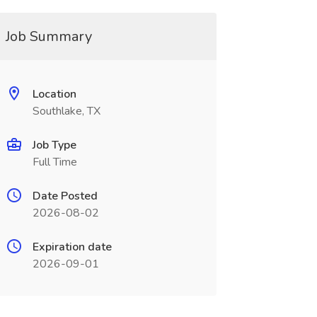
Job Summary
Location
Southlake, TX
Job Type
Full Time
Date Posted
2026-08-02
Expiration date
2026-09-01