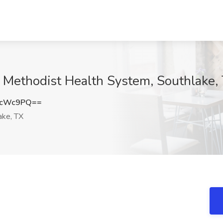
 Methodist Health System, Southlake,
EcWc9PQ==
ake, TX