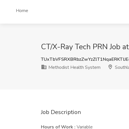
Home
CT/X-Ray Tech PRN Job at
TUxTbVFSRXBRbzZwYzZlT1NqaERKTlJ
Methodist Health System
Southl
Job Description
Hours of Work :
Variable