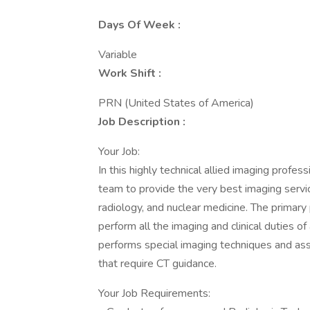
Days Of Week :
Variable
Work Shift :
PRN (United States of America)
Job Description :
Your Job:
In this highly technical allied imaging profess
team to provide the very best imaging servic
radiology, and nuclear medicine. The primary
perform all the imaging and clinical duties o
performs special imaging techniques and ass
that require CT guidance.
Your Job Requirements: