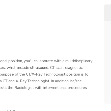
ional position, you'll collaborate with a multidisciplinary
es, which include ultrasound, CT scan, diagnostic
 purpose of the CT/X-Ray Technologist position is to
f a CT and X-Ray Technologist. In addition, he/she
ists the Radiologist with interventional procedures