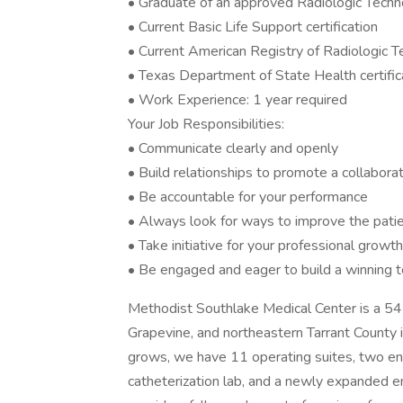
• Graduate of an approved Radiologic Tech
• Current Basic Life Support certification
• Current American Registry of Radiologic T
• Texas Department of State Health certific
• Work Experience: 1 year required
Your Job Responsibilities:
• Communicate clearly and openly
• Build relationships to promote a collabora
• Be accountable for your performance
• Always look for ways to improve the pati
• Take initiative for your professional growth
• Be engaged and eager to build a winning 
Methodist Southlake Medical Center is a 54-
Grapevine, and northeastern Tarrant County
grows, we have 11 operating suites, two end
catheterization lab, and a newly expande