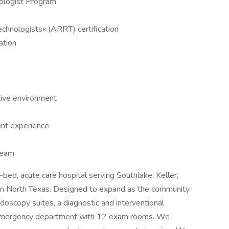
nologist Program
echnologists« (ARRT) certification
ation
tive environment
ent experience
team
bed, acute care hospital serving Southlake, Keller,
 in North Texas. Designed to expand as the community
oscopy suites, a diagnostic and interventional
d emergency department with 12 exam rooms. We