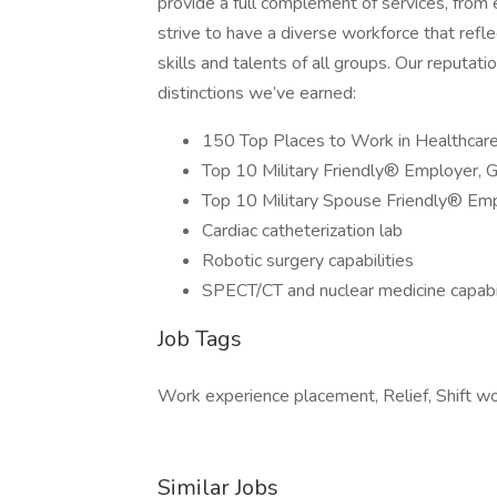
provide a full complement of services, fro
strive to have a diverse workforce that re
skills and talents of all groups. Our reputa
distinctions we’ve earned:
150 Top Places to Work in Healthcar
Top 10 Military Friendly® Employer, 
Top 10 Military Spouse Friendly® Em
Cardiac catheterization lab
Robotic surgery capabilities
SPECT/CT and nuclear medicine capabil
Job Tags
Work experience placement, Relief, Shift wo
Similar Jobs