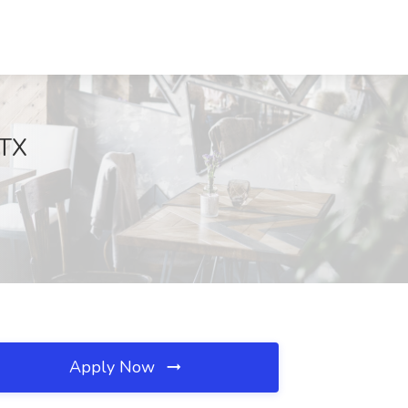
 TX
Apply Now