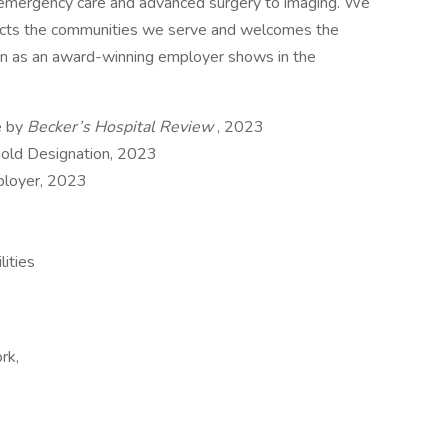
m emergency care and advanced surgery to imaging. We
flects the communities we serve and welcomes the
tion as an award-winning employer shows in the
e by
Becker’s Hospital Review
, 2023
Gold Designation, 2023
ployer, 2023
ities
rk,