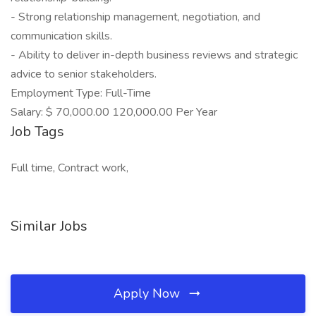
- Strong relationship management, negotiation, and
communication skills.
- Ability to deliver in-depth business reviews and strategic
advice to senior stakeholders.
Employment Type: Full-Time
Salary: $ 70,000.00 120,000.00 Per Year
Job Tags
Full time, Contract work,
Similar Jobs
Apply Now