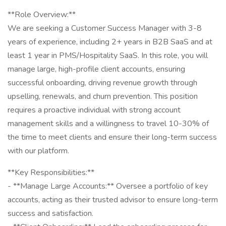
**Role Overview:**
We are seeking a Customer Success Manager with 3-8
years of experience, including 2+ years in B2B SaaS and at
least 1 year in PMS/Hospitality SaaS. In this role, you will
manage large, high-profile client accounts, ensuring
successful onboarding, driving revenue growth through
upselling, renewals, and churn prevention. This position
requires a proactive individual with strong account
management skills and a willingness to travel 10-30% of
the time to meet clients and ensure their long-term success
with our platform.
**Key Responsibilities:**
- **Manage Large Accounts:** Oversee a portfolio of key
accounts, acting as their trusted advisor to ensure long-term
success and satisfaction.