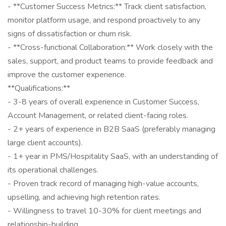
- **Customer Success Metrics:** Track client satisfaction,
monitor platform usage, and respond proactively to any
signs of dissatisfaction or churn risk.
- **Cross-functional Collaboration:** Work closely with the
sales, support, and product teams to provide feedback and
improve the customer experience.
**Qualifications:**
- 3-8 years of overall experience in Customer Success,
Account Management, or related client-facing roles.
- 2+ years of experience in B2B SaaS (preferably managing
large client accounts).
- 1+ year in PMS/Hospitality SaaS, with an understanding of
its operational challenges.
- Proven track record of managing high-value accounts,
upselling, and achieving high retention rates.
- Willingness to travel 10-30% for client meetings and
relationship-building.