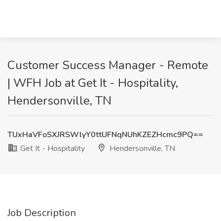
Customer Success Manager - Remote
| WFH Job at Get It - Hospitality,
Hendersonville, TN
TUxHaVFoSXJRSWlyY0ttUFNqNUhKZEZHcmc9PQ==
Get It - Hospitality
Hendersonville, TN
Job Description