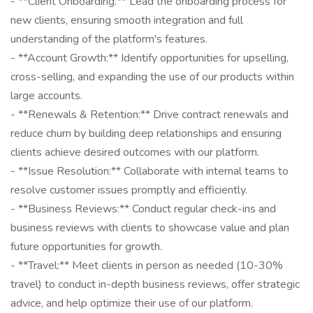
- **Client Onboarding:** Lead the onboarding process for
new clients, ensuring smooth integration and full
understanding of the platform's features.
- **Account Growth:** Identify opportunities for upselling,
cross-selling, and expanding the use of our products within
large accounts.
- **Renewals & Retention:** Drive contract renewals and
reduce churn by building deep relationships and ensuring
clients achieve desired outcomes with our platform.
- **Issue Resolution:** Collaborate with internal teams to
resolve customer issues promptly and efficiently.
- **Business Reviews:** Conduct regular check-ins and
business reviews with clients to showcase value and plan
future opportunities for growth.
- **Travel:** Meet clients in person as needed (10-30%
travel) to conduct in-depth business reviews, offer strategic
advice, and help optimize their use of our platform.