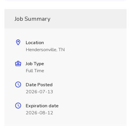
Job Summary
Location
Hendersonville, TN
Job Type
Full Time
Date Posted
2026-07-13
Expiration date
2026-08-12