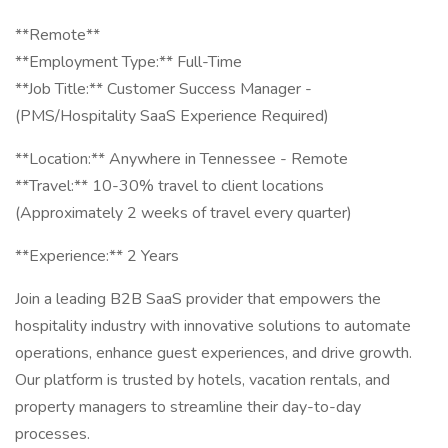
**Remote**
**Employment Type:** Full-Time
**Job Title:** Customer Success Manager -
(PMS/Hospitality SaaS Experience Required)
**Location:** Anywhere in Tennessee - Remote
**Travel:** 10-30% travel to client locations
(Approximately 2 weeks of travel every quarter)
**Experience:** 2 Years
Join a leading B2B SaaS provider that empowers the
hospitality industry with innovative solutions to automate
operations, enhance guest experiences, and drive growth.
Our platform is trusted by hotels, vacation rentals, and
property managers to streamline their day-to-day
processes.