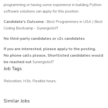
programming or having some experience in building Python
software solutions can apply for this position.
Candidate's Outcome
: Best Programmers in USA | Best
Coding Bootcamp - SynergisticIT
No third-party candidates or c2c candidates
If you are interested, please apply to the posting.
No phone calls please, Shortlisted candidates would
be reached out
SynergisticIT
Job Tags
Relocation, H1b, Flexible hours,
Similar Jobs