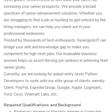
increasing your career prospects. We provide a broad
spectrum of career advancement solutions. Whether you
are struggling to find a job or hustling to get noticed by the
hiring managers, we can help you stand out in your
professional endeavors.
Trusted by thousands of tech enthusiasts, SynergisticIT can
bridge your skill and knowledge gap to make you
competent for high-tech jobs. Our invaluable business
acumen helps us assist thriving job seekers in achieving their
career goals.
Currently, we are looking for adept entry-level Python
Developers to work with our elite group of clients, namely
Client, PayPal, Expedia Group, Google, Apple, Cognizant,
Ford, Cisco, Walmart Labs, etc.
Required Qualifications and Background
Bachelor's degree or Master's degree in Computer