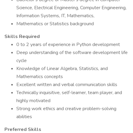
Science, Electrical Engineering, Computer Engineering,
Information Systems, IT, Mathematics,
Mathematics or Statistics background
Skills Required
0 to 2 years of experience in Python development
Deep understanding of the software development life
cycle
Knowledge of Linear Algebra, Statistics, and
Mathematics concepts
Excellent written and verbal communication skills
Technically inquisitive, self-learner, team player, and
highly motivated
Strong work ethics and creative problem-solving
abilities
Preferred Skills