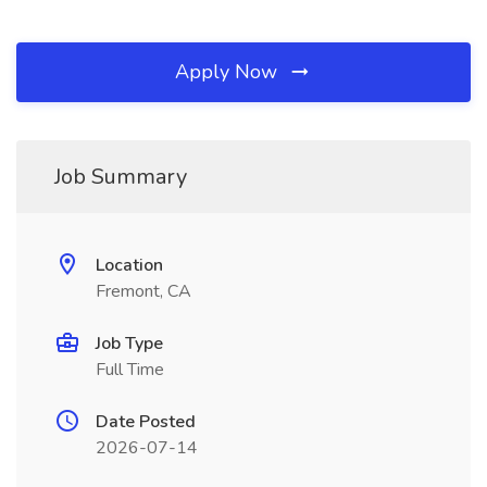
Apply Now
Job Summary
Location
Fremont, CA
Job Type
Full Time
Date Posted
2026-07-14