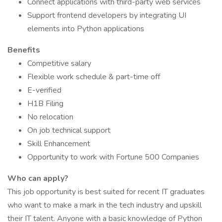
Connect applications with third-party web services
Support frontend developers by integrating UI
elements into Python applications
Benefits
Competitive salary
Flexible work schedule & part-time off
E-verified
H1B Filing
No relocation
On job technical support
Skill Enhancement
Opportunity to work with Fortune 500 Companies
Who can apply?
This job opportunity is best suited for recent IT graduates
who want to make a mark in the tech industry and upskill
their IT talent. Anyone with a basic knowledge of Python