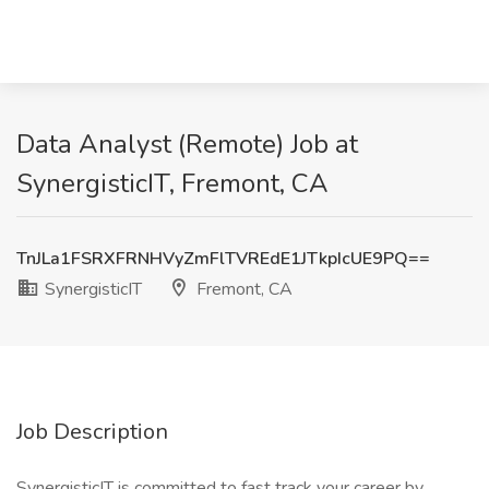
Data Analyst (Remote) Job at
SynergisticIT, Fremont, CA
TnJLa1FSRXFRNHVyZmFlTVREdE1JTkpIcUE9PQ==
SynergisticIT
Fremont, CA
Job Description
SynergisticIT is committed to fast track your career by