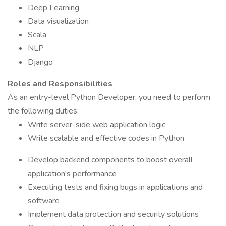
Deep Learning
Data visualization
Scala
NLP
Django
Roles and Responsibilities
As an entry-level Python Developer, you need to perform
the following duties:
Write server-side web application logic
Write scalable and effective codes in Python
Develop backend components to boost overall
application's performance
Executing tests and fixing bugs in applications and
software
Implement data protection and security solutions