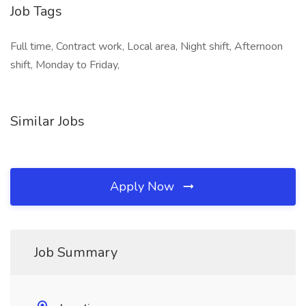
Job Tags
Full time, Contract work, Local area, Night shift, Afternoon
shift, Monday to Friday,
Similar Jobs
Apply Now
Job Summary