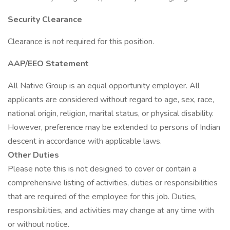
Security Clearance
Clearance is not required for this position.
AAP/EEO Statement
All Native Group is an equal opportunity employer. All
applicants are considered without regard to age, sex, race,
national origin, religion, marital status, or physical disability.
However, preference may be extended to persons of Indian
descent in accordance with applicable laws.
Other Duties
Please note this is not designed to cover or contain a
comprehensive listing of activities, duties or responsibilities
that are required of the employee for this job. Duties,
responsibilities, and activities may change at any time with
or without notice.