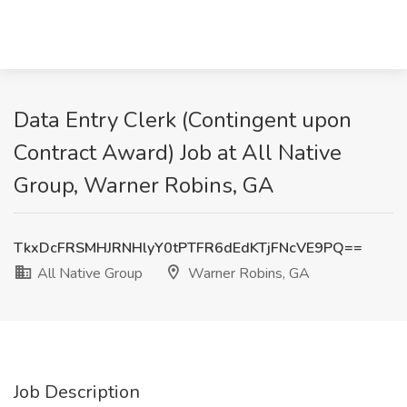
Data Entry Clerk (Contingent upon
Contract Award) Job at All Native
Group, Warner Robins, GA
TkxDcFRSMHJRNHlyY0tPTFR6dEdKTjFNcVE9PQ==
All Native Group
Warner Robins, GA
Job Description