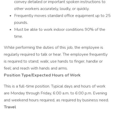
convey detailed or important spoken instructions to
other workers accurately, loudly, or quickly.
Frequently moves standard office equipment up to 25
pounds.
Must be able to work indoor conditions 90% of the
time.
While performing the duties of this job, the employee is
regularly required to talk or hear. The employee frequently
is required to stand; walk; use hands to finger, handle or
feel; and reach with hands and arms.
Position Type/Expected Hours of Work
This is a full-time position. Typical days and hours of work
are Monday through Friday, 6:00 a.m. to 6:00 p.m. Evening
and weekend hours required, as required by business need.
Travel