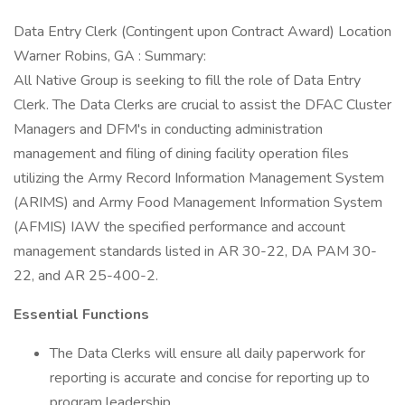
Data Entry Clerk (Contingent upon Contract Award) Location
Warner Robins, GA : Summary:
All Native Group is seeking to fill the role of Data Entry
Clerk. The Data Clerks are crucial to assist the DFAC Cluster
Managers and DFM's in conducting administration
management and filing of dining facility operation files
utilizing the Army Record Information Management System
(ARIMS) and Army Food Management Information System
(AFMIS) IAW the specified performance and account
management standards listed in AR 30-22, DA PAM 30-
22, and AR 25-400-2.
Essential Functions
The Data Clerks will ensure all daily paperwork for
reporting is accurate and concise for reporting up to
program leadership.