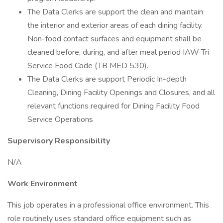
The Data Clerks are support the clean and maintain
the interior and exterior areas of each dining facility.
Non-food contact surfaces and equipment shall be
cleaned before, during, and after meal period IAW Tri
Service Food Code (TB MED 530).
The Data Clerks are support Periodic In-depth
Cleaning, Dining Facility Openings and Closures, and all
relevant functions required for Dining Facility Food
Service Operations
Supervisory Responsibility
N/A
Work Environment
This job operates in a professional office environment. This
role routinely uses standard office equipment such as