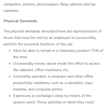
computers, phones, photocopiers, filing cabinets and fax
machines.
Physical Demands
The physical demands described here are representative of
those that must be met by an employee to successfully
perform the essential functions of this job.
Must be able to remain in a stationary position 75% of
the time.
Occasionally moves about inside the office to access
file cabinets, office machinery, etc.
Constantly operates a computer and other office
productivity machinery, such as a calculator, copy
machine, and computer printer.
Expresses or exchanges ideas by means of the
spoken word. Those activities in which they must