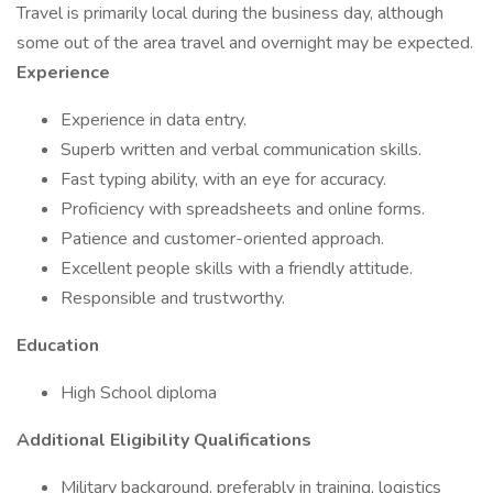
Travel is primarily local during the business day, although
some out of the area travel and overnight may be expected.
Experience
Experience in data entry.
Superb written and verbal communication skills.
Fast typing ability, with an eye for accuracy.
Proficiency with spreadsheets and online forms.
Patience and customer-oriented approach.
Excellent people skills with a friendly attitude.
Responsible and trustworthy.
Education
High School diploma
Additional Eligibility Qualifications
Military background, preferably in training, logistics