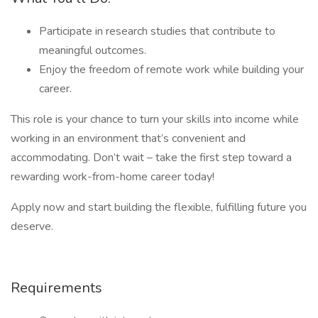
Participate in research studies that contribute to
meaningful outcomes.
Enjoy the freedom of remote work while building your
career.
This role is your chance to turn your skills into income while
working in an environment that’s convenient and
accommodating. Don’t wait – take the first step toward a
rewarding work-from-home career today!
Apply now and start building the flexible, fulfilling future you
deserve.
Requirements