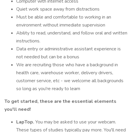
Computer with internet access
Quiet work space away from distractions
Must be able and comfortable to working in an
environment without immediate supervision
Ability to read, understand, and follow oral and written
instructions.
Data entry or administrative assistant experience is
not needed but can be a bonus
We are recruiting those who have a background in
health care, warehouse worker, delivery drivers,
customer service, etc - we welcome all backgrounds
so long as you're ready to learn
To get started, these are the essential elements
you'll need!
LapTop.
You may be asked to use your webcam.
These types of studies typically pay more. You'll need