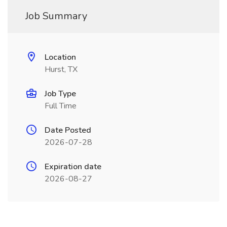
Job Summary
Location
Hurst, TX
Job Type
Full Time
Date Posted
2026-07-28
Expiration date
2026-08-27