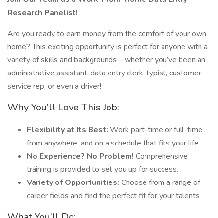
Research Panelist!
Are you ready to earn money from the comfort of your own
home? This exciting opportunity is perfect for anyone with a
variety of skills and backgrounds – whether you’ve been an
administrative assistant, data entry clerk, typist, customer
service rep, or even a driver!
Why You’ll Love This Job:
Flexibility at Its Best:
Work part-time or full-time,
from anywhere, and on a schedule that fits your life.
No Experience? No Problem!
Comprehensive
training is provided to set you up for success.
Variety of Opportunities:
Choose from a range of
career fields and find the perfect fit for your talents.
What You’ll Do: