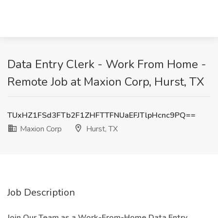
Data Entry Clerk - Work From Home -
Remote Job at Maxion Corp, Hurst, TX
TUxHZ1FSd3FTb2F1ZHFTTFNUaEFJTlpHcnc9PQ==
Maxion Corp
Hurst, TX
Job Description
Join Our Team as a Work-From-Home Data Entry