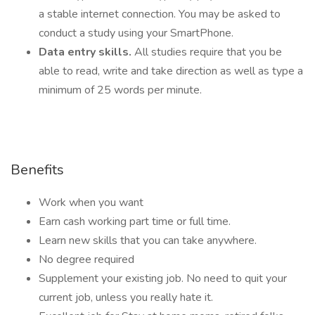
a stable internet connection. You may be asked to
conduct a study using your SmartPhone.
Data entry skills.
All studies require that you be
able to read, write and take direction as well as type a
minimum of 25 words per minute.
Benefits
Work when you want
Earn cash working part time or full time.
Learn new skills that you can take anywhere.
No degree required
Supplement your existing job. No need to quit your
current job, unless you really hate it.