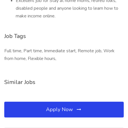
Excellent job for Stay at home moms, retired folks,
disabled people and anyone looking to learn how to
make income online.
Job Tags
Full time, Part time, Immediate start, Remote job, Work
from home, Flexible hours,
Similar Jobs
Apply Now