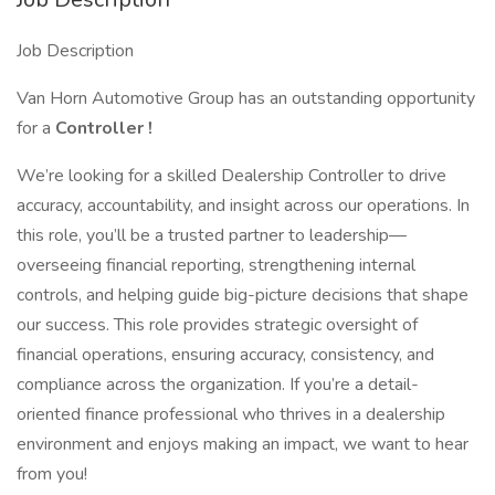
Job Description
Van Horn Automotive Group has an outstanding opportunity
for a
Controller
!
We’re looking for a skilled Dealership Controller to drive
accuracy, accountability, and insight across our operations. In
this role, you’ll be a trusted partner to leadership—
overseeing financial reporting, strengthening internal
controls, and helping guide big-picture decisions that shape
our success. This role provides strategic oversight of
financial operations, ensuring accuracy, consistency, and
compliance across the organization. If you’re a detail-
oriented finance professional who thrives in a dealership
environment and enjoys making an impact, we want to hear
from you!