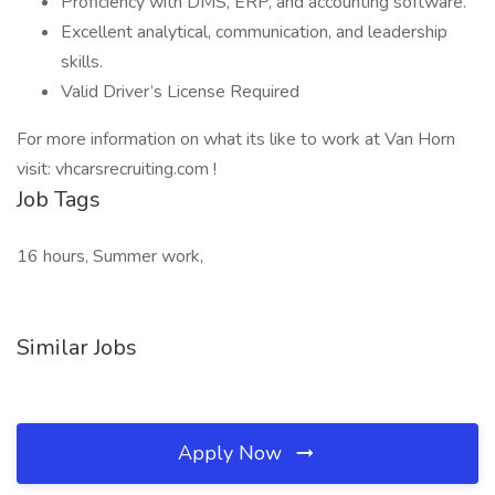
Proficiency with DMS, ERP, and accounting software.
Excellent analytical, communication, and leadership
skills.
Valid Driver’s License Required
For more information on what its like to work at Van Horn
visit: vhcarsrecruiting.com !
Job Tags
16 hours, Summer work,
Similar Jobs
Apply Now