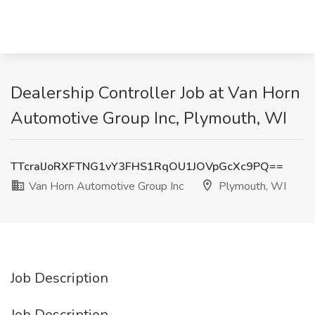
Dealership Controller Job at Van Horn
Automotive Group Inc, Plymouth, WI
TTcralJoRXFTNG1vY3FHS1RqOU1JOVpGcXc9PQ==
Van Horn Automotive Group Inc
Plymouth, WI
Job Description
Job Description