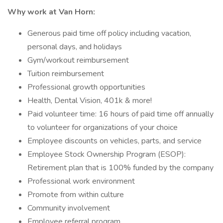
Why work at Van Horn:
Generous paid time off policy including vacation,
personal days, and holidays
Gym/workout reimbursement
Tuition reimbursement
Professional growth opportunities
Health, Dental Vision, 401k & more!
Paid volunteer time: 16 hours of paid time off annually
to volunteer for organizations of your choice
Employee discounts on vehicles, parts, and service
Employee Stock Ownership Program (ESOP):
Retirement plan that is 100% funded by the company
Professional work environment
Promote from within culture
Community involvement
Employee referral program