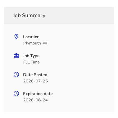
Job Summary
Location
Plymouth, WI
Job Type
Full Time
Date Posted
2026-07-25
Expiration date
2026-08-24