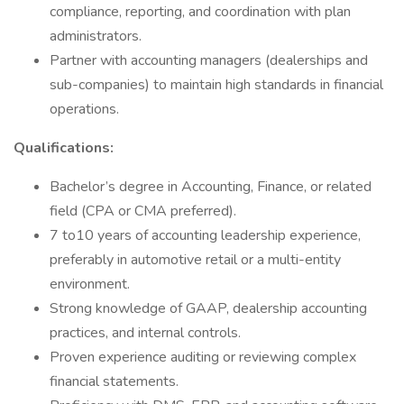
compliance, reporting, and coordination with plan
administrators.
Partner with accounting managers (dealerships and
sub-companies) to maintain high standards in financial
operations.
Qualifications:
Bachelor’s degree in Accounting, Finance, or related
field (CPA or CMA preferred).
7 to10 years of accounting leadership experience,
preferably in automotive retail or a multi-entity
environment.
Strong knowledge of GAAP, dealership accounting
practices, and internal controls.
Proven experience auditing or reviewing complex
financial statements.