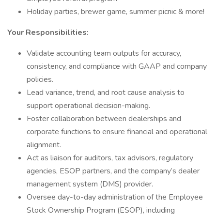
Holiday parties, brewer game, summer picnic & more!
Your Responsibilities:
Validate accounting team outputs for accuracy,
consistency, and compliance with GAAP and company
policies.
Lead variance, trend, and root cause analysis to
support operational decision-making.
Foster collaboration between dealerships and
corporate functions to ensure financial and operational
alignment.
Act as liaison for auditors, tax advisors, regulatory
agencies, ESOP partners, and the company’s dealer
management system (DMS) provider.
Oversee day-to-day administration of the Employee
Stock Ownership Program (ESOP), including