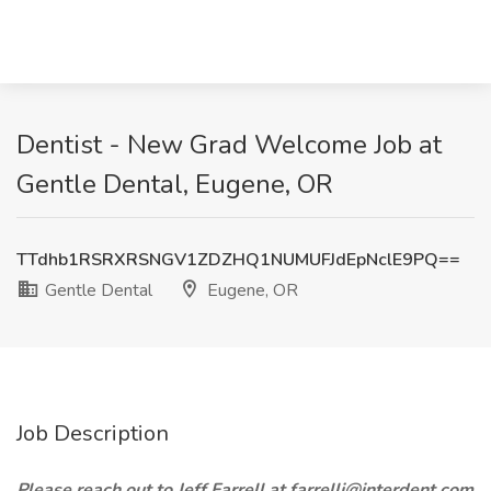
Dentist - New Grad Welcome Job at
Gentle Dental, Eugene, OR
TTdhb1RSRXRSNGV1ZDZHQ1NUMUFJdEpNclE9PQ==
Gentle Dental
Eugene, OR
Job Description
Please reach out to Jeff Farrell at farrellj@interdent.com