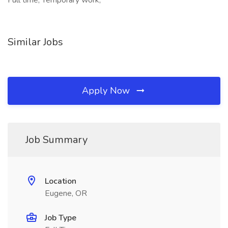
Full time, Temporary work,
Similar Jobs
Apply Now
Job Summary
Location
Eugene, OR
Job Type