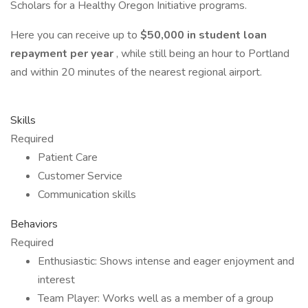
Scholars for a Healthy Oregon Initiative programs.
Here you can receive up to
$50,000 in student loan
repayment per year
, while still being an hour to Portland
and within 20 minutes of the nearest regional airport.
Skills
Required
Patient Care
Customer Service
Communication skills
Behaviors
Required
Enthusiastic: Shows intense and eager enjoyment and
interest
Team Player: Works well as a member of a group