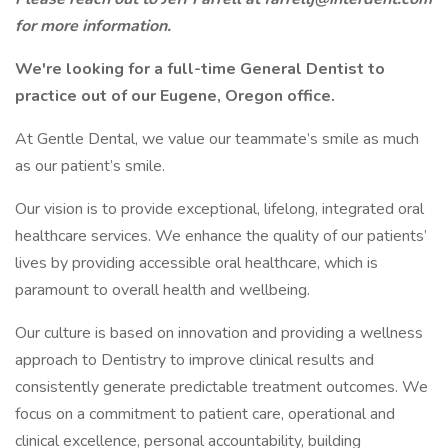
for more information.
We're looking for a full-time General Dentist to
practice out of our Eugene, Oregon office.
At Gentle Dental, we value our teammate’s smile as much
as our patient’s smile.
Our vision is to provide exceptional, lifelong, integrated oral
healthcare services. We enhance the quality of our patients’
lives by providing accessible oral healthcare, which is
paramount to overall health and wellbeing.
Our culture is based on innovation and providing a wellness
approach to Dentistry to improve clinical results and
consistently generate predictable treatment outcomes. We
focus on a commitment to patient care, operational and
clinical excellence, personal accountability, building