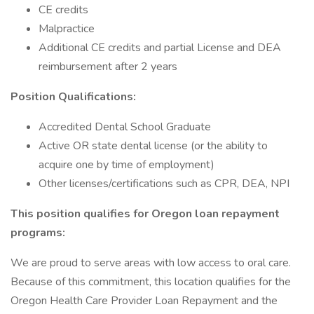
CE credits
Malpractice
Additional CE credits and partial License and DEA
reimbursement after 2 years
Position Qualifications:
Accredited Dental School Graduate
Active OR state dental license (or the ability to
acquire one by time of employment)
Other licenses/certifications such as CPR, DEA, NPI
This position qualifies for Oregon loan repayment
programs:
We are proud to serve areas with low access to oral care.
Because of this commitment, this location qualifies for the
Oregon Health Care Provider Loan Repayment and the