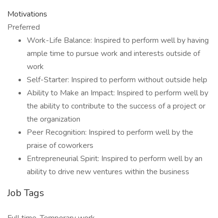
Motivations
Preferred
Work-Life Balance: Inspired to perform well by having
ample time to pursue work and interests outside of
work
Self-Starter: Inspired to perform without outside help
Ability to Make an Impact: Inspired to perform well by
the ability to contribute to the success of a project or
the organization
Peer Recognition: Inspired to perform well by the
praise of coworkers
Entrepreneurial Spirit: Inspired to perform well by an
ability to drive new ventures within the business
Job Tags