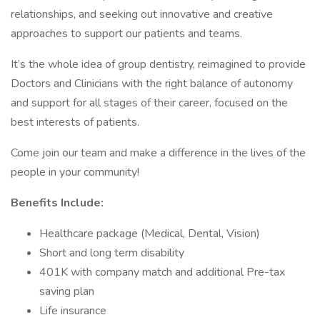
relationships, and seeking out innovative and creative
approaches to support our patients and teams.
It’s the whole idea of group dentistry, reimagined to provide
Doctors and Clinicians with the right balance of autonomy
and support for all stages of their career, focused on the
best interests of patients.
Come join our team and make a difference in the lives of the
people in your community!
Benefits Include:
Healthcare package (Medical, Dental, Vision)
Short and long term disability
401K with company match and additional Pre-tax
saving plan
Life insurance