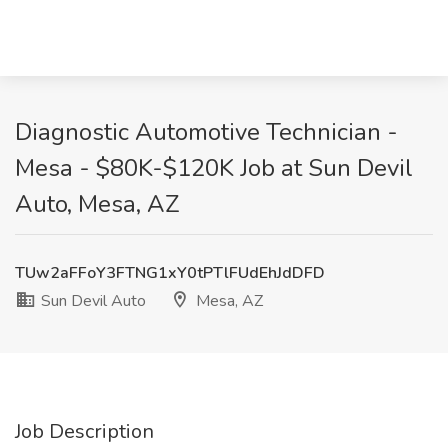
Diagnostic Automotive Technician -
Mesa - $80K-$120K Job at Sun Devil
Auto, Mesa, AZ
TUw2aFFoY3FTNG1xY0tPTlFUdEhJdDFD
Sun Devil Auto
Mesa, AZ
Job Description