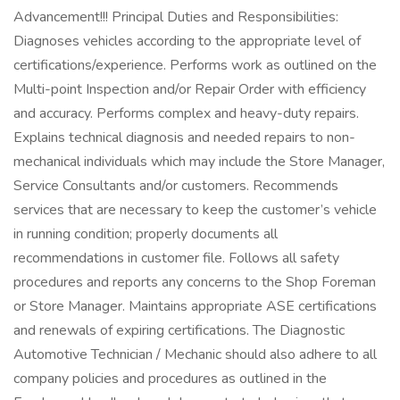
Advancement!!! Principal Duties and Responsibilities:
Diagnoses vehicles according to the appropriate level of
certifications/experience. Performs work as outlined on the
Multi-point Inspection and/or Repair Order with efficiency
and accuracy. Performs complex and heavy-duty repairs.
Explains technical diagnosis and needed repairs to non-
mechanical individuals which may include the Store Manager,
Service Consultants and/or customers. Recommends
services that are necessary to keep the customer’s vehicle
in running condition; properly documents all
recommendations in customer file. Follows all safety
procedures and reports any concerns to the Shop Foreman
or Store Manager. Maintains appropriate ASE certifications
and renewals of expiring certifications. The Diagnostic
Automotive Technician / Mechanic should also adhere to all
company policies and procedures as outlined in the