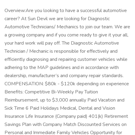
Overview:Are you looking to have a successful automotive
career? At Sun Devil we are looking for Diagnostic
Automotive Technicians/ Mechanics to join our team. We are
a growing company and if you come ready to give it your all,
your hard work will pay off. The Diagnostic Automotive
Technician / Mechanic is responsible for effectively and
efficiently diagnosing and repairing customer vehicles while
adhering to the MAP guidelines and in accordance with
dealership, manufacturer’s and company repair standards.
COMPENSATION: $80k - $120k depending on experience
Benefits: Competitive Bi-Weekly Pay Tuition
Reimbursement, up to $3,000 annually Paid Vacation and
Sick Time 6 Paid Holidays Medical, Dental and Vision
Insurance Life Insurance (Company paid) 401(k) Retirement
Savings Plan with Company Match Discounted Services on
Personal and Immediate Family Vehicles Opportunity for