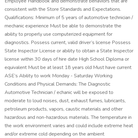
Employee Handbook and demonstrate behaviors that are
consistent with the Store Standards and Expectations.
Qualifications: Minimum of 5 years of automotive technician /
mechanic experience Must be able to demonstrate the
ability to properly use computerized equipment for
diagnostics. Possess current, valid driver’s license Possess
State Inspector License or ability to obtain a State Inspector
license within 30 days of hire date High School Diploma or
equivalent Must be at least 18 years old Must have current
ASE’s Ability to work Monday - Saturday Working
Conditions and Physical Demands: The Diagnostic
Automotive Technician / echanic will be exposed to
moderate to loud noises, dust, exhaust fumes, lubricants,
petroleum products, vapors, caustic materials and other
hazardous and non-hazardous materials. The temperature in
the work environment varies and could include extreme heat
and/or extreme cold depending on the ambient