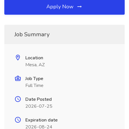
Apply Now
Job Summary
Location
Mesa, AZ
Job Type
Full Time
Date Posted
2026-07-25
Expiration date
2026-08-24