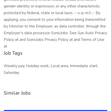
gender identity or expression, or any other characteristic
protected by federal, state or local laws. --s-p-m1-- By
applying, you consent to your information being transmitted
by Monster to the Employer, as data controller, through the
Employer’s data processor SonicJobs. See Sun Auto Privacy
Policy at and SonicJobs Privacy Policy at and Terms of Use
at
Job Tags
Weekly pay, Holiday work, Local area, Immediate start,
Saturday,
Similar Jobs