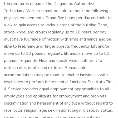
temperatures outside. The Diagnostic Automotive
Technician / Mechanic must be able to meet the following
physical requirements: Stand five hours per day and able to
walk to gain access to various areas of the building Bend,
stoop, kneel and crouch regularly up to 10 hours per day;
must have full range of motion with arms and hands and be
able to feel, handle or finger objects frequently Lift and/or
move up to 10 pounds regularly, lift and/or move up to 50
pounds frequently. Hear and speak Vision sufficient to
detect color, depth, and re-focus Reasonable
accommodations may be made to enable individuals with
disabilities to perform the essential functions. Sun Auto Tire
& Service provides equal employment opportunities to all
employees and applicants for employment and prohibits
discrimination and harassment of any type without regard to
race, color, religion, age, sex, national origin, disability status,
genetics, protected veteran status, sexual orientation,