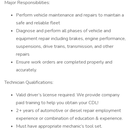
Major Responsibilities:
Perform vehicle maintenance and repairs to maintain a
safe and reliable fleet
Diagnose and perform all phases of vehicle and
equipment repair including brakes, engine performance,
suspensions, drive trains, transmission, and other
repairs
Ensure work orders are completed properly and
accurately.
Technician Qualifications:
Valid driver’s license required. We provide company
paid training to help you obtain your CDL!
2+ years of automotive or diesel repair employment
experience or combination of education & experience.
Must have appropriate mechanic’s tool set.