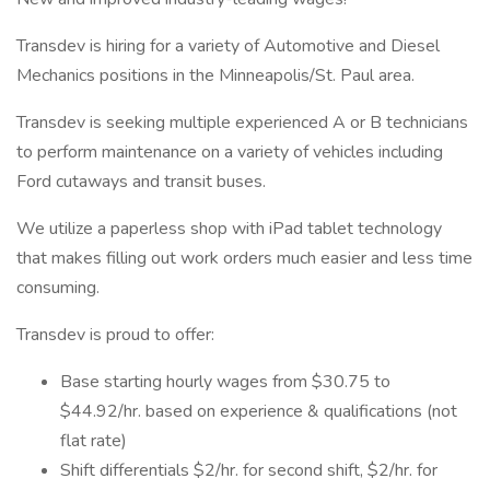
Transdev is hiring for a variety of Automotive and Diesel
Mechanics positions in the Minneapolis/St. Paul area.
Transdev is seeking multiple experienced A or B technicians
to perform maintenance on a variety of vehicles including
Ford cutaways and transit buses.
We utilize a paperless shop with iPad tablet technology
that makes filling out work orders much easier and less time
consuming.
Transdev is proud to offer:
Base starting hourly wages from $30.75 to
$44.92/hr. based on experience & qualifications (not
flat rate)
Shift differentials $2/hr. for second shift, $2/hr. for