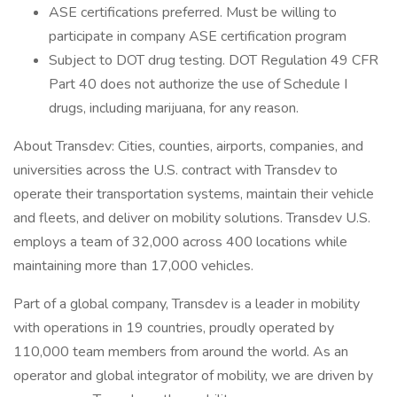
ASE certifications preferred. Must be willing to
participate in company ASE certification program
Subject to DOT drug testing. DOT Regulation 49 CFR
Part 40 does not authorize the use of Schedule I
drugs, including marijuana, for any reason.
About Transdev: Cities, counties, airports, companies, and
universities across the U.S. contract with Transdev to
operate their transportation systems, maintain their vehicle
and fleets, and deliver on mobility solutions. Transdev U.S.
employs a team of 32,000 across 400 locations while
maintaining more than 17,000 vehicles.
Part of a global company, Transdev is a leader in mobility
with operations in 19 countries, proudly operated by
110,000 team members from around the world. As an
operator and global integrator of mobility, we are driven by