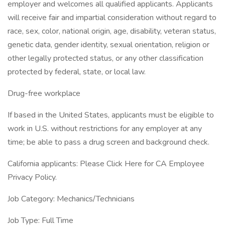
employer and welcomes all qualified applicants. Applicants
will receive fair and impartial consideration without regard to
race, sex, color, national origin, age, disability, veteran status,
genetic data, gender identity, sexual orientation, religion or
other legally protected status, or any other classification
protected by federal, state, or local law.
Drug-free workplace
If based in the United States, applicants must be eligible to
work in U.S. without restrictions for any employer at any
time; be able to pass a drug screen and background check.
California applicants: Please Click Here for CA Employee
Privacy Policy.
Job Category: Mechanics/Technicians
Job Type: Full Time