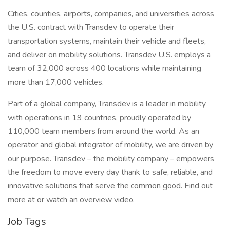
Cities, counties, airports, companies, and universities across
the U.S. contract with Transdev to operate their
transportation systems, maintain their vehicle and fleets,
and deliver on mobility solutions. Transdev U.S. employs a
team of 32,000 across 400 locations while maintaining
more than 17,000 vehicles.
Part of a global company, Transdev is a leader in mobility
with operations in 19 countries, proudly operated by
110,000 team members from around the world. As an
operator and global integrator of mobility, we are driven by
our purpose. Transdev – the mobility company – empowers
the freedom to move every day thank to safe, reliable, and
innovative solutions that serve the common good. Find out
more at or watch an overview video.
Job Tags