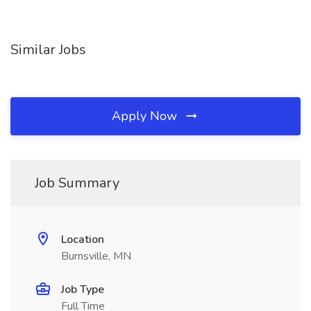
Similar Jobs
Apply Now
Job Summary
Location
Burnsville, MN
Job Type
Full Time