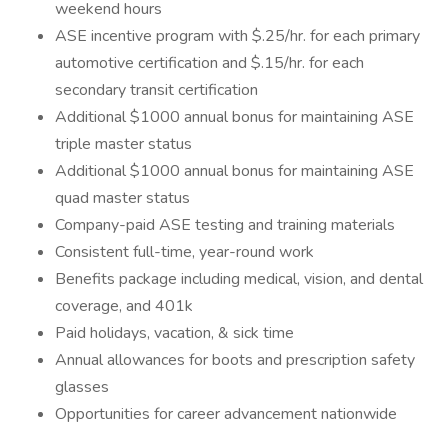
weekend hours
ASE incentive program with $.25/hr. for each primary
automotive certification and $.15/hr. for each
secondary transit certification
Additional $1000 annual bonus for maintaining ASE
triple master status
Additional $1000 annual bonus for maintaining ASE
quad master status
Company-paid ASE testing and training materials
Consistent full-time, year-round work
Benefits package including medical, vision, and dental
coverage, and 401k
Paid holidays, vacation, & sick time
Annual allowances for boots and prescription safety
glasses
Opportunities for career advancement nationwide