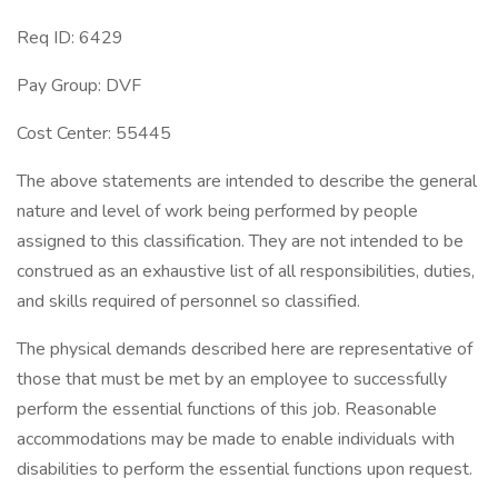
Req ID: 6429
Pay Group: DVF
Cost Center: 55445
The above statements are intended to describe the general
nature and level of work being performed by people
assigned to this classification. They are not intended to be
construed as an exhaustive list of all responsibilities, duties,
and skills required of personnel so classified.
The physical demands described here are representative of
those that must be met by an employee to successfully
perform the essential functions of this job. Reasonable
accommodations may be made to enable individuals with
disabilities to perform the essential functions upon request.