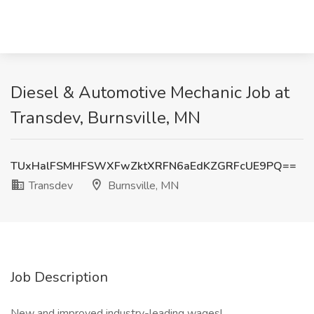
Diesel & Automotive Mechanic Job at
Transdev, Burnsville, MN
TUxHalFSMHFSWXFwZktXRFN6aEdKZGRFcUE9PQ==
Transdev
Burnsville, MN
Job Description
New and improved industry-leading wages!