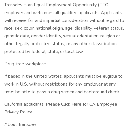
Transdev is an Equal Employment Opportunity (EEO)
employer and welcomes all qualified applicants. Applicants
will receive fair and impartial consideration without regard to
race, sex, color, national origin, age, disability, veteran status,
genetic data, gender identity, sexual orientation, religion or
other legally protected status, or any other classification
protected by federal, state, or local law.
Drug-free workplace
If based in the United States, applicants must be eligible to
work in U.S. without restrictions for any employer at any
time; be able to pass a drug screen and background check.
California applicants: Please Click Here for CA Employee
Privacy Policy.
About Transdev