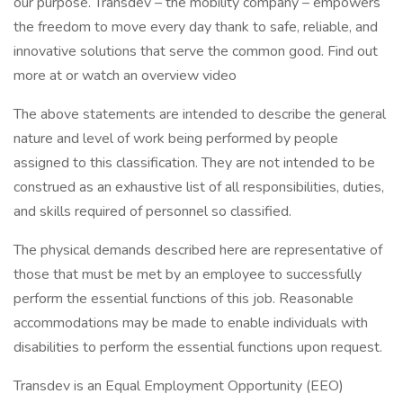
our purpose. Transdev – the mobility company – empowers
the freedom to move every day thank to safe, reliable, and
innovative solutions that serve the common good. Find out
more at or watch an overview video
The above statements are intended to describe the general
nature and level of work being performed by people
assigned to this classification. They are not intended to be
construed as an exhaustive list of all responsibilities, duties,
and skills required of personnel so classified.
The physical demands described here are representative of
those that must be met by an employee to successfully
perform the essential functions of this job. Reasonable
accommodations may be made to enable individuals with
disabilities to perform the essential functions upon request.
Transdev is an Equal Employment Opportunity (EEO)