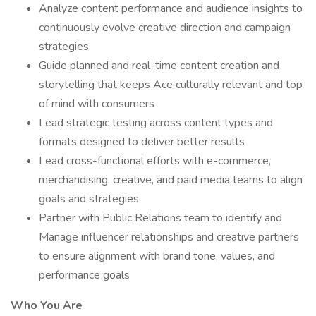
Analyze content performance and audience insights to
continuously evolve creative direction and campaign
strategies
Guide planned and real-time content creation and
storytelling that keeps Ace culturally relevant and top
of mind with consumers
Lead strategic testing across content types and
formats designed to deliver better results
Lead cross-functional efforts with e-commerce,
merchandising, creative, and paid media teams to align
goals and strategies
Partner with Public Relations team to identify and
Manage influencer relationships and creative partners
to ensure alignment with brand tone, values, and
performance goals
Who You Are