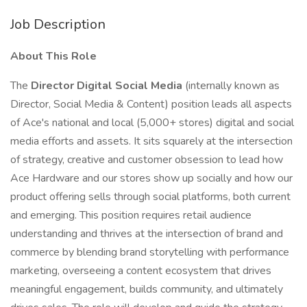
Job Description
About This Role
The
Director Digital Social Media
(internally known as
Director, Social Media & Content) position leads all aspects
of Ace's national and local (5,000+ stores) digital and social
media efforts and assets. It sits squarely at the intersection
of strategy, creative and customer obsession to lead how
Ace Hardware and our stores show up socially and how our
product offering sells through social platforms, both current
and emerging. This position requires retail audience
understanding and thrives at the intersection of brand and
commerce by blending brand storytelling with performance
marketing, overseeing a content ecosystem that drives
meaningful engagement, builds community, and ultimately