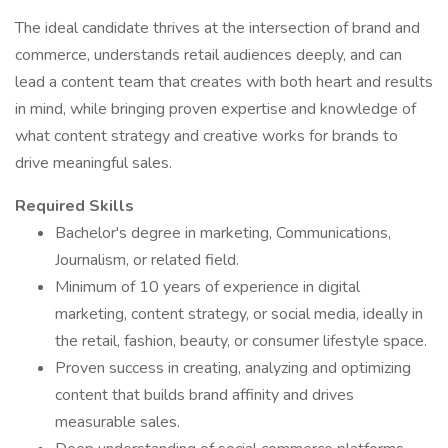
The ideal candidate thrives at the intersection of brand and
commerce, understands retail audiences deeply, and can
lead a content team that creates with both heart and results
in mind, while bringing proven expertise and knowledge of
what content strategy and creative works for brands to
drive meaningful sales.
Required Skills
Bachelor's degree in marketing, Communications,
Journalism, or related field.
Minimum of 10 years of experience in digital
marketing, content strategy, or social media, ideally in
the retail, fashion, beauty, or consumer lifestyle space.
Proven success in creating, analyzing and optimizing
content that builds brand affinity and drives
measurable sales.