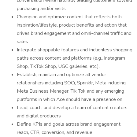
conversation while naturally leading customers toward
purchasing and/or visits
Champion and optimize content that reflects both
inspiration/lifestyle, product benefits and action that
drives brand engagement and omni-channel traffic and
sales
Integrate shoppable features and frictionless shopping
paths across content and platforms (e.g., Instagram
Shop, TikTok Shop, UGC galleries, etc.).
Establish, maintain and optimize all vendor
relationships including SOCi, Sprinklr, Meta including
Meta Business Manager, Tik Tok and any emerging
platforms in which Ace should have a presence on
Lead, coach, and develop a team of content creators
and digital producers
Define KPIs and goals across brand engagement,
reach, CTR, conversion, and revenue