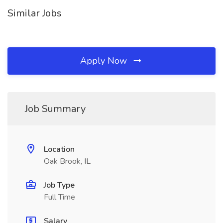
Similar Jobs
Apply Now
Job Summary
Location
Oak Brook, IL
Job Type
Full Time
Salary