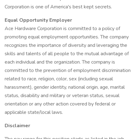
Corporation is one of America's best kept secrets.
Equal Opportunity Employer
Ace Hardware Corporation is committed to a policy of
promoting equal employment opportunities. The company
recognizes the importance of diversity and leveraging the
skills and talents of all people to the mutual advantage of
each individual and the organization. The company is
committed to the prevention of employment discrimination
related to race, religion, color, sex (including sexual
harassment), gender identity, national origin, age, marital
status, disability and military or veteran status, sexual
orientation or any other action covered by federal or
applicable state/local laws.
Disclaimer