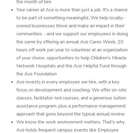
the month of hire
Your career at Ace is more than just a job. It's a chance
to be part of something meaningful. We help locally-
owned businesses thrive and make an impact in their
communities - and we support our employees in doing
the same by offering an annual Ace Cares Week, 20
hours off work per year to volunteer at an organization
of your choice, opportunities to help Children's Miracle
Network Hospitals and the Ace Helpful Fund through
the Ace Foundation
Ace invests in every employee we hire, with a key
focus on development and coaching. We offer on-site
classes, facilitator-led courses, and a generous tuition
assistance program, plus a performance management
approach that goes beyond the typical annual review
We know the work environment matters. That's why
Ace holds frequent campus events like Employee