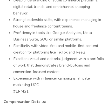
Deep understanding of social commerce platforms,
digital retail trends, and omnichannel shopping
behavior.
Strong leadership skills, with experience managing in-
house and freelance content teams.
Proficiency in tools like Google Analytics, Meta
Business Suite, SOCi or similar platforms.
Familiarity with video-first and mobile-first content
creation for platforms like TikTok and Reels.
Excellent visual and editorial judgment with a portfolio
of work that demonstrates brand-building and
conversion-focused content.
Experience with influencer campaigns, affiliate
marketing UGC
#LI-MS1
Compensation Details: