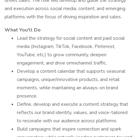
drives sales. The role will develop and guide the strategy
and execution across social media, content, and emerging
platforms with the focus of driving inspiration and sales.
What You'll Do
Lead the strategy for social content and paid social
media (Instagram, TikTok, Facebook, Pinterest,
YouTube, etc.) to grow community, deepen
engagement, and drive omnichannel traffic.
Develop a content calendar that supports seasonal
campaigns, unique/innovative products, and retail
moments, while maintaining an always-on brand
presence.
Define, develop and execute a content strategy that
reflects our brand identity, values, and voice-tailored
to resonate with our audience across platforms
Build campaigns that inspire connection and spark