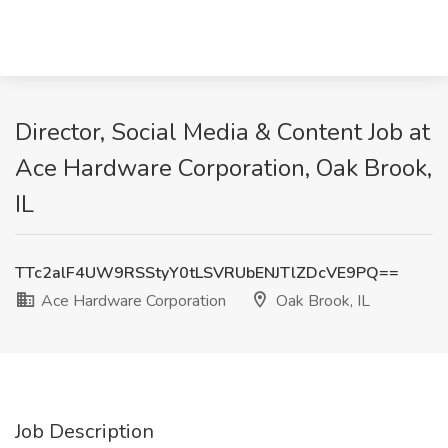
Director, Social Media & Content Job at
Ace Hardware Corporation, Oak Brook,
IL
TTc2alF4UW9RSStyY0tLSVRUbENJTlZDcVE9PQ==
Ace Hardware Corporation
Oak Brook, IL
Job Description