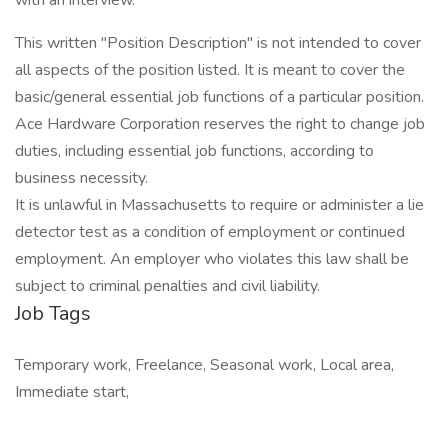
with an interview.
This written "Position Description" is not intended to cover
all aspects of the position listed. It is meant to cover the
basic/general essential job functions of a particular position.
Ace Hardware Corporation reserves the right to change job
duties, including essential job functions, according to
business necessity.
It is unlawful in Massachusetts to require or administer a lie
detector test as a condition of employment or continued
employment. An employer who violates this law shall be
subject to criminal penalties and civil liability.
Job Tags
Temporary work, Freelance, Seasonal work, Local area,
Immediate start,