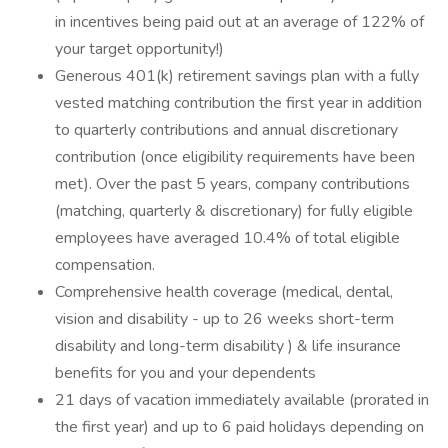
in incentives being paid out at an average of 122% of
your target opportunity!)
Generous 401(k) retirement savings plan with a fully
vested matching contribution the first year in addition
to quarterly contributions and annual discretionary
contribution (once eligibility requirements have been
met). Over the past 5 years, company contributions
(matching, quarterly & discretionary) for fully eligible
employees have averaged 10.4% of total eligible
compensation.
Comprehensive health coverage (medical, dental,
vision and disability - up to 26 weeks short-term
disability and long-term disability ) & life insurance
benefits for you and your dependents
21 days of vacation immediately available (prorated in
the first year) and up to 6 paid holidays depending on