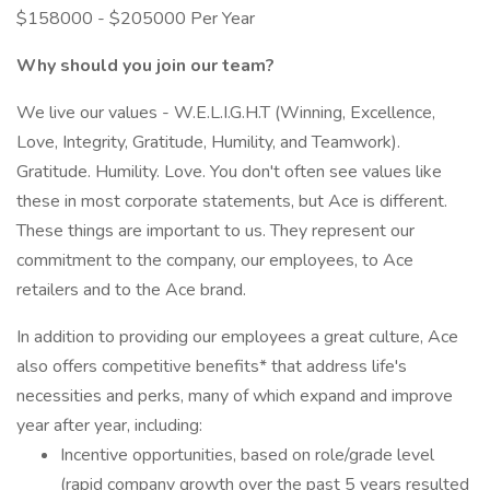
$158000 - $205000 Per Year
Why should you join our team?
We live our values - W.E.L.I.G.H.T (Winning, Excellence,
Love, Integrity, Gratitude, Humility, and Teamwork).
Gratitude. Humility. Love. You don't often see values like
these in most corporate statements, but Ace is different.
These things are important to us. They represent our
commitment to the company, our employees, to Ace
retailers and to the Ace brand.
In addition to providing our employees a great culture, Ace
also offers competitive benefits* that address life's
necessities and perks, many of which expand and improve
year after year, including:
Incentive opportunities, based on role/grade level
(rapid company growth over the past 5 years resulted