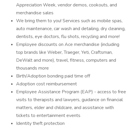
Appreciation Week, vendor demos, cookouts, and
merchandise sales
We bring them to you! Services such as mobile spas,
auto maintenance, car wash and detailing, dry cleaning,
dentists, eye doctors, flu shots, recycling and more!
Employee discounts on Ace merchandise (including
top brands like Weber, Traeger, Yeti, Craftsman,
DeWalt and more), travel, fitness, computers and
thousands more
Birth/Adoption bonding paid time off
Adoption cost reimbursement
Employee Assistance Program (EAP) - access to free
visits to therapists and lawyers, guidance on financial
matters, elder and childcare, and assistance with
tickets to entertainment events
Identity theft protection