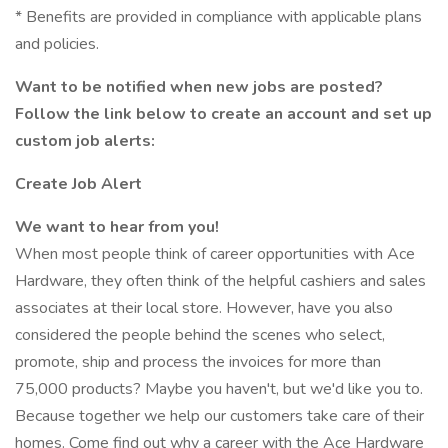
* Benefits are provided in compliance with applicable plans
and policies.
Want to be notified when new jobs are posted?
Follow the link below to create an account and set up
custom job alerts:
Create Job Alert
We want to hear from you!
When most people think of career opportunities with Ace
Hardware, they often think of the helpful cashiers and sales
associates at their local store. However, have you also
considered the people behind the scenes who select,
promote, ship and process the invoices for more than
75,000 products? Maybe you haven't, but we'd like you to.
Because together we help our customers take care of their
homes. Come find out why a career with the Ace Hardware