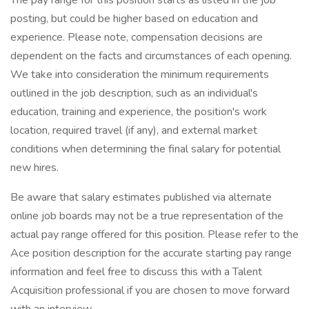
The pay range for this position starts as listed in the job
posting, but could be higher based on education and
experience. Please note, compensation decisions are
dependent on the facts and circumstances of each opening.
We take into consideration the minimum requirements
outlined in the job description, such as an individual's
education, training and experience, the position's work
location, required travel (if any), and external market
conditions when determining the final salary for potential
new hires.
Be aware that salary estimates published via alternate
online job boards may not be a true representation of the
actual pay range offered for this position. Please refer to the
Ace position description for the accurate starting pay range
information and feel free to discuss this with a Talent
Acquisition professional if you are chosen to move forward