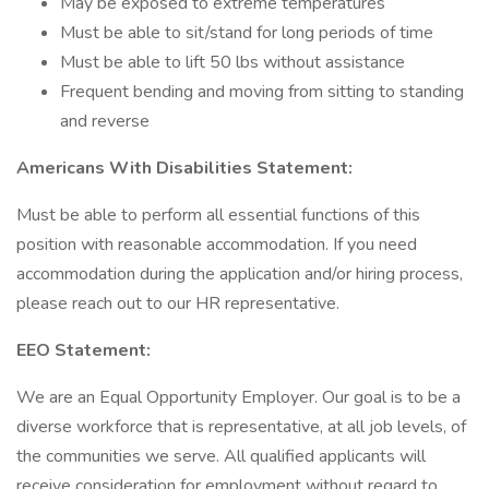
May be exposed to extreme temperatures
Must be able to sit/stand for long periods of time
Must be able to lift 50 lbs without assistance
Frequent bending and moving from sitting to standing
and reverse
Americans With Disabilities Statement:
Must be able to perform all essential functions of this
position with reasonable accommodation. If you need
accommodation during the application and/or hiring process,
please reach out to our HR representative.
EEO Statement:
We are an Equal Opportunity Employer. Our goal is to be a
diverse workforce that is representative, at all job levels, of
the communities we serve. All qualified applicants will
receive consideration for employment without regard to