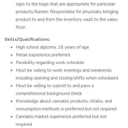
slips to the bags that are appropriate for particular
products.Runner: Responsible for physically bringing
product to and from the inventory vault to the sales
floor.
Skills/Qualifications:
High school diploma, 18 years of age
Retail experience preferred
Flexibility regarding work schedule
Must be willing to work evenings and weekends
including opening and closing shifts when scheduled
Must be willing to submit to and pass a
comprehensive background check
Knowledge about cannabis products, strains, and
consumption methods is preferred but not required
Cannabis market experience preferred but not
required