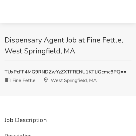
Dispensary Agent Job at Fine Fettle,
West Springfield, MA
TUxPcFF4MG9RNDZwYzZXTFRENU1KTlJGcmc9PQ==
Fine Fettle
West Springfield, MA
Job Description
Description