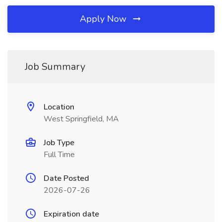
Apply Now
Job Summary
Location
West Springfield, MA
Job Type
Full Time
Date Posted
2026-07-26
Expiration date