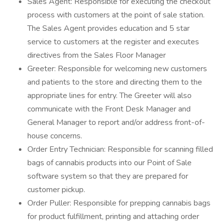
Sales Agent: Responsible for executing the checkout
process with customers at the point of sale station.
The Sales Agent provides education and 5 star
service to customers at the register and executes
directives from the Sales Floor Manager
Greeter: Responsible for welcoming new customers
and patients to the store and directing them to the
appropriate lines for entry. The Greeter will also
communicate with the Front Desk Manager and
General Manager to report and/or address front-of-
house concerns.
Order Entry Technician: Responsible for scanning filled
bags of cannabis products into our Point of Sale
software system so that they are prepared for
customer pickup.
Order Puller: Responsible for prepping cannabis bags
for product fulfillment, printing and attaching order