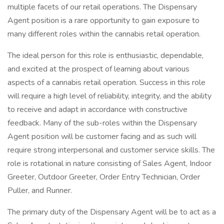
multiple facets of our retail operations. The Dispensary
Agent position is a rare opportunity to gain exposure to
many different roles within the cannabis retail operation.
The ideal person for this role is enthusiastic, dependable,
and excited at the prospect of learning about various
aspects of a cannabis retail operation. Success in this role
will require a high level of reliability, integrity, and the ability
to receive and adapt in accordance with constructive
feedback. Many of the sub-roles within the Dispensary
Agent position will be customer facing and as such will
require strong interpersonal and customer service skills. The
role is rotational in nature consisting of Sales Agent, Indoor
Greeter, Outdoor Greeter, Order Entry Technician, Order
Puller, and Runner.
The primary duty of the Dispensary Agent will be to act as a