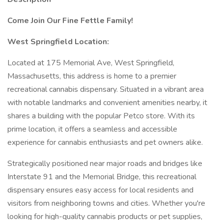
Come Join Our Fine Fettle Family!
West Springfield Location:
Located at 175 Memorial Ave, West Springfield,
Massachusetts, this address is home to a premier
recreational cannabis dispensary. Situated in a vibrant area
with notable landmarks and convenient amenities nearby, it
shares a building with the popular Petco store. With its
prime location, it offers a seamless and accessible
experience for cannabis enthusiasts and pet owners alike.
Strategically positioned near major roads and bridges like
Interstate 91 and the Memorial Bridge, this recreational
dispensary ensures easy access for local residents and
visitors from neighboring towns and cities. Whether you're
looking for high-quality cannabis products or pet supplies,