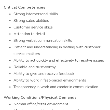
Critical Competencies:
Strong interpersonal skills
Strong sales abilities
Customer service skills
Attention to detail
Strong verbal communication skills
Patient and understanding in dealing with customer
service matters
Ability to act quickly and effectively to resolve issues
Reliable and trustworthy
Ability to give and receive feedback
Ability to work in fast-paced environments
Transparency in work and candor in communication
Working Conditions/Physical Demands:
Normal office/retail environment