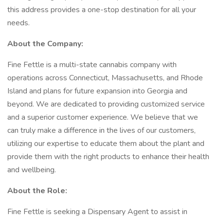
this address provides a one-stop destination for all your
needs.
About the Company:
Fine Fettle is a multi-state cannabis company with
operations across Connecticut, Massachusetts, and Rhode
Island and plans for future expansion into Georgia and
beyond. We are dedicated to providing customized service
and a superior customer experience. We believe that we
can truly make a difference in the lives of our customers,
utilizing our expertise to educate them about the plant and
provide them with the right products to enhance their health
and wellbeing.
About the Role:
Fine Fettle is seeking a Dispensary Agent to assist in