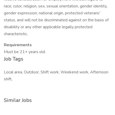
race, color, religion, sex, sexual orientation, gender identity,
gender expression, national origin, protected veterans'
status, and will not be discriminated against on the basis of
disability or any other applicable legally protected
characteristic.
Requirements
Must be 21+ years old.
Job Tags
Local area, Outdoor, Shift work, Weekend work, Afternoon
shift,
Similar Jobs