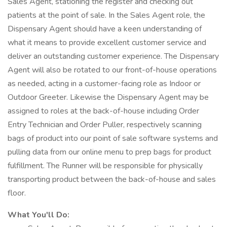
Sales Agent, stationing the register and checking out
patients at the point of sale. In the Sales Agent role, the
Dispensary Agent should have a keen understanding of
what it means to provide excellent customer service and
deliver an outstanding customer experience. The Dispensary
Agent will also be rotated to our front-of-house operations
as needed, acting in a customer-facing role as Indoor or
Outdoor Greeter. Likewise the Dispensary Agent may be
assigned to roles at the back-of-house including Order
Entry Technician and Order Puller, respectively scanning
bags of product into our point of sale software systems and
pulling data from our online menu to prep bags for product
fulfillment. The Runner will be responsible for physically
transporting product between the back-of-house and sales
floor.
What You'll Do: