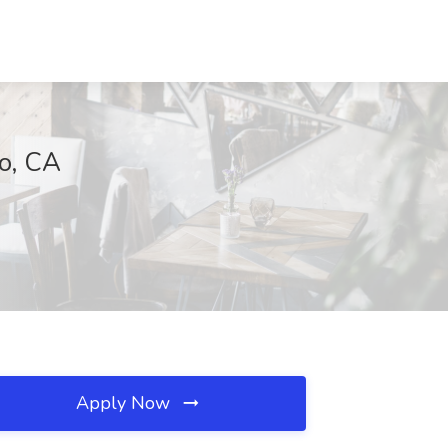
go, CA
Apply Now