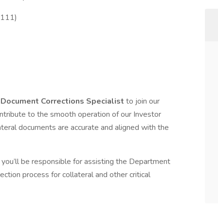
2111)
d
Document Corrections Specialist
to join our
contribute to the smooth operation of our Investor
llateral documents are accurate and aligned with the
.
, you’ll be responsible for assisting the Department
ion process for collateral and other critical