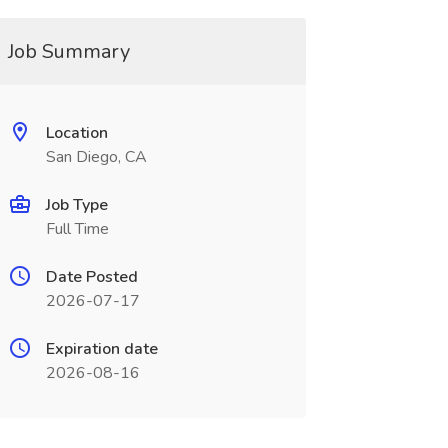
Job Summary
Location
San Diego, CA
Job Type
Full Time
Date Posted
2026-07-17
Expiration date
2026-08-16