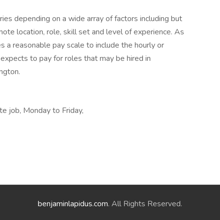
ies depending on a wide array of factors including but
emote location, role, skill set and level of experience. As
es a reasonable pay scale to include the hourly or
expects to pay for roles that may be hired in
ngton.
te job, Monday to Friday,
benjaminlapidus.com
. All Rights Reserved.