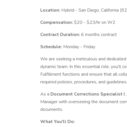
Location:
Hybrid - San Diego, California (9
Compensation:
$20 - $23/hr on W2
Contract Duration:
6 months contract
Schedule:
Monday - Friday
We are seeking a meticulous and dedicate
dynamic team. In this essential role, you’ll 
Fulfillment functions and ensure that all co
required policies, procedures, and guidelines
As a
Document Corrections Specialist I
Manager with overseeing the document correct
documents.
What You'll Do: