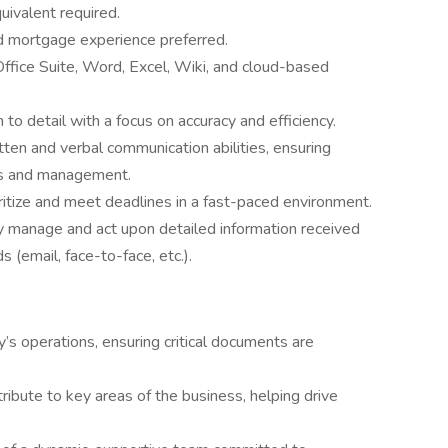
uivalent required.
ed mortgage experience preferred.
Office Suite, Word, Excel, Wiki, and cloud-based
 to detail with a focus on accuracy and efficiency.
tten and verbal communication abilities, ensuring
rs and management.
oritize and meet deadlines in a fast-paced environment.
ly manage and act upon detailed information received
(email, face-to-face, etc.).
’s operations, ensuring critical documents are
ribute to key areas of the business, helping drive