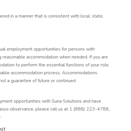
dered in a manner that is consistent with local, state,
qual employment opportunities for persons with
uding reasonable accommodation when needed. If you are
ation to perform the essential functions of your role,
asonable accommodation process. Accommodations
 not a guarantee of future or continued
oyment opportunities with Suna Solutions and have
igious observance, please call us at 1 (888) 223-4788,
.
ENT