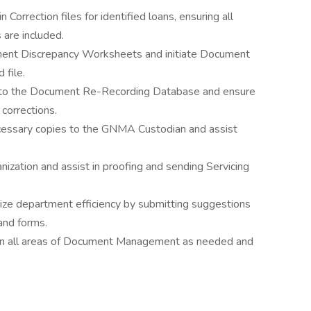
 Correction files for identified loans, ensuring all
 are included.
nt Discrepancy Worksheets and initiate Document
 file.
 to the Document Re-Recording Database and ensure
corrections.
cessary copies to the GNMA Custodian and assist
nization and assist in proofing and sending Servicing
ize department efficiency by submitting suggestions
and forms.
in all areas of Document Management as needed and