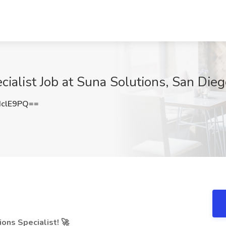
ialist Job at Suna Solutions, San Die
HclE9PQ==
ons Specialist! 🚀