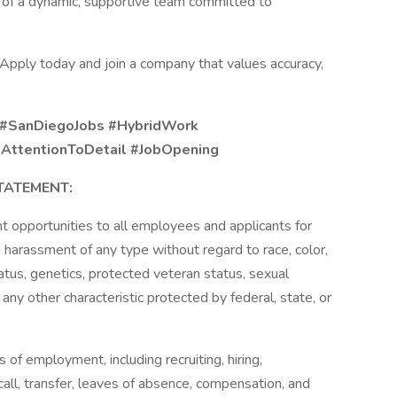
 of a dynamic, supportive team committed to
 Apply today and join a company that values accuracy,
 #SanDiegoJobs #HybridWork
#AttentionToDetail #JobOpening
TATEMENT:
 opportunities to all employees and applicants for
 harassment of any type without regard to race, color,
 status, genetics, protected veteran status, sexual
 any other characteristic protected by federal, state, or
s of employment, including recruiting, hiring,
call, transfer, leaves of absence, compensation, and