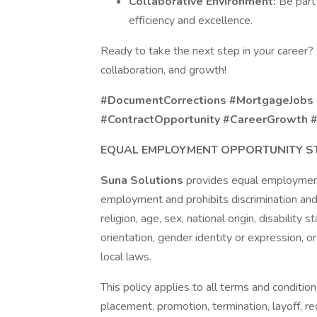
Collaborative Environment:
Be part
efficiency and excellence.
Ready to take the next step in your career?
collaboration, and growth!
#DocumentCorrections #MortgageJobs
#ContractOpportunity #CareerGrowth 
EQUAL EMPLOYMENT OPPORTUNITY S
Suna Solutions
provides equal employment
employment and prohibits discrimination and
religion, age, sex, national origin, disability
orientation, gender identity or expression, or
local laws.
This policy applies to all terms and condition
placement, promotion, termination, layoff, re