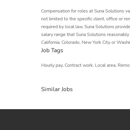
Compensation for roles at Suna Solutions var
not limited to the specific client, office or r
required by local law, Suna Solutions provid
salary range that Suna Solutions reasonably 
California, Colorado, New York City or Washi
Job Tags
Hourly pay, Contract work, Local area, Remo
Similar Jobs