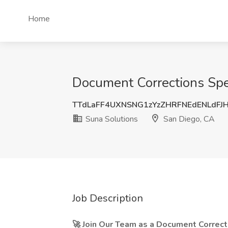
Home
Document Corrections Spec
TTdLaFF4UXNSNG1zYzZHRFNEdENLdFJ
Suna Solutions
San Diego, CA
Job Description
🚀 Join Our Team as a Document Correcti