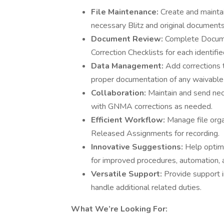
File Maintenance:
Create and maintain
necessary Blitz and original documents
Document Review:
Complete Docume
Correction Checklists for each identified
Data Management:
Add corrections
proper documentation of any waivable 
Collaboration:
Maintain and send ne
with GNMA corrections as needed.
Efficient Workflow:
Manage file orga
Released Assignments for recording.
Innovative Suggestions:
Help optim
for improved procedures, automation, 
Versatile Support:
Provide support 
handle additional related duties.
What We’re Looking For: