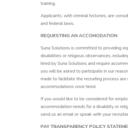
training.
Applicants, with criminal histories, are consi
and federal laws.
REQUESTING AN ACCOMODATION
Suna Solutions is committed to providing e
disabilities or religious observances, incl
hired by Suna Solutions and require accommod
you will be asked to participate in our re
made to facilitate the recruiting process are
accommodations once hired.
If you would like to be considered for empl
accommodation needs for a disability or rel
send us an email or speak with your recruiter
PAY TRANSPARENCY POLICY STATEM