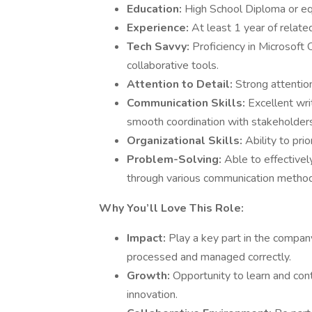
Education:
High School Diploma or eq
Experience:
At least 1 year of relat
Tech Savvy:
Proficiency in Microsoft 
collaborative tools.
Attention to Detail:
Strong attention
Communication Skills:
Excellent wri
smooth coordination with stakeholde
Organizational Skills:
Ability to pri
Problem-Solving:
Able to effective
through various communication methods 
Why You’ll Love This Role:
Impact:
Play a key part in the company
processed and managed correctly.
Growth:
Opportunity to learn and cont
innovation.