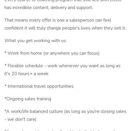
has incredible content, delivery and support.
That means every offer is one a salesperson can feel
confident it will truly change people's lives when they sell it.
What you get working with us:
* Work from home (or anywhere you can focus)
* Flexible schedule - work whenever you want as long as
it's 20 hours+ a week
* International travel opportunities
*Ongoing sales training
*A work/life balanced culture (as long as you're closing sales
- we don't care)