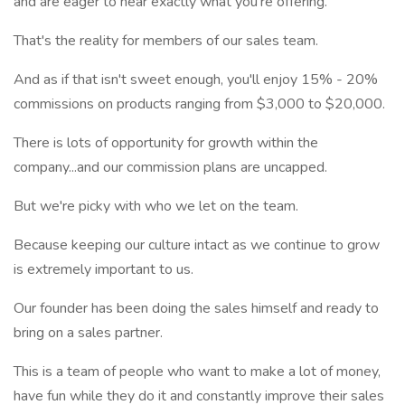
and are eager to hear exactly what you're offering.
That's the reality for members of our sales team.
And as if that isn't sweet enough, you'll enjoy 15% - 20%
commissions on products ranging from $3,000 to $20,000.
There is lots of opportunity for growth within the
company...and our commission plans are uncapped.
But we're picky with who we let on the team.
Because keeping our culture intact as we continue to grow
is extremely important to us.
Our founder has been doing the sales himself and ready to
bring on a sales partner.
This is a team of people who want to make a lot of money,
have fun while they do it and constantly improve their sales