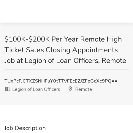
$100K-$200K Per Year Remote High
Ticket Sales Closing Appointments
Job at Legion of Loan Officers, Remote
TUxPcFJCTXZSNHFuY0tTTVFEcEZJZFpGcXc9PQ==
Legion of Loan Officers
Remote
Job Description