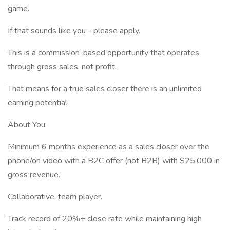
game.
If that sounds like you - please apply.
This is a commission-based opportunity that operates
through gross sales, not profit.
That means for a true sales closer there is an unlimited
earning potential.
About You:
Minimum 6 months experience as a sales closer over the
phone/on video with a B2C offer (not B2B) with $25,000 in
gross revenue.
Collaborative, team player.
Track record of 20%+ close rate while maintaining high