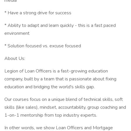
media
* Have a strong drive for success
* Ability to adapt and learn quickly - this is a fast paced
environment
* Solution focused vs. excuse focused
About Us:
Legion of Loan Officers is a fast-growing education
company, built by a team that is passionate about fixing
education and bridging the world's skills gap.
Our courses focus on a unique blend of technical skills, soft
skills (like sales), mindset, accountability, group coaching and
1-on-1 mentorship from top industry experts.
In other words, we show Loan Officers and Mortgage