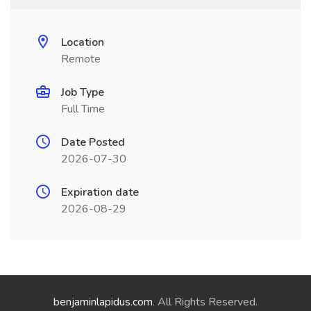
Location
Remote
Job Type
Full Time
Date Posted
2026-07-30
Expiration date
2026-08-29
benjaminlapidus.com
. All Rights Reserved.