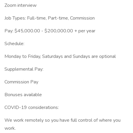
Zoom interview
Job Types: Full-time, Part-time, Commission
Pay: $45,000.00 - $200,000.00 + per year
Schedule:
Monday to Friday, Saturdays and Sundays are optional
Supplemental Pay:
Commission Pay
Bonuses available
COVID-19 considerations:
We work remotely so you have full control of where you
work.