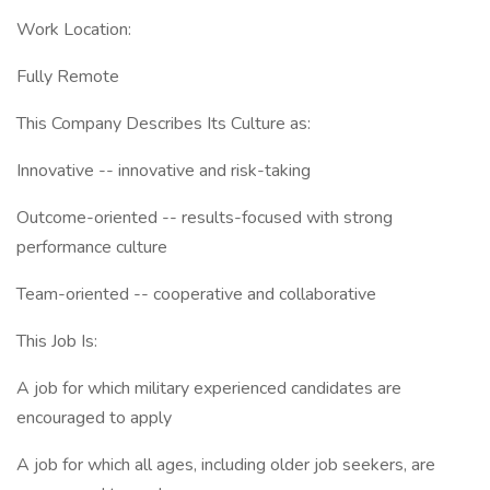
Work Location:
Fully Remote
This Company Describes Its Culture as:
Innovative -- innovative and risk-taking
Outcome-oriented -- results-focused with strong
performance culture
Team-oriented -- cooperative and collaborative
This Job Is:
A job for which military experienced candidates are
encouraged to apply
A job for which all ages, including older job seekers, are