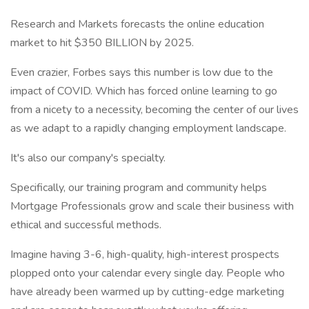
Research and Markets forecasts the online education
market to hit $350 BILLION by 2025.
Even crazier, Forbes says this number is low due to the
impact of COVID. Which has forced online learning to go
from a nicety to a necessity, becoming the center of our lives
as we adapt to a rapidly changing employment landscape.
It's also our company's specialty.
Specifically, our training program and community helps
Mortgage Professionals grow and scale their business with
ethical and successful methods.
Imagine having 3-6, high-quality, high-interest prospects
plopped onto your calendar every single day. People who
have already been warmed up by cutting-edge marketing