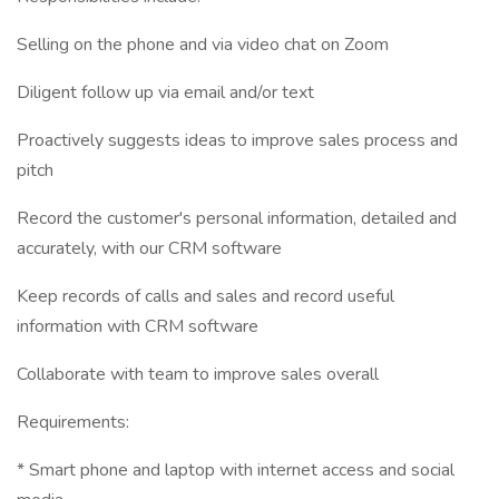
Selling on the phone and via video chat on Zoom
Diligent follow up via email and/or text
Proactively suggests ideas to improve sales process and
pitch
Record the customer's personal information, detailed and
accurately, with our CRM software
Keep records of calls and sales and record useful
information with CRM software
Collaborate with team to improve sales overall
Requirements:
* Smart phone and laptop with internet access and social