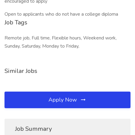
encouraged to apply
Open to applicants who do not have a college diploma
Job Tags
Remote job, Full time, Flexible hours, Weekend work,
Sunday, Saturday, Monday to Friday,
Similar Jobs
Apply Now
Job Summary