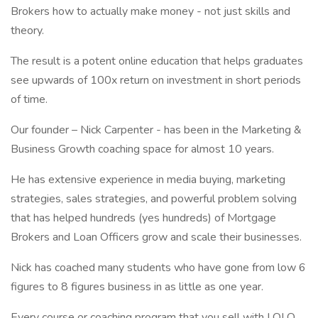
Brokers how to actually make money - not just skills and
theory.
The result is a potent online education that helps graduates
see upwards of 100x return on investment in short periods
of time.
Our founder – Nick Carpenter - has been in the Marketing &
Business Growth coaching space for almost 10 years.
He has extensive experience in media buying, marketing
strategies, sales strategies, and powerful problem solving
that has helped hundreds (yes hundreds) of Mortgage
Brokers and Loan Officers grow and scale their businesses.
Nick has coached many students who have gone from low 6
figures to 8 figures business in as little as one year.
Every course or coaching program that you sell with LOLO