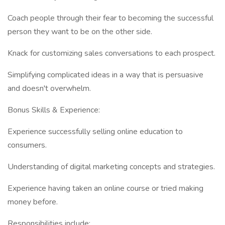
Coach people through their fear to becoming the successful
person they want to be on the other side.
Knack for customizing sales conversations to each prospect.
Simplifying complicated ideas in a way that is persuasive
and doesn't overwhelm.
Bonus Skills & Experience:
Experience successfully selling online education to
consumers.
Understanding of digital marketing concepts and strategies.
Experience having taken an online course or tried making
money before.
Responsibilities include: