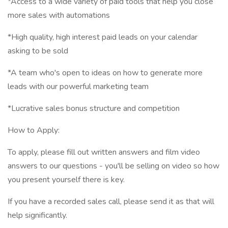
*Access to a wide variety of paid tools that help you close
more sales with automations
*High quality, high interest paid leads on your calendar
asking to be sold
*A team who's open to ideas on how to generate more
leads with our powerful marketing team
*Lucrative sales bonus structure and competition
How to Apply:
To apply, please fill out written answers and film video
answers to our questions - you'll be selling on video so how
you present yourself there is key.
If you have a recorded sales call, please send it as that will
help significantly.