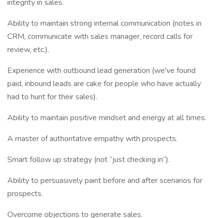
integrity in sales.
Ability to maintain strong internal communication (notes in
CRM, communicate with sales manager, record calls for
review, etc.).
Experience with outbound lead generation (we've found
paid, inbound leads are cake for people who have actually
had to hunt for their sales).
Ability to maintain positive mindset and energy at all times.
A master of authoritative empathy with prospects.
Smart follow up strategy (not “just checking in”).
Ability to persuasively paint before and after scenarios for
prospects.
Overcome objections to generate sales.