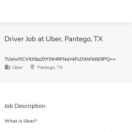
Driver Job at Uber, Pantego, TX
TUxhcFJCVXJSbzZtY0tHRFNqVkFLOXhFb0E9PQ==
Uber
Pantego, TX
Job Description
What is Uber?