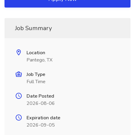
Job Summary
Location
Pantego, TX
Job Type
Full Time
Date Posted
2026-08-06
Expiration date
2026-09-05