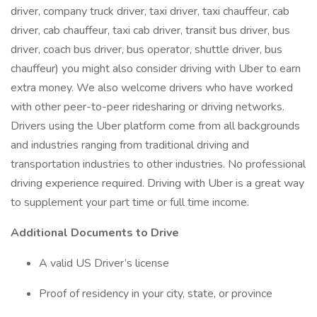
driver, company truck driver, taxi driver, taxi chauffeur, cab
driver, cab chauffeur, taxi cab driver, transit bus driver, bus
driver, coach bus driver, bus operator, shuttle driver, bus
chauffeur) you might also consider driving with Uber to earn
extra money. We also welcome drivers who have worked
with other peer-to-peer ridesharing or driving networks.
Drivers using the Uber platform come from all backgrounds
and industries ranging from traditional driving and
transportation industries to other industries. No professional
driving experience required. Driving with Uber is a great way
to supplement your part time or full time income.
Additional Documents to Drive
A valid US Driver’s license
Proof of residency in your city, state, or province