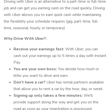
Driving with Uber is an alternative to a part-time or full-time
job and can get you earning cash on the road quickly. Driving
with Uber allows you to earn quick cash while maintaining
the flexibility your schedule requires (gig, part-time, full-
time, seasonal, hourly, or temporary)
Why Drive With Uber?:
Receive your earnings fast:
With Uber, you can
cash out your earnings up to 5 times a day with Instant
Pay.
You are your own boss:
You decide how much or
little you want to drive and earn.
Don’t have a car?
Uber has rental partners available
that allow you to rent a car by the hour, day, or week.
Signing up only takes a few minutes:
We'll
provide support along the way and get you on the
road as soon as your registration is processed.