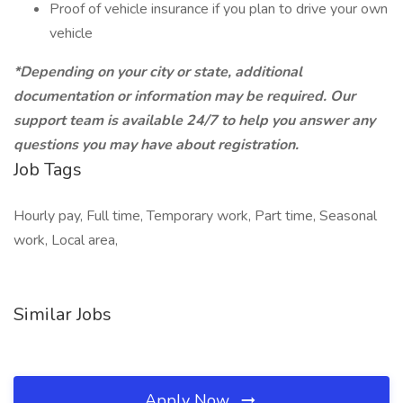
Proof of vehicle insurance if you plan to drive your own
vehicle
*Depending on your city or state, additional
documentation or information may be required. Our
support team is available 24/7 to help you answer any
questions you may have about registration.
Job Tags
Hourly pay, Full time, Temporary work, Part time, Seasonal
work, Local area,
Similar Jobs
Apply Now