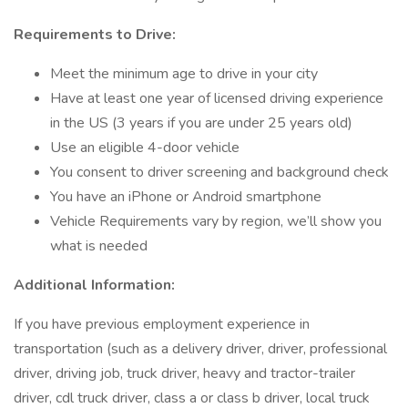
Requirements to Drive:
Meet the minimum age to drive in your city
Have at least one year of licensed driving experience
in the US (3 years if you are under 25 years old)
Use an eligible 4-door vehicle
You consent to driver screening and background check
You have an iPhone or Android smartphone
Vehicle Requirements vary by region, we’ll show you
what is needed
Additional Information:
If you have previous employment experience in
transportation (such as a delivery driver, driver, professional
driver, driving job, truck driver, heavy and tractor-trailer
driver, cdl truck driver, class a or class b driver, local truck