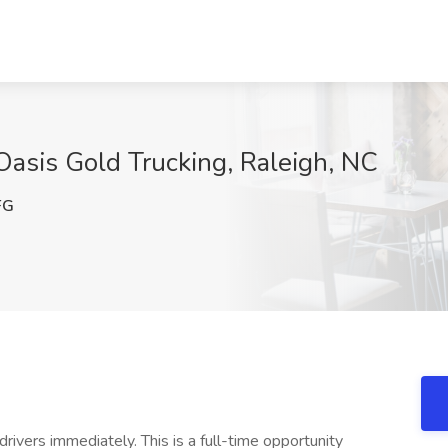
Oasis Gold Trucking, Raleigh, NC
FG
rivers immediately. This is a full-time opportunity