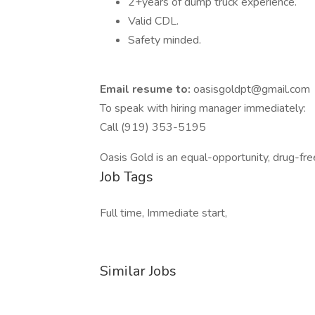
2+years of dump truck experience.
Valid CDL.
Safety minded.
Email resume to:
oasisgoldpt@gmail.com
To speak with hiring manager immediately:
Call (919) 353-5195
Oasis Gold is an equal-opportunity, drug-fr
Job Tags
Full time, Immediate start,
Similar Jobs