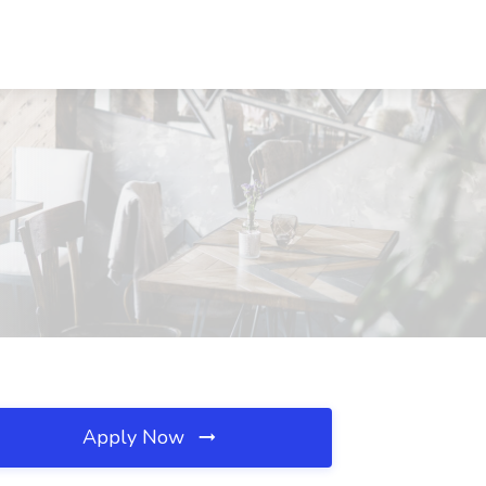
Apply Now