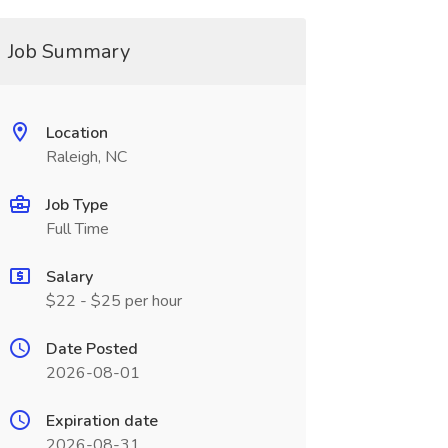
Job Summary
Location
Raleigh, NC
Job Type
Full Time
Salary
$22 - $25 per hour
Date Posted
2026-08-01
Expiration date
2026-08-31