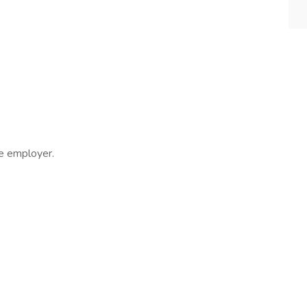
ee employer.