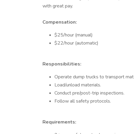
with great pay.
Compensation:
$25/hour (manual)
$22/hour (automatic)
Responsibilities:
Operate dump trucks to transport mate
Load/unload materials.
Conduct pre/post-trip inspections.
Follow all safety protocols.
Requirements: