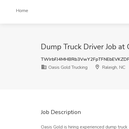
Home
Dump Truck Driver Job at 
TWIrbFJ4MHBRb3VwY2FpTFNEbEVKZD
Oasis Gold Trucking
Raleigh, NC
Job Description
Oasis Gold is hiring experienced dump truck d