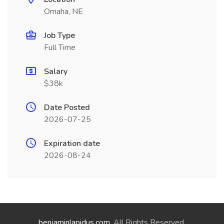
Omaha, NE
Job Type
Full Time
Salary
$38k
Date Posted
2026-07-25
Expiration date
2026-08-24
benjaminlapidus.com
. All Rights Reserved.