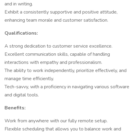
and in writing.
Exhibit a consistently supportive and positive attitude,
enhancing team morale and customer satisfaction.
Qualifications:
A strong dedication to customer service excellence.
Excellent communication skills, capable of handling
interactions with empathy and professionalism.
The ability to work independently, prioritize effectively, and
manage time efficiently.
Tech-savvy, with a proficiency in navigating various software
and digital tools.
Benefits:
Work from anywhere with our fully remote setup.
Flexible scheduling that allows you to balance work and