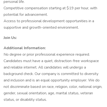
personal life.
Competitive compensation starting at $19 per hour, with
potential for advancement.
Access to professional development opportunities in a
supportive and growth-oriented environment.
Join Us:
Additional Information:
No degree or prior professional experience required.
Candidates must have a quiet, distraction-free workspace
and reliable internet. All candidates will undergo a
background check. Our company is committed to diversity
and inclusion and is an equal opportunity employer. We do
not discriminate based on race, religion, color, national origin,
gender, sexual orientation, age, marital status, veteran
status, or disability status.