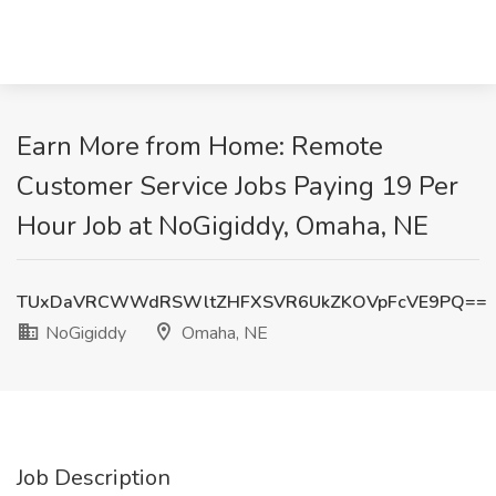
Earn More from Home: Remote
Customer Service Jobs Paying 19 Per
Hour Job at NoGigiddy, Omaha, NE
TUxDaVRCWWdRSWltZHFXSVR6UkZKOVpFcVE9PQ==
NoGigiddy
Omaha, NE
Job Description