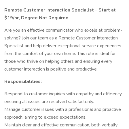
Remote Customer Interaction Specialist – Start at
$19/hr, Degree Not Required
Are you an effective communicator who excels at problem-
solving? Join our team as a Remote Customer Interaction
Specialist and help deliver exceptional service experiences
from the comfort of your own home. This role is ideal for
those who thrive on helping others and ensuring every
customer interaction is positive and productive.
Responsibilities:
Respond to customer inquiries with empathy and efficiency,
ensuring all issues are resolved satisfactorily.
Manage customer issues with a professional and proactive
approach, aiming to exceed expectations.
Maintain clear and effective communication, both verbally