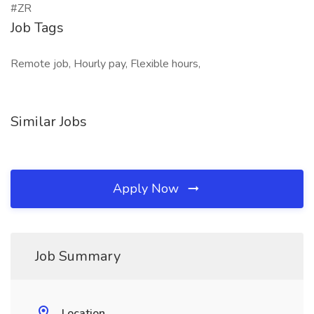
#ZR
Job Tags
Remote job, Hourly pay, Flexible hours,
Similar Jobs
Apply Now
Job Summary
Location