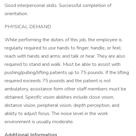
Good interpersonal skills. Successful completion of
orientation.
PHYSICAL DEMAND
While performing the duties of this job, the employee is
regularly required to use hands to finger, handle, or feel;
reach with hands and arms; and talk or hear. They are also
required to stand and walk. Must be able to assist with
pushing/pulling/lifting patients up to 75 pounds. If the lifting
required exceeds 75 pounds and the patient is not
ambulatory, assistance form other staff members must be
obtained. Specific vision abilities include close vision,
distance vision, peripheral vision, depth perception, and
ability to adjust focus. The noise level in the work
environment is usually moderate.
Additional Information