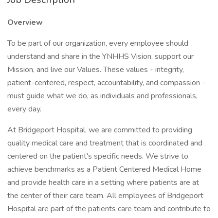
Overview
To be part of our organization, every employee should
understand and share in the YNHHS Vision, support our
Mission, and live our Values. These values - integrity,
patient-centered, respect, accountability, and compassion -
must guide what we do, as individuals and professionals,
every day.
At Bridgeport Hospital, we are committed to providing
quality medical care and treatment that is coordinated and
centered on the patient's specific needs. We strive to
achieve benchmarks as a Patient Centered Medical Home
and provide health care in a setting where patients are at
the center of their care team. All employees of Bridgeport
Hospital are part of the patients care team and contribute to