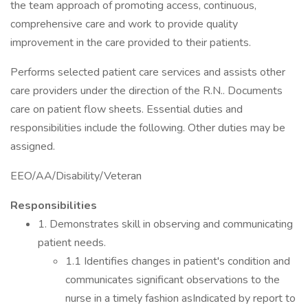
the team approach of promoting access, continuous,
comprehensive care and work to provide quality
improvement in the care provided to their patients.
Performs selected patient care services and assists other
care providers under the direction of the R.N.. Documents
care on patient flow sheets. Essential duties and
responsibilities include the following. Other duties may be
assigned.
EEO/AA/Disability/Veteran
Responsibilities
1. Demonstrates skill in observing and communicating
patient needs.
1.1 Identifies changes in patient's condition and
communicates significant observations to the
nurse in a timely fashion asIndicated by report to