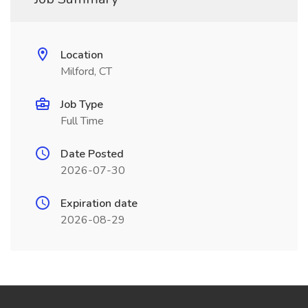
Location
Milford, CT
Job Type
Full Time
Date Posted
2026-07-30
Expiration date
2026-08-29