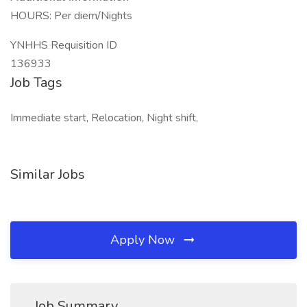
HOURS: Per diem/Nights
YNHHS Requisition ID
136933
Job Tags
Immediate start, Relocation, Night shift,
Similar Jobs
Apply Now
Job Summary