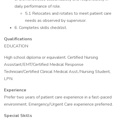
daily performance of role.
5.1 Relocates and rotates to meet patient care
needs as observed by supervisor.
6. Completes skills checklist.
Qualifications
EDUCATION
High school diploma or equivalent. Certified Nursing
Assistant/EMT/Certified Medical Response
Technician/Certified Clinical Medical Asst./Nursing Student,
LPN.
Experience
Prefer two years of patient care experience in a fast-paced
environment. Emergency/Urgent Care experience preferred.
Special Skills