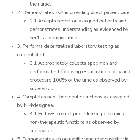
the nurse.
2. Demonstrates skill in providing direct patient care.
2.1 Accepts report on assigned patients and
demonstrates understanding as evidenced by
her/his communication.
3. Performs decentralized laboratory testing as
credentialed.
3.1 Appropriately collects specimen and
performs test following established policy and
procedure 100% of the time as observed by
supervisor.
4. Completes non-therapeutic functions as assigned
by NM/designee.
4.1 Follows correct procedure in performing
non-therapeutic functions as observed by
supervisor.
5. Demonstrates accountability and responsibility in