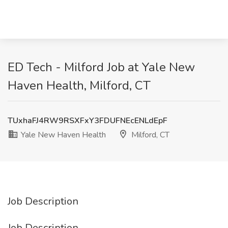
ED Tech - Milford Job at Yale New
Haven Health, Milford, CT
TUxhaFJ4RW9RSXFxY3FDUFNEcENLdEpF
Yale New Haven Health
Milford, CT
Job Description
Job Description