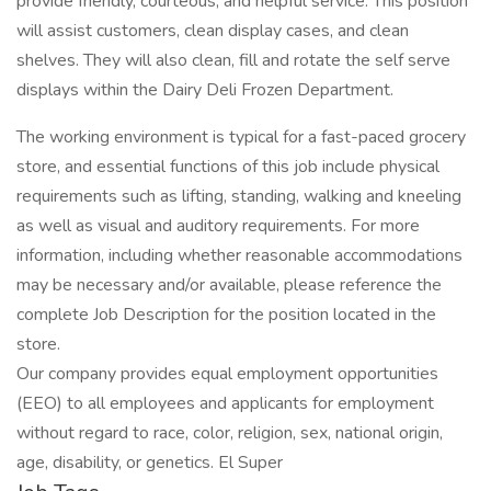
provide friendly, courteous, and helpful service. This position
will assist customers, clean display cases, and clean
shelves. They will also clean, fill and rotate the self serve
displays within the Dairy Deli Frozen Department.
The working environment is typical for a fast-paced grocery
store, and essential functions of this job include physical
requirements such as lifting, standing, walking and kneeling
as well as visual and auditory requirements. For more
information, including whether reasonable accommodations
may be necessary and/or available, please reference the
complete Job Description for the position located in the
store.
Our company provides equal employment opportunities
(EEO) to all employees and applicants for employment
without regard to race, color, religion, sex, national origin,
age, disability, or genetics. El Super