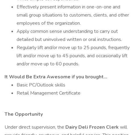
Effectively present information in one-on-one and
small group situations to customers, clients, and other
employees of the organization.
Apply common sense understanding to carry out
detailed but uninvolved written or oral instructions.
Regularly lift and/or move up to 25 pounds, frequently
lift and/or move up to 45 pounds, and occasionally lift
and/or move up to 60 pounds.
It Would Be Extra Awesome if you brought...
Basic PC/Outlook skills
Retail Management Certificate
The Opportunity
Under direct supervision, the
Dairy Deli Frozen Clerk
will