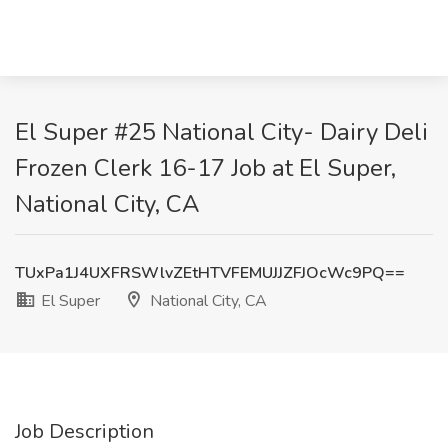
El Super #25 National City- Dairy Deli
Frozen Clerk 16-17 Job at El Super,
National City, CA
TUxPa1J4UXFRSWlvZEtHTVFEMUJJZFJOcWc9PQ==
El Super
National City, CA
Job Description