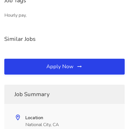
Job Tags
Hourly pay,
Similar Jobs
Apply Now
Job Summary
Location
National City, CA