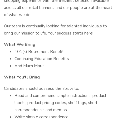
shopping experience with the freshest selection available
across all our retail banners, and our people are at the heart
of what we do.
Our team is continually looking for talented individuals to
bring our mission to life. Your success starts here!
What We Bring
401(k) Retirement Benefit
Continuing Education Benefits
And Much More!
What You'll Bring
Candidates should possess the ability to:
Read and comprehend simple instructions, product
labels, product pricing codes, shelf tags, short
correspondence, and memos.
Write simple correspondence.