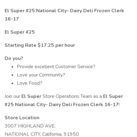
El Super #25 National City- Dairy Deli Frozen Clerk
16-17
El Super #25
Starting Rate $17.25 per hour
Do you?
Provide excellent Customer Service?
Love your Community?
Love Food?
Join our
El Super
Store Operations Team as a
El Super
#25 National City- Dairy Deli Frozen Clerk 16-17
!
Store Location
3007 HIGHLAND AVE.
NATIONAL CITY, California, 91950