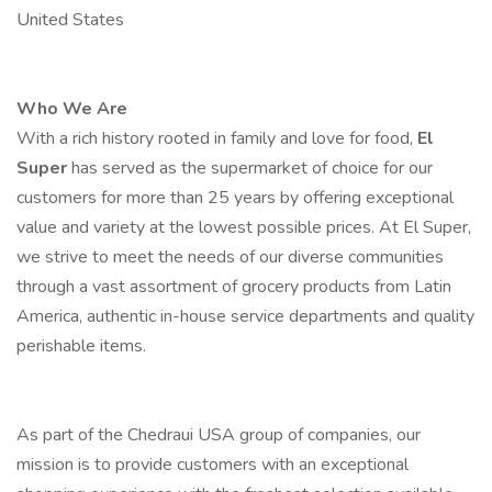
United States
Who We Are
With a rich history rooted in family and love for food,
El
Super
has served as the supermarket of choice for our
customers for more than 25 years by offering exceptional
value and variety at the lowest possible prices. At El Super,
we strive to meet the needs of our diverse communities
through a vast assortment of grocery products from Latin
America, authentic in-house service departments and quality
perishable items.
As part of the Chedraui USA group of companies, our
mission is to provide customers with an exceptional