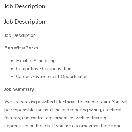
Job Description
Job Description
Job Description
Benefits/Perks
Flexible Scheduling
Competitive Compensation
Career Advancement Opportunities
Job Summary
We are seeking a skilled Electrician to join our team! You will
be responsible for installing and repairing wiring, electrical
fixtures, and control equipment, as well as training
apprentices on the job. If you are a Journeyman Electrician