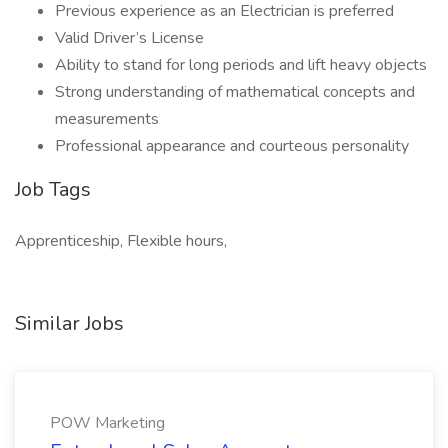
Previous experience as an Electrician is preferred
Valid Driver’s License
Ability to stand for long periods and lift heavy objects
Strong understanding of mathematical concepts and
measurements
Professional appearance and courteous personality
Job Tags
Apprenticeship, Flexible hours,
Similar Jobs
POW Marketing