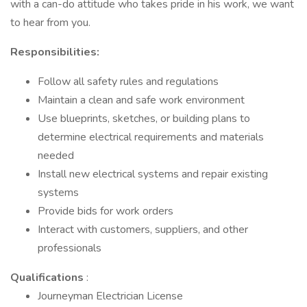
with a can-do attitude who takes pride in his work, we want
to hear from you.
Responsibilities:
Follow all safety rules and regulations
Maintain a clean and safe work environment
Use blueprints, sketches, or building plans to
determine electrical requirements and materials
needed
Install new electrical systems and repair existing
systems
Provide bids for work orders
Interact with customers, suppliers, and other
professionals
Qualifications
:
Journeyman Electrician License