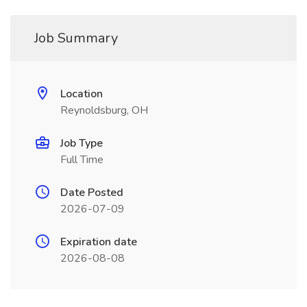
Job Summary
Location
Reynoldsburg, OH
Job Type
Full Time
Date Posted
2026-07-09
Expiration date
2026-08-08