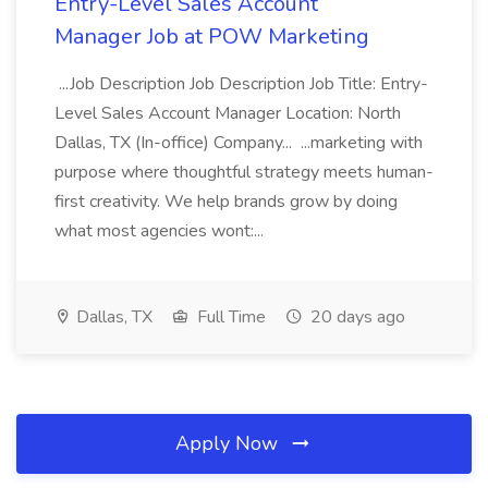
Entry-Level Sales Account
Manager Job at POW Marketing
...Job Description Job Description Job Title: Entry-
Level Sales Account Manager Location: North
Dallas, TX (In-office) Company... ...marketing with
purpose where thoughtful strategy meets human-
first creativity. We help brands grow by doing
what most agencies wont:...
Dallas, TX
Full Time
20 days ago
Apply Now