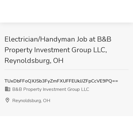
Electrician/Handyman Job at B&B
Property Investment Group LLC,
Reynoldsburg, OH
TUxDbFFoQXJSb3FyZmFXUFFEUkJJZFpCcVE9PQ==
B&B Property Investment Group LLC
Reynoldsburg, OH