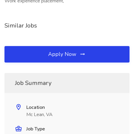
Work experience placement,
Similar Jobs
Apply Now
Job Summary
Location
Mc Lean, VA
Job Type