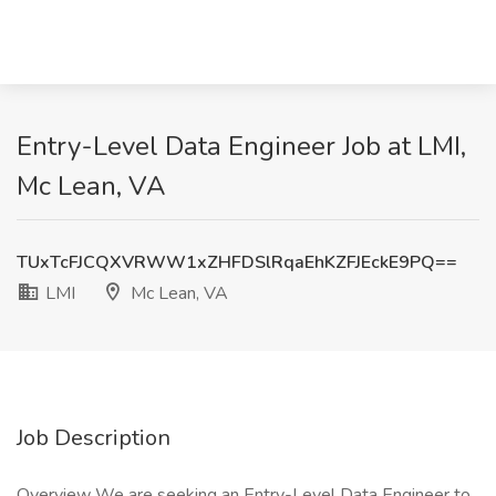
Entry-Level Data Engineer Job at LMI,
Mc Lean, VA
TUxTcFJCQXVRWW1xZHFDSlRqaEhKZFJEckE9PQ==
LMI
Mc Lean, VA
Job Description
Overview We are seeking an Entry-Level Data Engineer to