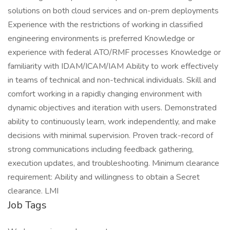
solutions on both cloud services and on-prem deployments
Experience with the restrictions of working in classified
engineering environments is preferred Knowledge or
experience with federal ATO/RMF processes Knowledge or
familiarity with IDAM/ICAM/IAM Ability to work effectively
in teams of technical and non-technical individuals. Skill and
comfort working in a rapidly changing environment with
dynamic objectives and iteration with users. Demonstrated
ability to continuously learn, work independently, and make
decisions with minimal supervision. Proven track-record of
strong communications including feedback gathering,
execution updates, and troubleshooting. Minimum clearance
requirement: Ability and willingness to obtain a Secret
clearance. LMI
Job Tags