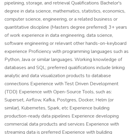
pipelining, storage, and retrieval Qualifications Bachelor's
degree in data science, mathematics, statistics, economics,
computer science, engineering, or a related business or
quantitative discipline (Masters degree preferred) 3+ years
of work experience in data engineering, data science,
software engineering or relevant other hands-on-keyboard
experience Proficiency with programming languages such as
Python, Java or similar languages. Working knowledge of
databases and SQL; preferred qualifications include linking
analytic and data visualization products to database
connections Experience with Test Driven Development
(TDD) Experience with Open-Source Tools, such as:
Superset, Airflow, Kafka, Postgres, Docker, Helm (or
similar), Kubernetes, Spark, etc Experience building
production-ready data pipelines Experience developing
commercial data products and services Experience with
streaming data is preferred Experience with building