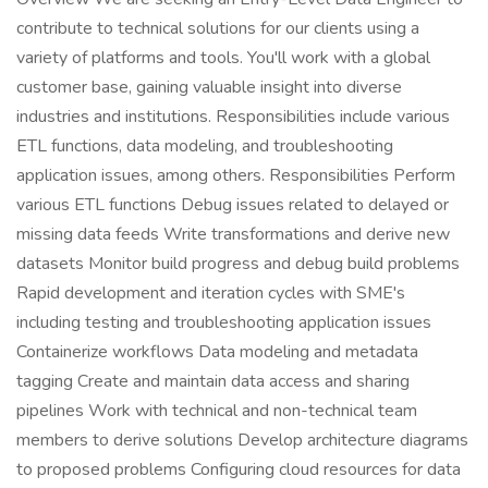
contribute to technical solutions for our clients using a
variety of platforms and tools. You'll work with a global
customer base, gaining valuable insight into diverse
industries and institutions. Responsibilities include various
ETL functions, data modeling, and troubleshooting
application issues, among others. Responsibilities Perform
various ETL functions Debug issues related to delayed or
missing data feeds Write transformations and derive new
datasets Monitor build progress and debug build problems
Rapid development and iteration cycles with SME's
including testing and troubleshooting application issues
Containerize workflows Data modeling and metadata
tagging Create and maintain data access and sharing
pipelines Work with technical and non-technical team
members to derive solutions Develop architecture diagrams
to proposed problems Configuring cloud resources for data