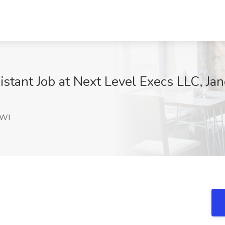
stant Job at Next Level Execs LLC, Jan
D
 WI