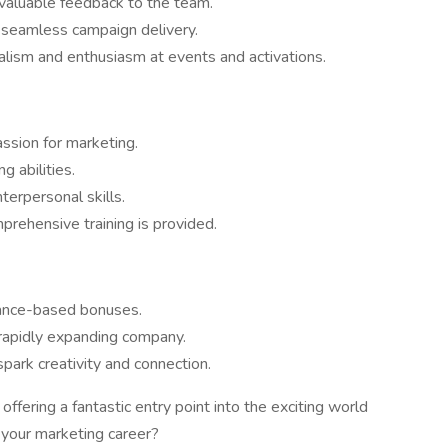
 valuable feedback to the team.
 seamless campaign delivery.
lism and enthusiasm at events and activations.
assion for marketing.
g abilities.
terpersonal skills.
rehensive training is provided.
ance-based bonuses.
 rapidly expanding company.
park creativity and connection.
offering a fantastic entry point into the exciting world
n your marketing career?