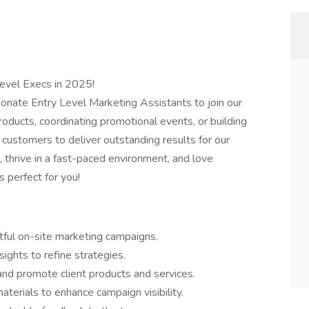
Level Execs in 2025!
ionate Entry Level Marketing Assistants to join our
oducts, coordinating promotional events, or building
customers to deliver outstanding results for our
g, thrive in a fast-paced environment, and love
s perfect for you!
tful on-site marketing campaigns.
ights to refine strategies.
d promote client products and services.
terials to enhance campaign visibility.