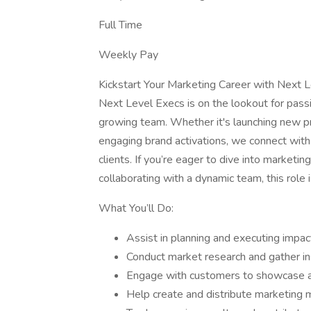
Full Time
Weekly Pay
Kickstart Your Marketing Career with Next 
Next Level Execs is on the lookout for pass
growing team. Whether it's launching new pr
engaging brand activations, we connect with 
clients. If you’re eager to dive into marketin
collaborating with a dynamic team, this role i
What You’ll Do:
Assist in planning and executing impac
Conduct market research and gather ins
Engage with customers to showcase an
Help create and distribute marketing ma