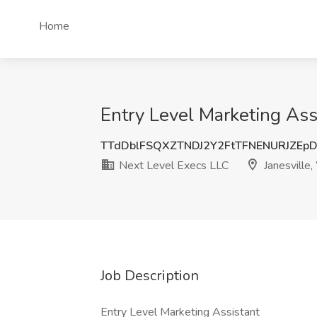
Home
Entry Level Marketing Assi
TTdDblFSQXZTNDJ2Y2FtTFNENURJZEp
Next Level Execs LLC
Janesville,
Job Description
Entry Level Marketing Assistant