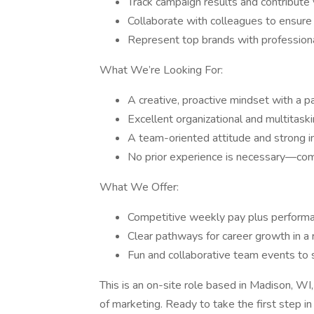
Track campaign results and contribute
Collaborate with colleagues to ensure
Represent top brands with professiona
What We’re Looking For:
A creative, proactive mindset with a p
Excellent organizational and multitaskin
A team-oriented attitude and strong in
No prior experience is necessary—comp
What We Offer:
Competitive weekly pay plus perform
Clear pathways for career growth in a
Fun and collaborative team events to s
This is an on-site role based in Madison, WI, 
of marketing. Ready to take the first step i