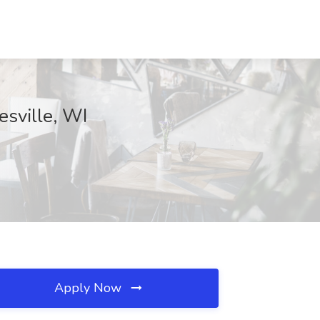
esville, WI
Apply Now