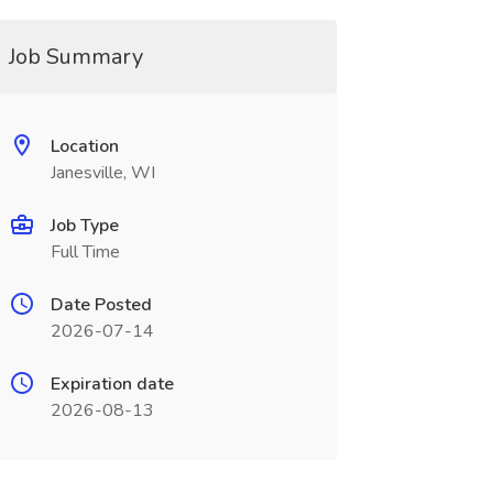
Job Summary
Location
Janesville, WI
Job Type
Full Time
Date Posted
2026-07-14
Expiration date
2026-08-13