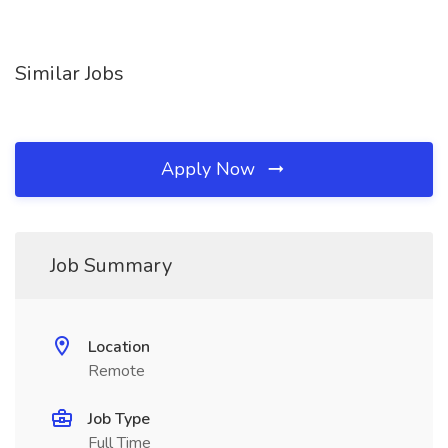
Similar Jobs
Apply Now
Job Summary
Location
Remote
Job Type
Full Time