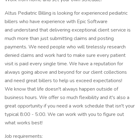
Altus Pediatric Billing is looking for experienced pediatric
billers who have experience with Epic Software
and understand that delivering exceptional client service is
much more than just submitting claims and posting
payments. We need people who will tirelessly research
denied claims and work hard to make sure every patient
visit is paid every single time. We have a reputation for
always going above and beyond for our client collections
and need great billers to help us exceed expectations!
We know that life doesn't always happen outside of
business hours. We offer so much flexibility and it's also a
great opportunity if you need a work schedule that isn't your
typical 8:00 - 5:00. We can work with you to figure out
what works best!
Job requirements: