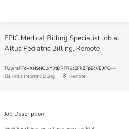
EPIC Medical Billing Specialist Job at
Altus Pediatric Billing, Remote
TUwraFFoVXNSNGlxY0tDRFR6cEFKZFpEcVE9PQ==
Altus Pediatric Billing
Remote
Job Description
Work from home and set your own schedule!