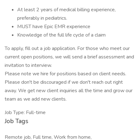
At least 2 years of medical billing experience,
preferably in pediatrics.
MUST have Epic EMR experience
Knowledge of the full life cycle of a claim
To apply, fill out a job application. For those who meet our
current open positions, we will send a brief assessment and
invitation to interview.
Please note we hire for positions based on client needs.
Please don't be discouraged if we don't reach out right
away. We get new client inquiries all the time and grow our
team as we add new clients.
Job Type: Full-time
Job Tags
Remote job, Full time, Work from home,