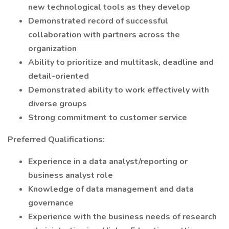
new technological tools as they develop
Demonstrated record of successful
collaboration with partners across the
organization
Ability to prioritize and multitask, deadline and
detail-oriented
Demonstrated ability to work effectively with
diverse groups
Strong commitment to customer service
Preferred Qualifications:
Experience in a data analyst/reporting or
business analyst role
Knowledge of data management and data
governance
Experience with the business needs of research