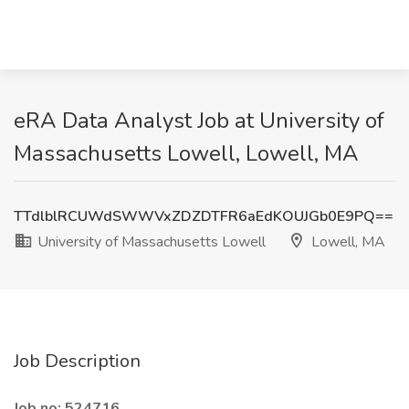
eRA Data Analyst Job at University of
Massachusetts Lowell, Lowell, MA
TTdlblRCUWdSWWVxZDZDTFR6aEdKOUJGb0E9PQ==
University of Massachusetts Lowell
Lowell, MA
Job Description
Job no: 524716