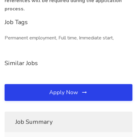
references will be required during the application
process.
Job Tags
Permanent employment, Full time, Immediate start,
Similar Jobs
Apply Now
Job Summary