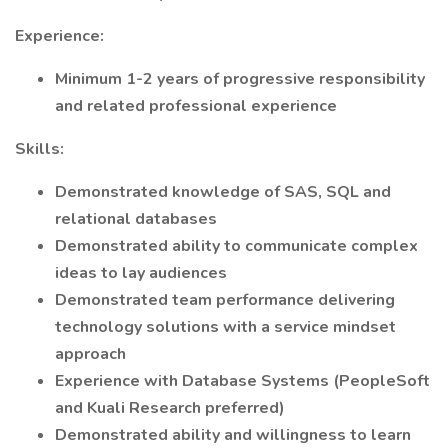
Experience:
Minimum 1-2 years of progressive responsibility
and related professional experience
Skills:
Demonstrated knowledge of SAS, SQL and
relational databases
Demonstrated ability to communicate complex
ideas to lay audiences
Demonstrated team performance delivering
technology solutions with a service mindset
approach
Experience with Database Systems (PeopleSoft
and Kuali Research preferred)
Demonstrated ability and willingness to learn