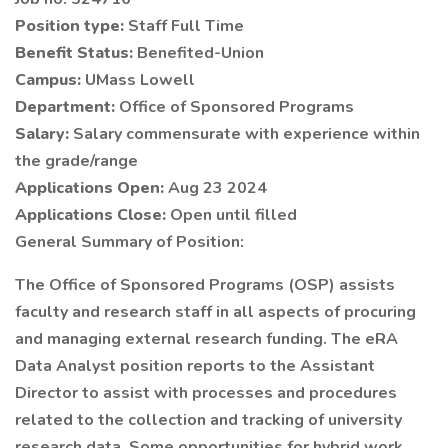
Position type:
Staff Full Time
Benefit Status:
Benefited-Union
Campus:
UMass Lowell
Department:
Office of Sponsored Programs
Salary:
Salary commensurate with experience within
the grade/range
Applications Open:
Aug 23 2024
Applications Close:
Open until filled
General Summary of Position:
The Office of Sponsored Programs (OSP) assists
faculty and research staff in all aspects of procuring
and managing external research funding. The eRA
Data Analyst position reports to the Assistant
Director to assist with processes and procedures
related to the collection and tracking of university
research data. Some opportunities for hybrid work