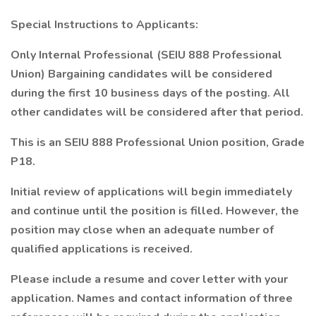
Special Instructions to Applicants:
Only Internal Professional (SEIU 888 Professional
Union) Bargaining candidates will be considered
during the first 10 business days of the posting. All
other candidates will be considered after that period.
This is an SEIU 888 Professional Union position, Grade
P18.
Initial review of applications will begin immediately
and continue until the position is filled. However, the
position may close when an adequate number of
qualified applications is received.
Please include a resume and cover letter with your
application. Names and contact information of three