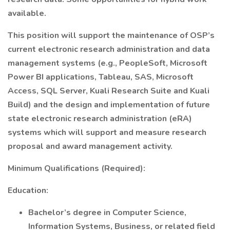
available.
This position will support the maintenance of OSP’s
current electronic research administration and data
management systems (e.g., PeopleSoft, Microsoft
Power BI applications, Tableau, SAS, Microsoft
Access, SQL Server, Kuali Research Suite and Kuali
Build) and the design and implementation of future
state electronic research administration (eRA)
systems which will support and measure research
proposal and award management activity.
Minimum Qualifications (Required):
Education:
Bachelor’s degree in Computer Science,
Information Systems, Business, or related field