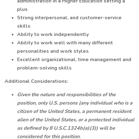
administration in a Higher Education setting a
plus
Strong interpersonal, and customer-service
skills
Ability to work independently
Ability to work well with many different
personalities and work styles
Excellent organizational, time management and
problem-solving skills
Additional Considerations:
Given the nature and responsibilities of the
position, only U.S. persons (any individual who is a
citizen of the United States, a permanent resident
alien of the United States, or a protected individual
as defined by 8 U.S.C.1324b(a)(3)) will be
considered for this position.