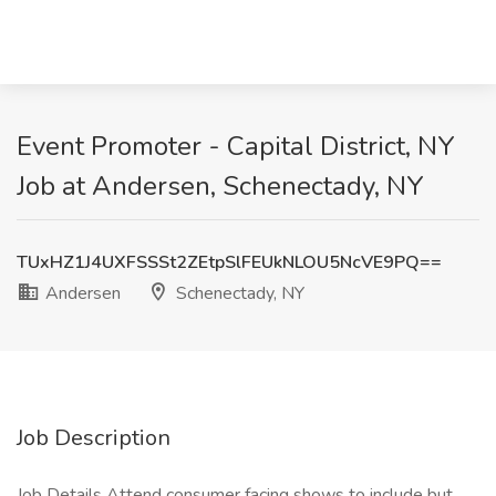
Event Promoter - Capital District, NY
Job at Andersen, Schenectady, NY
TUxHZ1J4UXFSSSt2ZEtpSlFEUkNLOU5NcVE9PQ==
Andersen
Schenectady, NY
Job Description
Job Details Attend consumer facing shows to include but