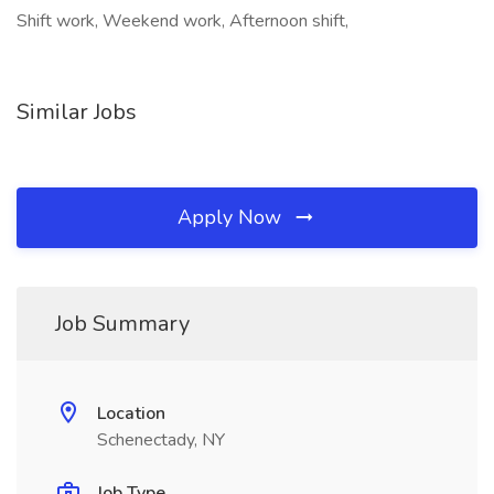
Shift work, Weekend work, Afternoon shift,
Similar Jobs
Apply Now
Job Summary
Location
Schenectady, NY
Job Type