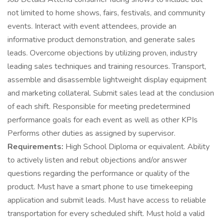
not limited to home shows, fairs, festivals, and community
events. Interact with event attendees, provide an
informative product demonstration, and generate sales
leads. Overcome objections by utilizing proven, industry
leading sales techniques and training resources. Transport,
assemble and disassemble lightweight display equipment
and marketing collateral. Submit sales lead at the conclusion
of each shift. Responsible for meeting predetermined
performance goals for each event as well as other KPIs
Performs other duties as assigned by supervisor.
Requirements:
High School Diploma or equivalent. Ability
to actively listen and rebut objections and/or answer
questions regarding the performance or quality of the
product. Must have a smart phone to use timekeeping
application and submit leads. Must have access to reliable
transportation for every scheduled shift. Must hold a valid