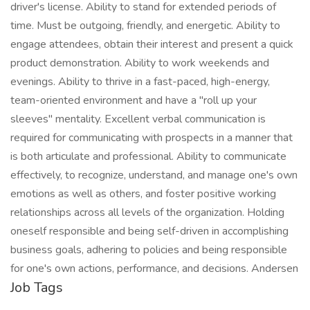
driver's license. Ability to stand for extended periods of
time. Must be outgoing, friendly, and energetic. Ability to
engage attendees, obtain their interest and present a quick
product demonstration. Ability to work weekends and
evenings. Ability to thrive in a fast-paced, high-energy,
team-oriented environment and have a "roll up your
sleeves" mentality. Excellent verbal communication is
required for communicating with prospects in a manner that
is both articulate and professional. Ability to communicate
effectively, to recognize, understand, and manage one's own
emotions as well as others, and foster positive working
relationships across all levels of the organization. Holding
oneself responsible and being self-driven in accomplishing
business goals, adhering to policies and being responsible
for one's own actions, performance, and decisions. Andersen
Job Tags