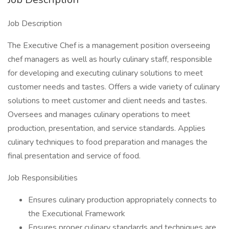
Job Description
The Executive Chef is a management position overseeing
chef managers as well as hourly culinary staff, responsible
for developing and executing culinary solutions to meet
customer needs and tastes. Offers a wide variety of culinary
solutions to meet customer and client needs and tastes.
Oversees and manages culinary operations to meet
production, presentation, and service standards. Applies
culinary techniques to food preparation and manages the
final presentation and service of food.
Job Responsibilities
Ensures culinary production appropriately connects to
the Executional Framework
Ensures proper culinary standards and techniques are