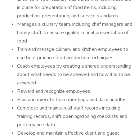
in place for preparation of food items, including
production, presentation, and service standards
Manages a culinary team, including chef managers and
hourly staff, to ensure quality in final presentation of
food
Train and manage culinary and kitchen employees to
use best practice food production techniques
Coach employees by creating a shared understanding
about what needs to be achieved and how it is to be
achieved
Reward and recognize employees
Plan and execute team meetings and daily huddles
Complete and maintain all staff records including
training records, shift opening/closing checklists and
performance data
Develop and maintain effective client and guest