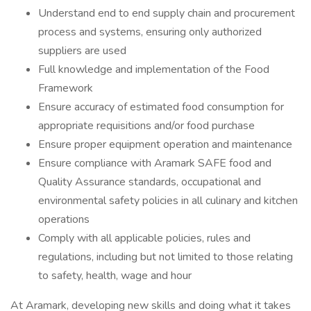
Understand end to end supply chain and procurement
process and systems, ensuring only authorized
suppliers are used
Full knowledge and implementation of the Food
Framework
Ensure accuracy of estimated food consumption for
appropriate requisitions and/or food purchase
Ensure proper equipment operation and maintenance
Ensure compliance with Aramark SAFE food and
Quality Assurance standards, occupational and
environmental safety policies in all culinary and kitchen
operations
Comply with all applicable policies, rules and
regulations, including but not limited to those relating
to safety, health, wage and hour
At Aramark, developing new skills and doing what it takes