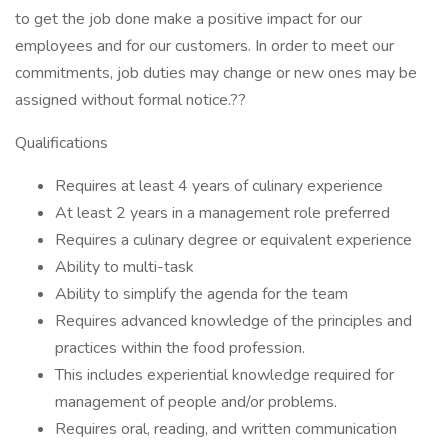
to get the job done make a positive impact for our
employees and for our customers. In order to meet our
commitments, job duties may change or new ones may be
assigned without formal notice.??
Qualifications
Requires at least 4 years of culinary experience
At least 2 years in a management role preferred
Requires a culinary degree or equivalent experience
Ability to multi-task
Ability to simplify the agenda for the team
Requires advanced knowledge of the principles and
practices within the food profession.
This includes experiential knowledge required for
management of people and/or problems.
Requires oral, reading, and written communication