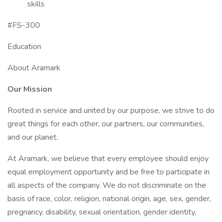
skills
#FS-300
Education
About Aramark
Our Mission
Rooted in service and united by our purpose, we strive to do
great things for each other, our partners, our communities,
and our planet.
At Aramark, we believe that every employee should enjoy
equal employment opportunity and be free to participate in
all aspects of the company. We do not discriminate on the
basis of race, color, religion, national origin, age, sex, gender,
pregnancy, disability, sexual orientation, gender identity,