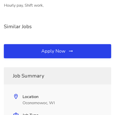
Hourly pay, Shift work,
Similar Jobs
Apply Now
Job Summary
Location
Oconomowoc, WI