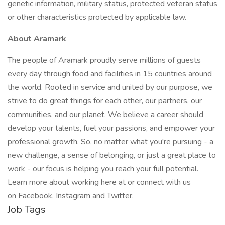
genetic information, military status, protected veteran status
or other characteristics protected by applicable law.
About Aramark
The people of Aramark proudly serve millions of guests
every day through food and facilities in 15 countries around
the world. Rooted in service and united by our purpose, we
strive to do great things for each other, our partners, our
communities, and our planet. We believe a career should
develop your talents, fuel your passions, and empower your
professional growth. So, no matter what you're pursuing - a
new challenge, a sense of belonging, or just a great place to
work - our focus is helping you reach your full potential.
Learn more about working here at or connect with us
on Facebook, Instagram and Twitter.
Job Tags