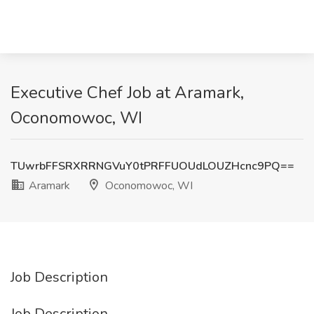
Executive Chef Job at Aramark,
Oconomowoc, WI
TUwrbFFSRXRRNGVuY0tPRFFUOUdLOUZHcnc9PQ==
Aramark
Oconomowoc, WI
Job Description
Job Description