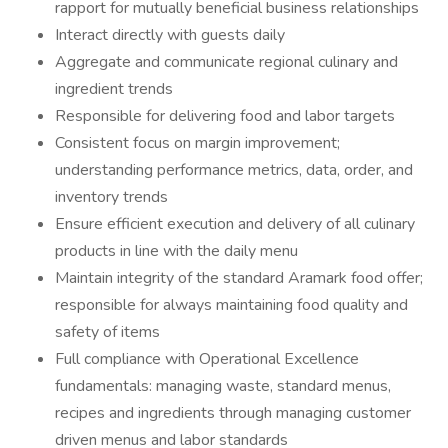
rapport for mutually beneficial business relationships
Interact directly with guests daily
Aggregate and communicate regional culinary and
ingredient trends
Responsible for delivering food and labor targets
Consistent focus on margin improvement;
understanding performance metrics, data, order, and
inventory trends
Ensure efficient execution and delivery of all culinary
products in line with the daily menu
Maintain integrity of the standard Aramark food offer;
responsible for always maintaining food quality and
safety of items
Full compliance with Operational Excellence
fundamentals: managing waste, standard menus,
recipes and ingredients through managing customer
driven menus and labor standards