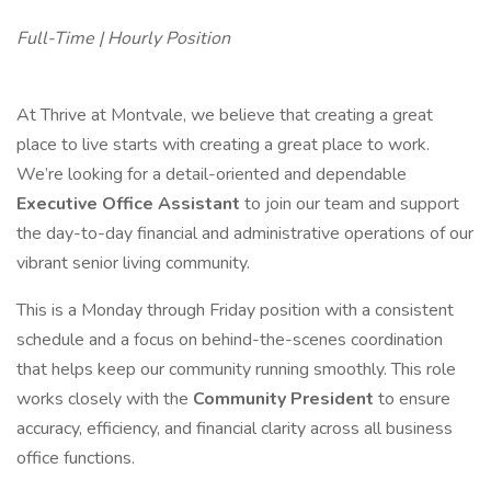
Full-Time | Hourly Position
At Thrive at Montvale, we believe that creating a great
place to live starts with creating a great place to work.
We’re looking for a detail-oriented and dependable
Executive Office Assistant
to join our team and support
the day-to-day financial and administrative operations of our
vibrant senior living community.
This is a Monday through Friday position with a consistent
schedule and a focus on behind-the-scenes coordination
that helps keep our community running smoothly. This role
works closely with the
Community President
to ensure
accuracy, efficiency, and financial clarity across all business
office functions.