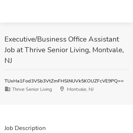
Executive/Business Office Assistant
Job at Thrive Senior Living, Montvale,
NJ
TUxHa1Fod3VSb3VtZmFHSlNUVk5KOUZFcVE9PQ==
Thrive Senior Living
Montvale, NJ
Job Description