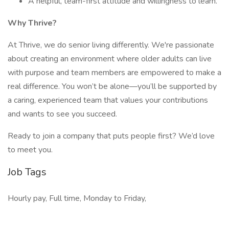
A helpful, team-first attitude and willingness to learn.
Why Thrive?
At Thrive, we do senior living differently. We're passionate
about creating an environment where older adults can live
with purpose and team members are empowered to make a
real difference. You won’t be alone—you’ll be supported by
a caring, experienced team that values your contributions
and wants to see you succeed.
Ready to join a company that puts people first? We’d love
to meet you.
Job Tags
Hourly pay, Full time, Monday to Friday,