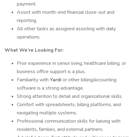
payment.
Assist with month-end financial close-out and
reporting.
All other tasks as assigned assisting with daily
operations.
What We’re Looking For:
Prior experience in senior living, healthcare billing, or
business office support is a plus.
Familiarity with
Yardi
or other billing/accounting
software is a strong advantage.
Strong attention to detail and organizational skills.
Comfort with spreadsheets, billing platforms, and
navigating multiple systems.
Professional communication skills for liaising with
residents, families, and external partners.