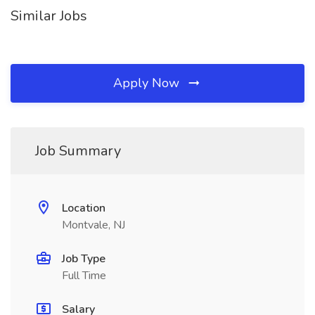
Similar Jobs
Apply Now
Job Summary
Location
Montvale, NJ
Job Type
Full Time
Salary