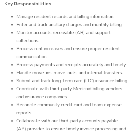
Key Responsibilities:
Manage resident records and billing information.
Enter and track ancillary charges and monthly billing.
Monitor accounts receivable (AR) and support
collections.
Process rent increases and ensure proper resident
communication.
Process payments and receipts accurately and timely.
Handle move-ins, move-outs, and internal transfers.
Submit and track long-term care (LTC) insurance billing.
Coordinate with third-party Medicaid billing vendors
and insurance companies.
Reconcile community credit card and team expense
reports.
Collaborate with our third-party accounts payable
(AP) provider to ensure timely invoice processing and