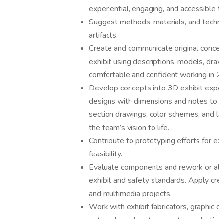
experiential, engaging, and accessible 
Suggest methods, materials, and techni
artifacts.
Create and communicate original conc
exhibit using descriptions, models, dr
comfortable and confident working in
Develop concepts into 3D exhibit exper
designs with dimensions and notes to bui
section drawings, color schemes, and l
the team’s vision to life.
Contribute to prototyping efforts for e
feasibility.
Evaluate components and rework or al
exhibit and safety standards. Apply cre
and multimedia projects.
Work with exhibit fabricators, graphic 