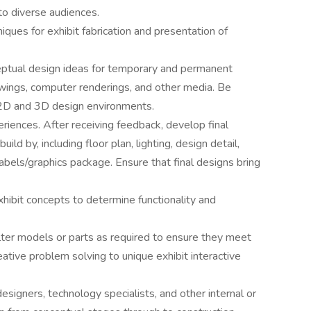
to diverse audiences.
ques for exhibit fabrication and presentation of
eptual design ideas for temporary and permanent
awings, computer renderings, and other media. Be
 2D and 3D design environments.
iences. After receiving feedback, develop final
ld by, including floor plan, lighting, design detail,
abels/graphics package. Ensure that final designs bring
xhibit concepts to determine functionality and
ter models or parts as required to ensure they meet
ative problem solving to unique exhibit interactive
designers, technology specialists, and other internal or