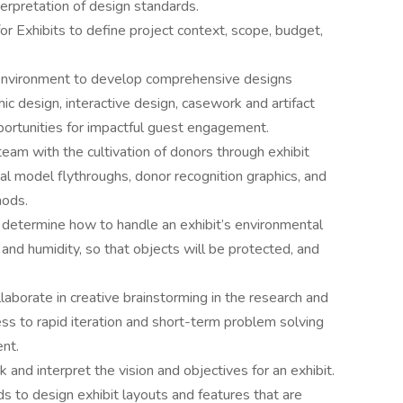
terpretation of design standards.
or Exhibits to define project context, scope, budget,
m environment to develop comprehensive designs
ic design, interactive design, casework and artifact
portunities for impactful guest engagement.
eam with the cultivation of donors through exhibit
al model flythroughs, donor recognition graphics, and
hods.
 determine how to handle an exhibit’s environmental
 and humidity, so that objects will be protected, and
laborate in creative brainstorming in the research and
s to rapid iteration and short-term problem solving
nt.
and interpret the vision and objectives for an exhibit.
to design exhibit layouts and features that are