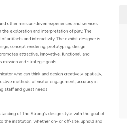
and other mission-driven experiences and services
 the exploration and interpretation of play. The
f artifacts and interactivity. The exhibit designer is
sign, concept rendering, prototyping, design
promotes attractive, innovative, functional, and
s mission and strategic goals.
icator who can think and design creatively, spatially,
fective methods of visitor engagement, accuracy in
ng staff and guest needs.
standing of The Strong’s design style with the goal of
to the institution, whether on- or off-site, uphold and