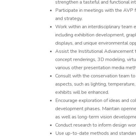
strengthen a tasteful and functional in
Participate in meetings with the AVP f
and strategy.
Work within an interdisciplinary tea
including exhibition development, graph
displays, and unique environmental op
Assist the Institutional Advancement t
concept renderings, 3D modeling, virtu
various other presentation media met
Consult with the conservation team to
aspects, such as lighting, temperature,
exhibits will be enhanced.
Encourage exploration of ideas and col
development phases. Maintain opennes
as well as long-term vision developme
Conduct research to inform design work 
Use up-to-date methods and standards 