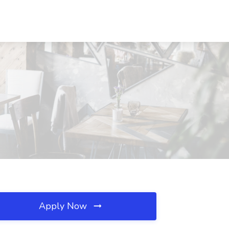
Apply Now