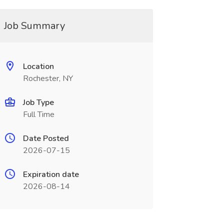
Job Summary
Location
Rochester, NY
Job Type
Full Time
Date Posted
2026-07-15
Expiration date
2026-08-14