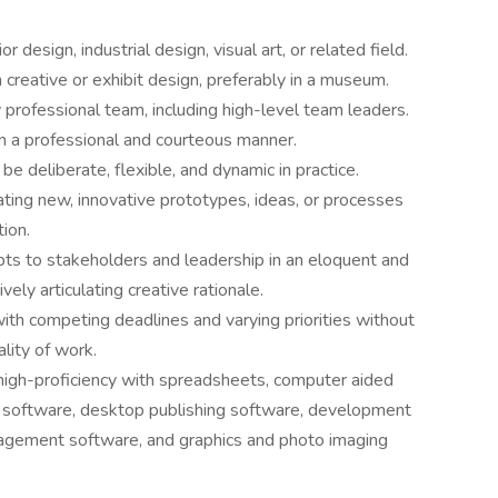
r design, industrial design, visual art, or related field.
 creative or exhibit design, preferably in a museum.
ry professional team, including high-level team leaders.
n a professional and courteous manner.
e deliberate, flexible, and dynamic in practice.
eating new, innovative prototypes, ideas, or processes
ion.
pts to stakeholders and leadership in an eloquent and
vely articulating creative rationale.
with competing deadlines and varying priorities without
lity of work.
 high-proficiency with spreadsheets, computer aided
software, desktop publishing software, development
gement software, and graphics and photo imaging