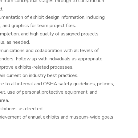
n from conceptual stages through to construction
d.
entation of exhibit design information, including
, and graphics for team project files.
ompletion, and high quality of assigned projects.
als, as needed.
unications and collaboration with all levels of
ndors. Follow up with individuals as appropriate.
improve exhibits-related processes.
n current on industry best practices.
e to all internal and OSHA safety guidelines, policies,
out, use of personal protective equipment, and
area.
itions, as directed.
chievement of annual exhibits and museum-wide goals