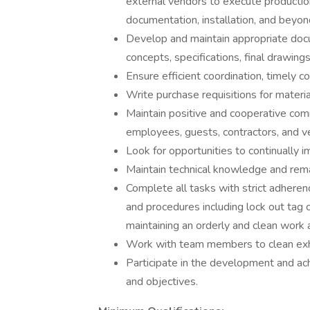
external vendors to execute productio
documentation, installation, and beyon
Develop and maintain appropriate docum
concepts, specifications, final drawings
Ensure efficient coordination, timely c
Write purchase requisitions for materi
Maintain positive and cooperative comm
employees, guests, contractors, and ve
Look for opportunities to continually 
Maintain technical knowledge and remai
Complete all tasks with strict adherenc
and procedures including lock out tag 
maintaining an orderly and clean work 
Work with team members to clean exhib
Participate in the development and a
and objectives.