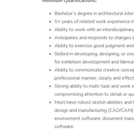
Minimum Qualifications:
Bachelor’s degree in architectural interio
5+ years of related work experience in
Ability to work with an interdisciplina
Anticipates and responds to changes i
Ability to exercise good judgment and b
Skilled in developing, designing, or cr
for exhibition development and fabricat
Ability to communicate creative conce
professional manner, clearly and effecti
Strong ability to multi-task and work 
compromising attention to detail or qua
Must have robust sketch abilities and
design and manufacturing (CAD/CAM) 
environment software, document mana
software.