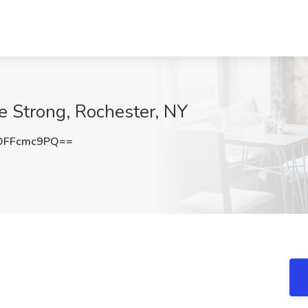
he Strong, Rochester, NY
DFFcmc9PQ==