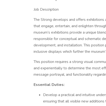
Job Description
The Strong develops and offers exhibitions 
that engage, entertain, and enlighten through
museum’s exhibitions provide a unique blend o
responsible for conceptual and schematic de
development, and installation. This position 
inclusive displays which further the museum’
This position requires a strong visual commun
and experientially to determine the most ef
message portrayal, and functionality regardi
Essential Duties:
Develop a practical and intuitive under
ensuring that all visible new additions 