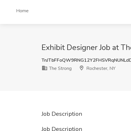
Home
Exhibit Designer Job at T
TnJTbFFoQW9RNG12Y2FHSVRqNUNLd
The Strong
Rochester, NY
Job Description
Job Description