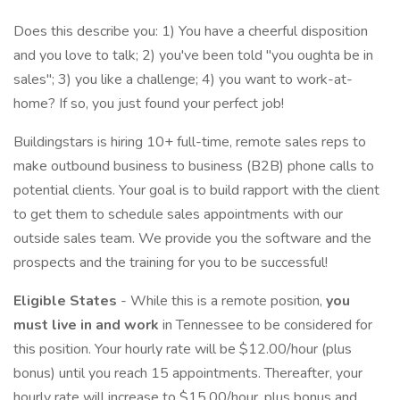
Does this describe you: 1) You have a cheerful disposition
and you love to talk; 2) you've been told "you oughta be in
sales"; 3) you like a challenge; 4) you want to work-at-
home? If so, you just found your perfect job!
Buildingstars is hiring 10+ full-time, remote sales reps to
make outbound business to business (B2B) phone calls to
potential clients. Your goal is to build rapport with the client
to get them to schedule sales appointments with our
outside sales team. We provide you the software and the
prospects and the training for you to be successful!
Eligible States
- While this is a remote position,
you
must live in and work
in Tennessee to be considered for
this position. Your hourly rate will be $12.00/hour (plus
bonus) until you reach 15 appointments. Thereafter, your
hourly rate will increase to $15.00/hour, plus bonus and