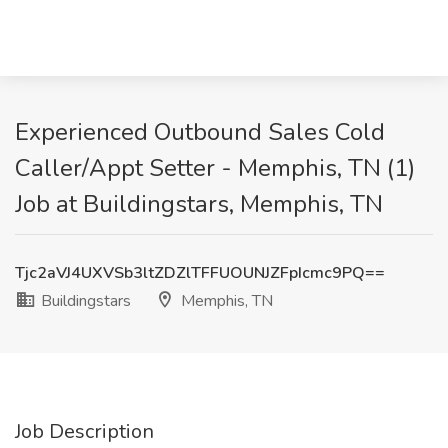
Experienced Outbound Sales Cold
Caller/Appt Setter - Memphis, TN (1)
Job at Buildingstars, Memphis, TN
Tjc2aVJ4UXVSb3ltZDZlTFFUOUNJZFpIcmc9PQ==
Buildingstars
Memphis, TN
Job Description