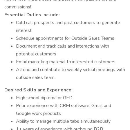
commissions!
Essential Duties Include:
Cold call prospects and past customers to generate
interest
Schedule appointments for Outside Sales Teams
Document and track calls and interactions with
potential customers
Email marketing material to interested customers
Attend and contribute to weekly virtual meetings with
outside sales team
Desired Skills and Experience:
High school diploma or GED
Prior experience with CRM software; Gmail and
Google work products
Ability to manage multiple tabs simultaneously
1+ years of experience with outbound B2B