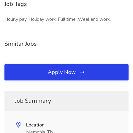
Job Tags
Hourly pay, Holiday work, Full time, Weekend work,
Similar Jobs
Apply Now
Job Summary
Location
Memphis, TN