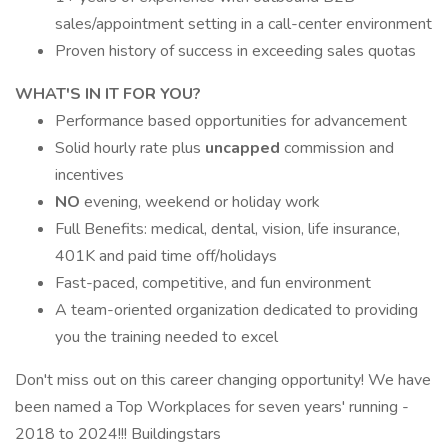
sales/appointment setting in a call-center environment
Proven history of success in exceeding sales quotas
WHAT'S IN IT FOR YOU?
Performance based opportunities for advancement
Solid hourly rate plus
uncapped
commission and
incentives
NO
evening, weekend or holiday work
Full Benefits: medical, dental, vision, life insurance,
401K and paid time off/holidays
Fast-paced, competitive, and fun environment
A team-oriented organization dedicated to providing
you the training needed to excel
Don't miss out on this career changing opportunity! We have
been named a Top Workplaces for seven years' running -
2018 to 2024!!! Buildingstars