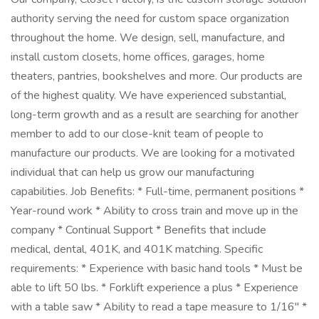
authority serving the need for custom space organization
throughout the home. We design, sell, manufacture, and
install custom closets, home offices, garages, home
theaters, pantries, bookshelves and more. Our products are
of the highest quality. We have experienced substantial,
long-term growth and as a result are searching for another
member to add to our close-knit team of people to
manufacture our products. We are looking for a motivated
individual that can help us grow our manufacturing
capabilities. Job Benefits: * Full-time, permanent positions *
Year-round work * Ability to cross train and move up in the
company * Continual Support * Benefits that include
medical, dental, 401K, and 401K matching. Specific
requirements: * Experience with basic hand tools * Must be
able to lift 50 lbs. * Forklift experience a plus * Experience
with a table saw * Ability to read a tape measure to 1/16" *