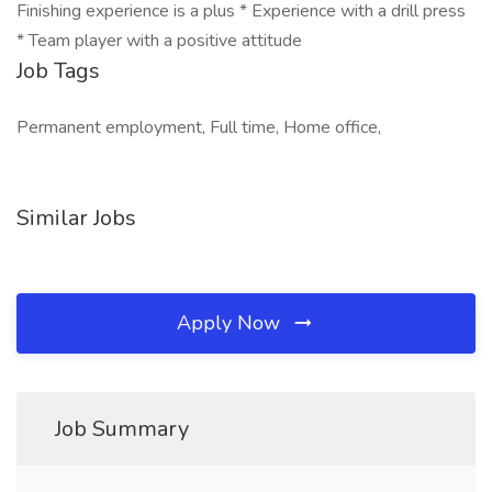
Finishing experience is a plus * Experience with a drill press
* Team player with a positive attitude
Job Tags
Permanent employment, Full time, Home office,
Similar Jobs
Apply Now
Job Summary