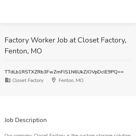
Factory Worker Job at Closet Factory,
Fenton, MO
TTdLb1RSTXZRb3FwZmFlS1N6UkZJOVpDclE9PQ==
Closet Factory
Fenton, MO
Job Description
Our company, Closet Factory, is the custom storage solution