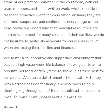
areas of our practice - whether in the courtroom, with our
team members, and in our written work. We take pride in
clear and proactive client communication, ensuring they are
informed, supported, and confident at every stage of their
case. While we understand that peaceful resolutions are
ultimately the best for many clients and their families, we do
not hesitate to zealously advocate for our clients in court
when protecting their families and finances.
We foster a collaborative and supportive environment that
places a high value work-life balance, allowing our team to
prioritize personal or family time to show up as their best for
our clients. We seek a detail-oriented Associate Attorney
with a strong passion for family law who loves to help
clients going through one of the most difficult times in their
lives.
To learn more, please visit our website:
Benefits