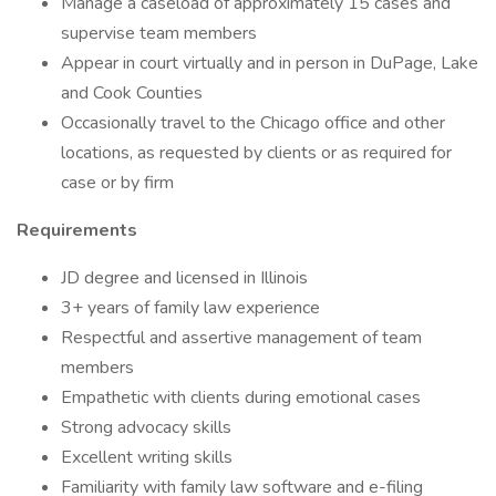
Manage a caseload of approximately 15 cases and
supervise team members
Appear in court virtually and in person in DuPage, Lake
and Cook Counties
Occasionally travel to the Chicago office and other
locations, as requested by clients or as required for
case or by firm
Requirements
JD degree and licensed in Illinois
3+ years of family law experience
Respectful and assertive management of team
members
Empathetic with clients during emotional cases
Strong advocacy skills
Excellent writing skills
Familiarity with family law software and e-filing