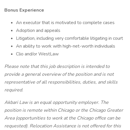
Bonus Experience
An executor that is motivated to complete cases
Adoption and appeals
Litigation, including very comfortable litigating in court
An ability to work with high-net-worth individuals
Clio and/or WestLaw
Please note that this job description is intended to
provide a general overview of the position and is not
representative of all responsibilities, duties, and skills
required.
Akbari Law
is an equal opportunity employer. The
position is remote within Chicago or the Chicago Greater
Area (opportunities to work at the Chicago office can be
requested). Relocation Assistance is not offered for this