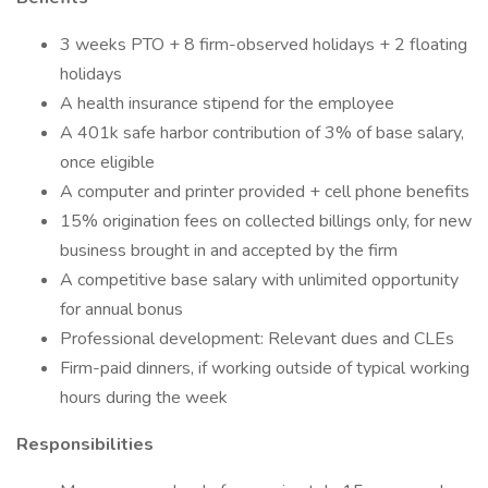
3 weeks PTO + 8 firm-observed holidays + 2 floating
holidays
A health insurance stipend for the employee
A 401k safe harbor contribution of 3% of base salary,
once eligible
A computer and printer provided + cell phone benefits
15% origination fees on collected billings only, for new
business brought in and accepted by the firm
A competitive base salary with unlimited opportunity
for annual bonus
Professional development: Relevant dues and CLEs
Firm-paid dinners, if working outside of typical working
hours during the week
Responsibilities