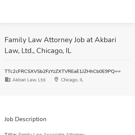
Family Law Attorney Job at Akbari
Law, Ltd., Chicago, IL
TTc2cFRCSXVSb2FzYzZXTVREaE1JZHhCb0E9PQ==
Akbari Law, Ltd.
Chicago, IL
Job Description
Title:
Family Law Associate Attorney