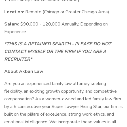
Location:
Remote (Chicago or Greater Chicago Area)
Salary:
$90,000 - 120,000 Annually, Depending on
Experience
*THIS IS A RETAINED SEARCH - PLEASE DO NOT
CONTACT MYSELF OR THE FIRM IF YOU ARE A
RECRUITER*
About Akbari Law
Are you an experienced family law attorney seeking
flexibility, an exciting growth opportunity, and competitive
compensation? As a women-owned and led family law firm
by a 5 consecutive year Super Lawyer Rising Star, our firm is
built on the pillars of excellence, strong work ethics, and
emotional intelligence. We incorporate these values in all