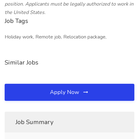
position. Applicants must be legally authorized to work in
the United States.
Job Tags
Holiday work, Remote job, Relocation package,
Similar Jobs
Apply Now
Job Summary