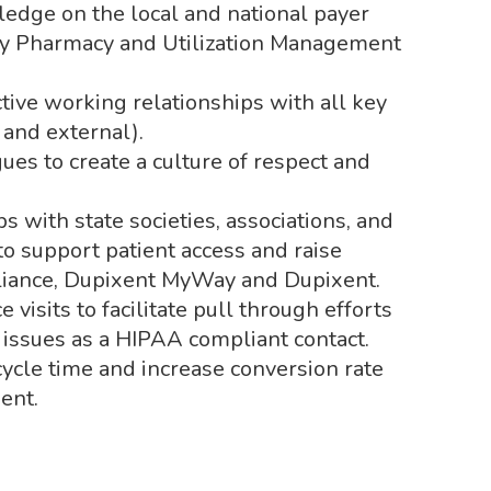
edge on the local and national payer
lty Pharmacy and Utilization Management
tive working relationships with all key
and external).
ues to create a culture of respect and
 with state societies, associations, and
to support patient access and raise
lliance, Dupixent MyWay and Dupixent.
visits to facilitate pull through efforts
issues as a HIPAA compliant contact.
ycle time and increase conversion rate
ent.