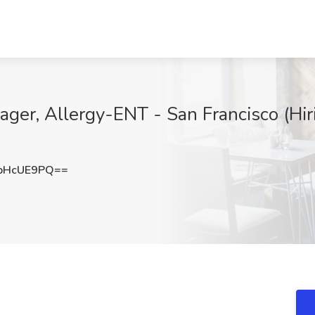
er, Allergy-ENT - San Francisco (Hiri
pHcUE9PQ==