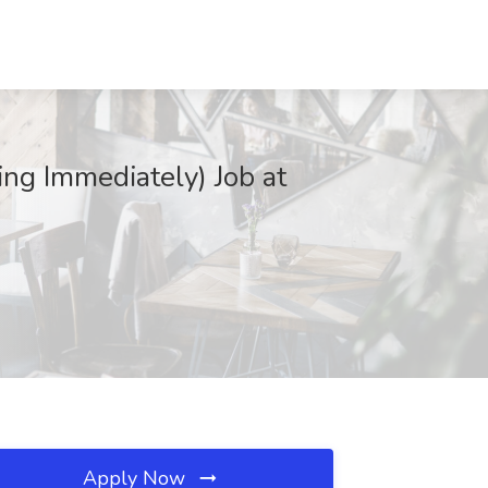
ng Immediately) Job at
Apply Now