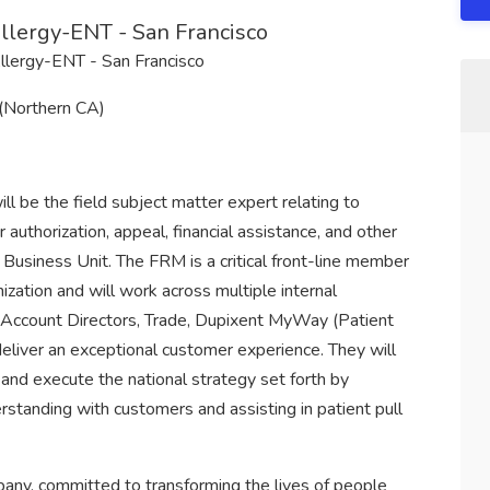
lergy-ENT - San Francisco
llergy-ENT - San Francisco
 (Northern CA)
 be the field subject matter expert relating to
 authorization, appeal, financial assistance, and other
Business Unit. The FRM is a critical front-line member
ization and will work across multiple internal
 Account Directors, Trade, Dupixent MyWay (Patient
liver an exceptional customer experience. They will
and execute the national strategy set forth by
standing with customers and assisting in patient pull
any, committed to transforming the lives of people