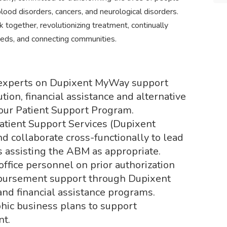
ood disorders, cancers, and neurological disorders.
together, revolutionizing treatment, continually
eds, and connecting communities.
 experts on Dupixent MyWay support
tion, financial assistance and alternative
our Patient Support Program.
 Patient Support Services (Dupixent
 collaborate cross-functionally to lead
s assisting the ABM as appropriate.
office personnel on prior authorization
mbursement support through Dupixent
nd financial assistance programs.
ic business plans to support
nt.