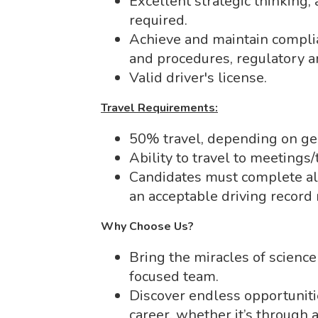
Excellent strategic thinking,
required.
Achieve and maintain complia
and procedures, regulatory a
Valid driver's license.
Travel Requirements:
50% travel, depending on ge
Ability to travel to meeting
Candidates must complete all
an acceptable driving record 
Why Choose Us?
Bring the miracles of science 
focused team.
Discover endless opportuniti
career, whether it’s through 