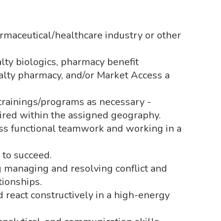
maceutical/healthcare industry or other
lty biologics, pharmacy benefit
alty pharmacy, and/or Market Access a
/trainings/programs as necessary -
uired within the assigned geography.
ss functional teamwork and working in a
 to succeed.
g managing and resolving conflict and
tionships.
d react constructively in a high-energy