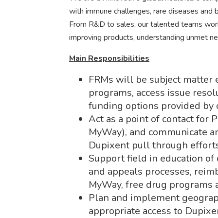
with immune challenges, rare diseases and bl
From R&D to sales, our talented teams work 
improving products, understanding unmet ne
Main Responsibilities
FRMs will be subject matter
programs, access issue resolu
funding options provided by 
Act as a point of contact for
MyWay), and communicate and
Dupixent pull through effort
Support field in education of 
and appeals processes, rei
MyWay, free drug programs a
Plan and implement geograph
appropriate access to Dupixe