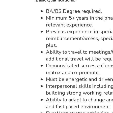
Basic Qualifications:
BA/BS Degree required.
Minimum 5+ years in the phar
relevant experience.
Previous experience in specia
reimbursement/access, speci
plus.
Ability to travel to meetings
additional travel will be req
Demonstrated success of cro
matrix and co-promote.
Must be energetic and driven
Interpersonal skills includin
building strong working rela
Ability to adapt to change an
and fast paced environment.