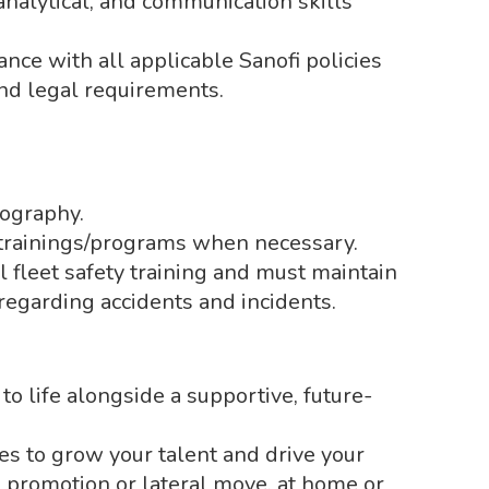
 analytical, and communication skills
nce with all applicable Sanofi policies
nd legal requirements.
ography.
s/trainings/programs when necessary.
 fleet safety training and must maintain
regarding accidents and incidents.
to life alongside a supportive, future-
es to grow your talent and drive your
a promotion or lateral move, at home or