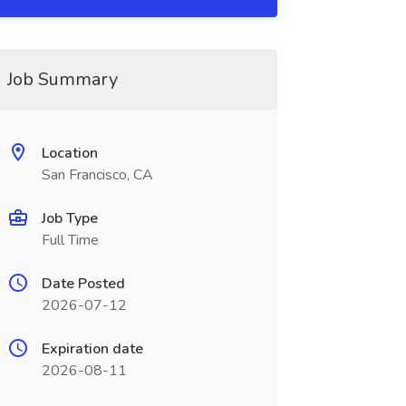
Job Summary
Location
San Francisco, CA
Job Type
Full Time
Date Posted
2026-07-12
Expiration date
2026-08-11