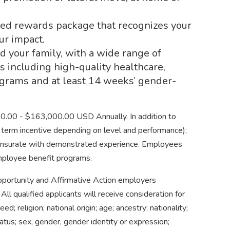
fted rewards package that recognizes your
ur impact.
d your family, with a wide range of
s including high-quality healthcare,
grams and at least 14 weeks’ gender-
250.00 - $163,000.00 USD Annually. In addition to
ng term incentive depending on level and performance);
ensurate with demonstrated experience. Employees
employee benefit programs.
 Opportunity and Affirmative Action employers
All qualified applicants will receive consideration for
d; religion; national origin; age; ancestry; nationality;
tatus; sex, gender, gender identity or expression;