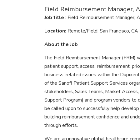
Field Reimbursement Manager, Al
Job title
: Field Reimbursement Manager, A
Location:
Remote/Field, San Francisco, CA
About the Job
The Field Reimbursement Manager (FRM) will
patient support, access, reimbursement, prior
business-related issues within the Dupixent 
of the Sanofi Patient Support Services organ
stakeholders, Sales Teams, Market Access,
Support Program) and program vendors to de
be called upon to successfully help develop 
building reimbursement confidence and under
through efforts.
We are an innovative global healthcare comp