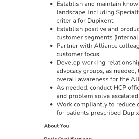
Establish and maintain knowl
landscape, including Specia
criteria for Dupixent.
Establish positive and produc
customer segments (internal 
Partner with Alliance colleag
customer focus.
Develop working relationships
advocacy groups, as needed, 
overall awareness for the A
As needed, conduct HCP office 
and problem solve escalated 
Work compliantly to reduce c
for patients prescribed Dupix
About You