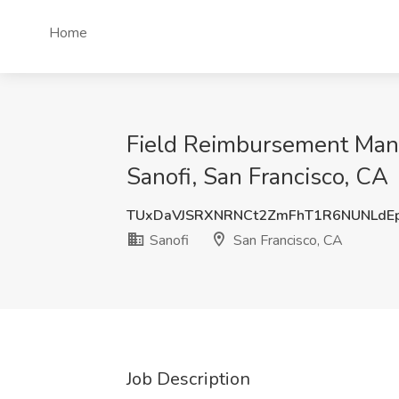
Home
Field Reimbursement Manag
Sanofi, San Francisco, CA
TUxDaVJSRXNRNCt2ZmFhT1R6NUNLdE
Sanofi
San Francisco, CA
Job Description