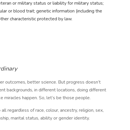
teran or military status or liability for military status;
ular or blood trait; genetic information (including the
other characteristic protected by law.
rdinary
ter outcomes, better science. But progress doesn’t
t backgrounds, in different locations, doing different
ake miracles happen. So, let’s be those people.
ll regardless of race, colour, ancestry, religion, sex,
nship, marital status, ability or gender identity.