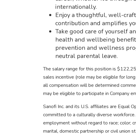
internationally.
Enjoy a thoughtful, well-cra
contribution and amplifies yo
Take good care of yourself an
health and wellbeing benefit
prevention and wellness pro
neutral parental leave.
The salary range for this position is $122,
sales incentive (role may be eligible for lo
all compensation will be determined comm
may be eligible to participate in Company 
Sanofi Inc. and its U.S. affiliates are Equal
committed to a culturally diverse workforce. 
employment without regard to race; color; cree
marital, domestic partnership or civil union s