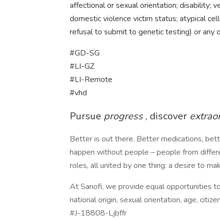
affectional or sexual orientation; disability; ve
domestic violence victim status; atypical cell
refusal to submit to genetic testing) or any 
#GD-SG
#LI-GZ
#LI-Remote
#vhd
Pursue
progress
, discover
extrao
Better is out there. Better medications, bet
happen without people – people from differen
roles, all united by one thing: a desire to m
At Sanofi, we provide equal opportunities to a
national origin, sexual orientation, age, citize
#J-18808-Ljbffr