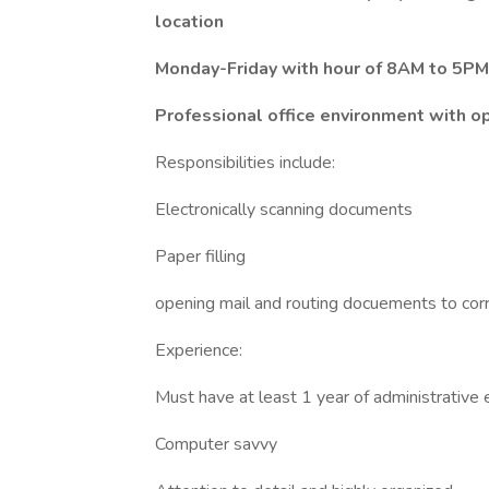
location
Monday-Friday with hour of 8AM to 5PM
Professional office environment with o
Responsibilities include:
Electronically scanning documents
Paper filling
opening mail and routing docuements to cor
Experience:
Must have at least 1 year of administrative
Computer savvy