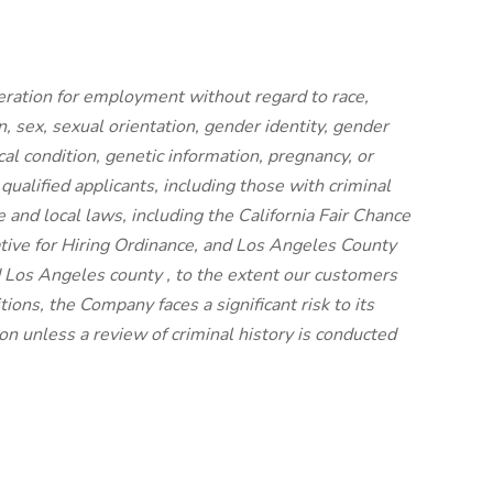
ideration for employment without regard to race,
on, sex, sexual orientation, gender identity, gender
cal condition, genetic information, pregnancy, or
 qualified applicants, including those with criminal
e and local laws, including the California Fair Chance
iative for Hiring Ordinance, and Los Angeles County
 Los Angeles county , to the extent our customers
ions, the Company faces a significant risk to its
n unless a review of criminal history is conducted