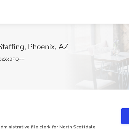
Staffing, Phoenix, AZ
DcXc9PQ==
ministrative file clerk for North Scottdale