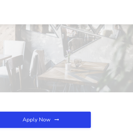
Apply Now