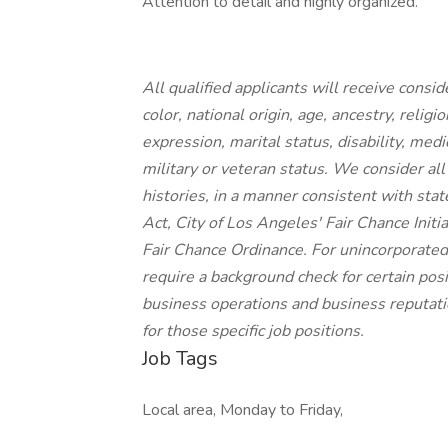
Attention to detail and highly organized.
All qualified applicants will receive cons
color, national origin, age, ancestry, religi
expression, marital status, disability, medi
military or veteran status. We consider all
histories, in a manner consistent with stat
Act, City of Los Angeles' Fair Chance Init
Fair Chance Ordinance. For unincorporated
require a background check for certain posit
business operations and business reputatio
for those specific job positions.
Job Tags
Local area, Monday to Friday,