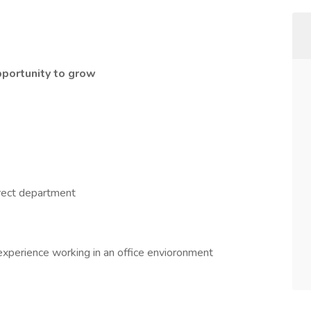
pportunity to grow
rect department
 experience working in an office envioronment