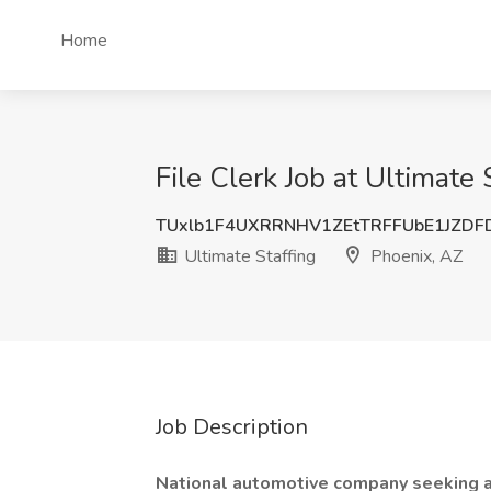
Home
File Clerk Job at Ultimate 
TUxlb1F4UXRRNHV1ZEtTRFFUbE1JZDF
Ultimate Staffing
Phoenix, AZ
Job Description
National automotive company seeking ad