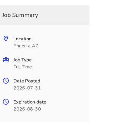
Job Summary
Location
Phoenix, AZ
Job Type
Full Time
Date Posted
2026-07-31
Expiration date
2026-08-30