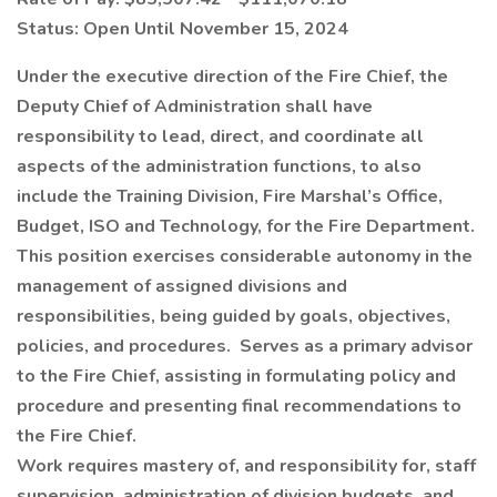
Status: Open Until November 15, 2024
Under the executive direction of the Fire Chief, the
Deputy Chief of Administration shall have
responsibility to lead, direct, and coordinate all
aspects of the administration functions, to also
include the Training Division, Fire Marshal’s Office,
Budget, ISO and Technology, for the Fire Department.
This position exercises considerable autonomy in the
management of assigned divisions and
responsibilities, being guided by goals, objectives,
policies, and procedures. Serves as a primary advisor
to the Fire Chief, assisting in formulating policy and
procedure and presenting final recommendations to
the Fire Chief.
Work requires mastery of, and responsibility for, staff
supervision, administration of division budgets, and