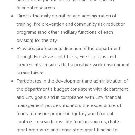
financial resources.
Directs the daily operation and administration of
training, fire prevention and community risk reduction
programs (and other ancillary functions of each
division) for the city.
Provides professional direction of the department
through Fire Assistant Chiefs, Fire Captains, and
Lieutenants; ensures that a positive work environment
is maintained.
Participates in the development and administration of
the department’s budget consistent with department
and City goals and in compliance with City financial
management policies; monitors the expenditure of
funds to ensure proper budgetary and financial
controls; research possible funding sources, drafts
grant proposals and administers grant funding to