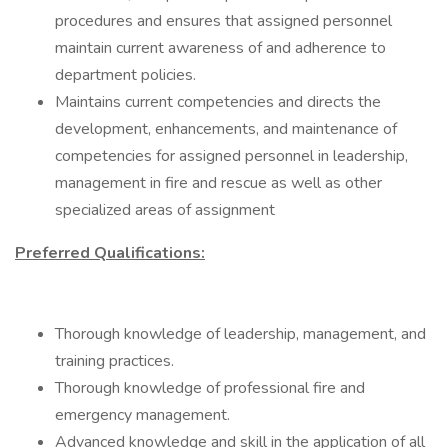
procedures and ensures that assigned personnel
maintain current awareness of and adherence to
department policies.
Maintains current competencies and directs the
development, enhancements, and maintenance of
competencies for assigned personnel in leadership,
management in fire and rescue as well as other
specialized areas of assignment
Preferred Qualifications:
Thorough knowledge of leadership, management, and
training practices.
Thorough knowledge of professional fire and
emergency management.
Advanced knowledge and skill in the application of all