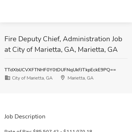
Fire Deputy Chief, Administration Job
at City of Marietta, GA, Marietta, GA
TTdXblJCVXFTNHF0Y0tDUFNqUkFJTkpEckE9PQ==
City of Marietta, GA
Marietta, GA
Job Description
Rate of Pay: $85,507.42 - $111,070.18