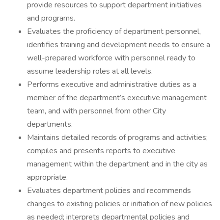
provide resources to support department initiatives
and programs.
Evaluates the proficiency of department personnel,
identifies training and development needs to ensure a
well-prepared workforce with personnel ready to
assume leadership roles at all levels.
Performs executive and administrative duties as a
member of the department’s executive management
team, and with personnel from other City
departments.
Maintains detailed records of programs and activities;
compiles and presents reports to executive
management within the department and in the city as
appropriate.
Evaluates department policies and recommends
changes to existing policies or initiation of new policies
as needed; interprets departmental policies and