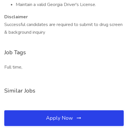
Maintain a valid Georgia Driver's License.
Disclaimer
Successful candidates are required to submit to drug screen
& background inquiry
Job Tags
Full time,
Similar Jobs
Apply Now