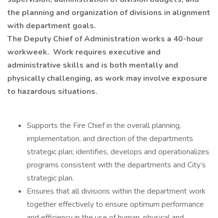
the planning and organization of divisions in alignment
with department goals.
The Deputy Chief of Administration works a 40-hour
workweek. Work requires executive and
administrative skills and is both mentally and
physically challenging, as work may involve exposure
to hazardous situations.
Supports the Fire Chief in the overall planning,
implementation, and direction of the departments
strategic plan; identifies, develops and operationalizes
programs consistent with the departments and City’s
strategic plan.
Ensures that all divisions within the department work
together effectively to ensure optimum performance
and efficiency in the use of human, physical and