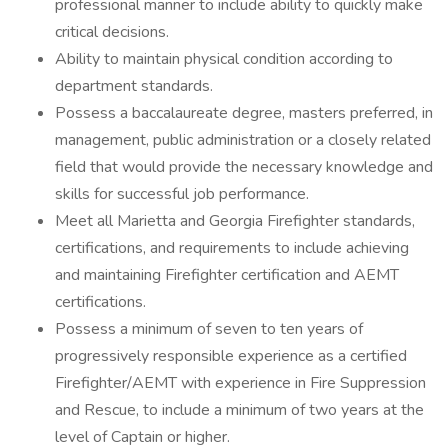
professional manner to include ability to quickly make
critical decisions.
Ability to maintain physical condition according to
department standards.
Possess a baccalaureate degree, masters preferred, in
management, public administration or a closely related
field that would provide the necessary knowledge and
skills for successful job performance.
Meet all Marietta and Georgia Firefighter standards,
certifications, and requirements to include achieving
and maintaining Firefighter certification and AEMT
certifications.
Possess a minimum of seven to ten years of
progressively responsible experience as a certified
Firefighter/AEMT with experience in Fire Suppression
and Rescue, to include a minimum of two years at the
level of Captain or higher.