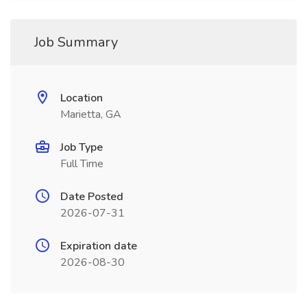
Job Summary
Location
Marietta, GA
Job Type
Full Time
Date Posted
2026-07-31
Expiration date
2026-08-30