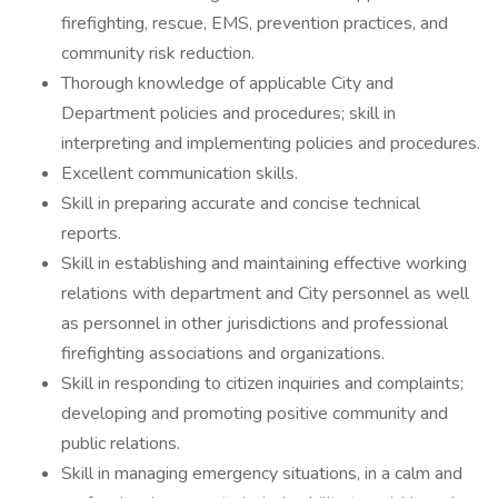
firefighting, rescue, EMS, prevention practices, and
community risk reduction.
Thorough knowledge of applicable City and
Department policies and procedures; skill in
interpreting and implementing policies and procedures.
Excellent communication skills.
Skill in preparing accurate and concise technical
reports.
Skill in establishing and maintaining effective working
relations with department and City personnel as well
as personnel in other jurisdictions and professional
firefighting associations and organizations.
Skill in responding to citizen inquiries and complaints;
developing and promoting positive community and
public relations.
Skill in managing emergency situations, in a calm and