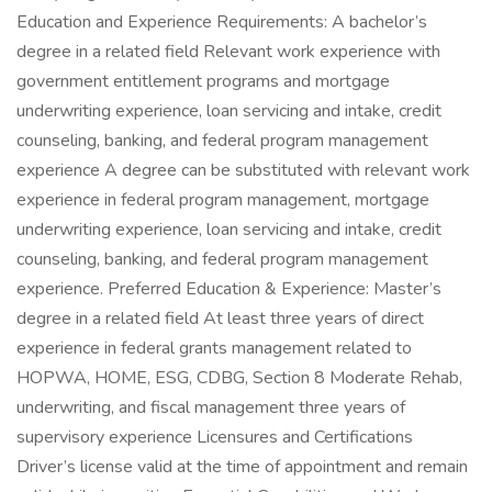
Education and Experience Requirements: A bachelor’s
degree in a related field Relevant work experience with
government entitlement programs and mortgage
underwriting experience, loan servicing and intake, credit
counseling, banking, and federal program management
experience A degree can be substituted with relevant work
experience in federal program management, mortgage
underwriting experience, loan servicing and intake, credit
counseling, banking, and federal program management
experience. Preferred Education & Experience: Master’s
degree in a related field At least three years of direct
experience in federal grants management related to
HOPWA, HOME, ESG, CDBG, Section 8 Moderate Rehab,
underwriting, and fiscal management three years of
supervisory experience Licensures and Certifications
Driver’s license valid at the time of appointment and remain