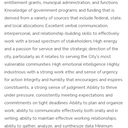
entitlement grants, municipal administration, and functions
Knowledge of government programs and funding that is
derived from a variety of sources that include federal, state,
and local allocations Excellent verbal communication,
interpersonal, and relationship-building skills to effectively
work with a broad spectrum of stakeholders High energy
and a passion for service and the strategic direction of the
city, particularly as it relates to serving the City’s most
vulnerable communities High emotional intelligence Highly
industrious with a strong work ethic and sense of urgency
for action Integrity and humility that encourages and inspires
constituents, a strong sense of judgment Ability to thrive
under pressure, consistently meeting expectations and
commitments on tight deadlines Ability to plan and organize
work; ability to communicate effectively, both orally and in
writing; ability to maintain effective working relationships;
ability to gather, analyze, and synthesize data Minimum