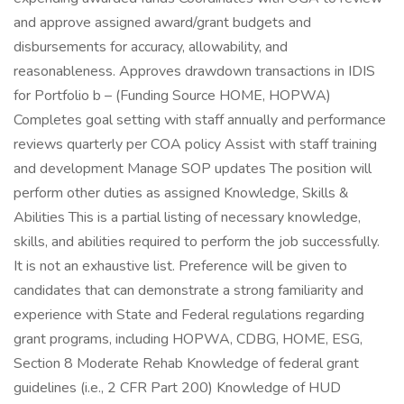
and approve assigned award/grant budgets and
disbursements for accuracy, allowability, and
reasonableness. Approves drawdown transactions in IDIS
for Portfolio b – (Funding Source HOME, HOPWA)
Completes goal setting with staff annually and performance
reviews quarterly per COA policy Assist with staff training
and development Manage SOP updates The position will
perform other duties as assigned Knowledge, Skills &
Abilities This is a partial listing of necessary knowledge,
skills, and abilities required to perform the job successfully.
It is not an exhaustive list. Preference will be given to
candidates that can demonstrate a strong familiarity and
experience with State and Federal regulations regarding
grant programs, including HOPWA, CDBG, HOME, ESG,
Section 8 Moderate Rehab Knowledge of federal grant
guidelines (i.e., 2 CFR Part 200) Knowledge of HUD