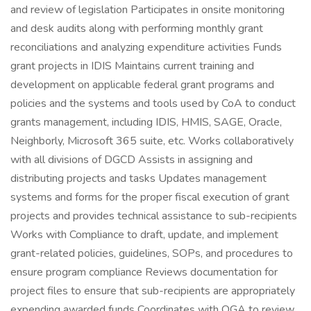
and review of legislation Participates in onsite monitoring
and desk audits along with performing monthly grant
reconciliations and analyzing expenditure activities Funds
grant projects in IDIS Maintains current training and
development on applicable federal grant programs and
policies and the systems and tools used by CoA to conduct
grants management, including IDIS, HMIS, SAGE, Oracle,
Neighborly, Microsoft 365 suite, etc. Works collaboratively
with all divisions of DGCD Assists in assigning and
distributing projects and tasks Updates management
systems and forms for the proper fiscal execution of grant
projects and provides technical assistance to sub-recipients
Works with Compliance to draft, update, and implement
grant-related policies, guidelines, SOPs, and procedures to
ensure program compliance Reviews documentation for
project files to ensure that sub-recipients are appropriately
expending awarded funds Coordinates with OGA to review