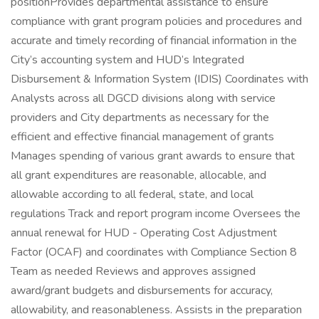
positionProvides departmental assistance to ensure
compliance with grant program policies and procedures and
accurate and timely recording of financial information in the
City’s accounting system and HUD’s Integrated
Disbursement & Information System (IDIS) Coordinates with
Analysts across all DGCD divisions along with service
providers and City departments as necessary for the
efficient and effective financial management of grants
Manages spending of various grant awards to ensure that
all grant expenditures are reasonable, allocable, and
allowable according to all federal, state, and local
regulations Track and report program income Oversees the
annual renewal for HUD - Operating Cost Adjustment
Factor (OCAF) and coordinates with Compliance Section 8
Team as needed Reviews and approves assigned
award/grant budgets and disbursements for accuracy,
allowability, and reasonableness. Assists in the preparation