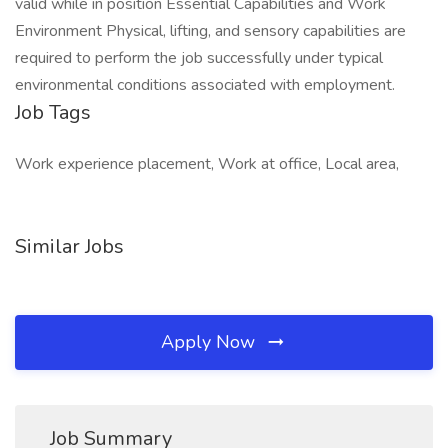
valid while in position Essential Capabilities and Work
Environment Physical, lifting, and sensory capabilities are
required to perform the job successfully under typical
environmental conditions associated with employment.
Job Tags
Work experience placement, Work at office, Local area,
Similar Jobs
Apply Now
Job Summary