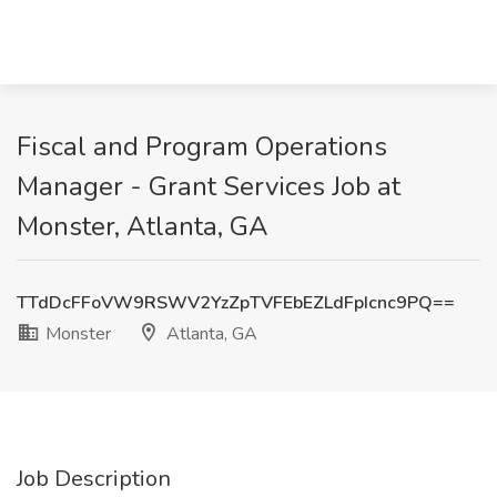
Fiscal and Program Operations
Manager - Grant Services Job at
Monster, Atlanta, GA
TTdDcFFoVW9RSWV2YzZpTVFEbEZLdFpIcnc9PQ==
Monster
Atlanta, GA
Job Description