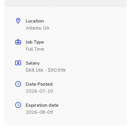
Location
Atlanta, GA
Job Type
Full Time
Salary
$68.16k - $90.99k
Date Posted
2026-07-10
Expiration date
2026-08-09