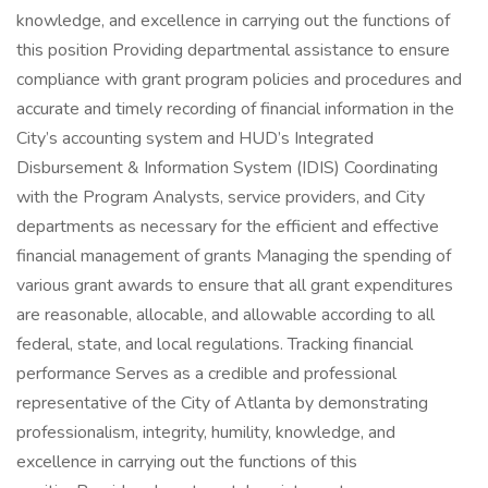
knowledge, and excellence in carrying out the functions of
this position Providing departmental assistance to ensure
compliance with grant program policies and procedures and
accurate and timely recording of financial information in the
City’s accounting system and HUD’s Integrated
Disbursement & Information System (IDIS) Coordinating
with the Program Analysts, service providers, and City
departments as necessary for the efficient and effective
financial management of grants Managing the spending of
various grant awards to ensure that all grant expenditures
are reasonable, allocable, and allowable according to all
federal, state, and local regulations. Tracking financial
performance Serves as a credible and professional
representative of the City of Atlanta by demonstrating
professionalism, integrity, humility, knowledge, and
excellence in carrying out the functions of this