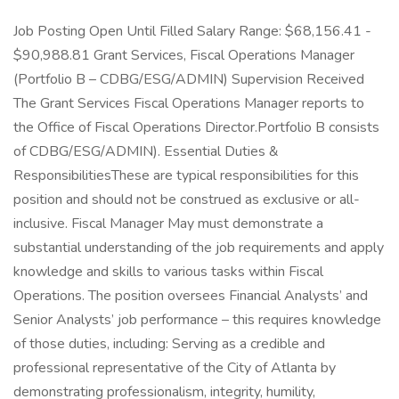
Job Posting Open Until Filled Salary Range: $68,156.41 -
$90,988.81 Grant Services, Fiscal Operations Manager
(Portfolio B – CDBG/ESG/ADMIN) Supervision Received
The Grant Services Fiscal Operations Manager reports to
the Office of Fiscal Operations Director.Portfolio B consists
of CDBG/ESG/ADMIN). Essential Duties &
ResponsibilitiesThese are typical responsibilities for this
position and should not be construed as exclusive or all-
inclusive. Fiscal Manager May must demonstrate a
substantial understanding of the job requirements and apply
knowledge and skills to various tasks within Fiscal
Operations. The position oversees Financial Analysts’ and
Senior Analysts’ job performance – this requires knowledge
of those duties, including: Serving as a credible and
professional representative of the City of Atlanta by
demonstrating professionalism, integrity, humility,