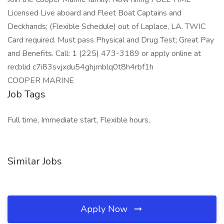
Licensed Live aboard and Fleet Boat Captains and
Deckhands; (Flexible Schedule) out of Laplace, LA. TWIC
Card required. Must pass Physical and Drug Test; Great Pay
and Benefits. Call: 1 (225) 473-3189 or apply online at
recblid c7i83svjxdu54ghjmblq0t8h4rbf1h
COOPER MARINE
Job Tags
Full time, Immediate start, Flexible hours,
Similar Jobs
Apply Now