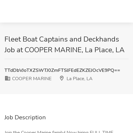
Fleet Boat Captains and Deckhands
Job at COOPER MARINE, La Place, LA
TTdDbVJoTXZSWTJ0ZmFTSlFEdEZKZEJOcVE9PQ==
COOPER MARINE
La Place, LA
Job Description
Join the Cooper Marine family! Now hiring FULL TIME