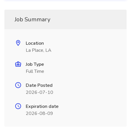
Job Summary
Location
La Place, LA
Job Type
Full Time
Date Posted
2026-07-10
Expiration date
2026-08-09