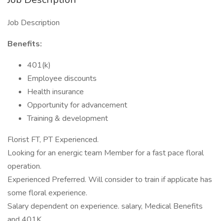
Job Description
Benefits:
401(k)
Employee discounts
Health insurance
Opportunity for advancement
Training & development
Florist FT, PT Experienced.
Looking for an energic team Member for a fast pace floral
operation.
Experienced Preferred. Will consider to train if applicate has
some floral experience.
Salary dependent on experience. salary, Medical Benefits
and 401K