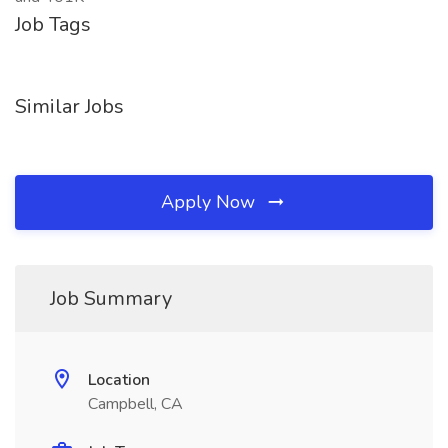
Job Tags
Similar Jobs
Apply Now
Job Summary
Location
Campbell, CA