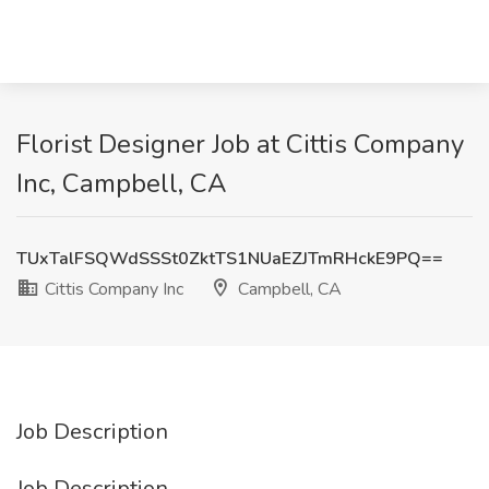
Florist Designer Job at Cittis Company
Inc, Campbell, CA
TUxTalFSQWdSSSt0ZktTS1NUaEZJTmRHckE9PQ==
Cittis Company Inc
Campbell, CA
Job Description
Job Description