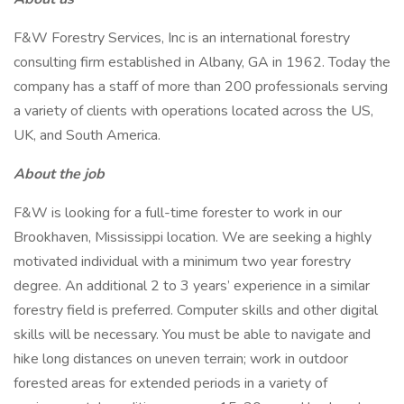
F&W Forestry Services, Inc is an international forestry
consulting firm established in Albany, GA in 1962. Today the
company has a staff of more than 200 professionals serving
a variety of clients with operations located across the US,
UK, and South America.
About the job
F&W is looking for a full-time forester to work in our
Brookhaven, Mississippi location. We are seeking a highly
motivated individual with a minimum two year forestry
degree. An additional 2 to 3 years’ experience in a similar
forestry field is preferred. Computer skills and other digital
skills will be necessary. You must be able to navigate and
hike long distances on uneven terrain; work in outdoor
forested areas for extended periods in a variety of