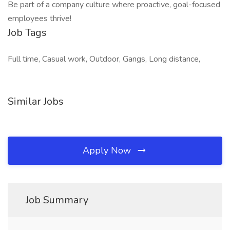
Be part of a company culture where proactive, goal-focused
employees thrive!
Job Tags
Full time, Casual work, Outdoor, Gangs, Long distance,
Similar Jobs
Apply Now
Job Summary