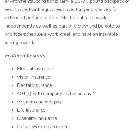
environmental conditions; carry a 15-30 pound backpack or
vest loaded with equipment over longer distances for
extended periods of time. Must be able to work
independently as well as part of a crew and be able to
prioritize/schedule a work week and have an insurable
driving record.
Featured benefits
Medical insurance
Vision insurance
Dental insurance
401(k) with company match on day 1
Vacation and sick pay
Life insurance
Disability insurance
Casual work environment