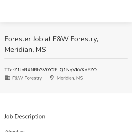
Forester Job at F&W Forestry,
Meridian, MS
TTcrZ1JoRXNRb3V0Y2FLQ1NqVkVKdFZO
F&W Forestry
Meridian, MS
Job Description
About us