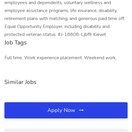
employees and dependents, voluntary wellness and
employee assistance programs, life insurance, disability,
retirement plans with matching, and generous paid time off.
Equal Opportunity Employer, including disability and
protected veteran status. #J-18808-Ljbffr Kiewit
Job Tags
Full time, Work experience placement, Weekend work,
Similar Jobs
Apply Now