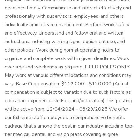
deadlines timely. Communicate and interact effectively and
professionally with supervisors, employees, and others
individually or in a team environment. Perform work safely
and effectively. Understand and follow oral and written
instructions, including warning signs, equipment use, and
other policies. Work during normal operating hours to
organize and complete work within given deadlines. Work
overtime and weekends as required. FIELD ROLES ONLY
May work at various different locations and conditions may
vary. Base Compensation: $112,000 - $130,000 (Actual
compensation is subject to variation due to such factors as
education, experience, skillset, and/or location) This posting
will be active from: 12/04/2024 - 03/29/2025 We offer
our full-time staff employees a comprehensive benefits
package that’s among the best in our industry, including top-
tier medical, dental, and vision plans covering eligible