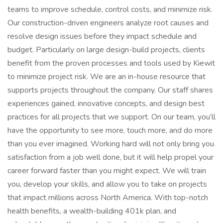
teams to improve schedule, control costs, and minimize risk.
Our construction-driven engineers analyze root causes and
resolve design issues before they impact schedule and
budget. Particularly on large design-build projects, clients
benefit from the proven processes and tools used by Kiewit
to minimize project risk. We are an in-house resource that
supports projects throughout the company. Our staff shares
experiences gained, innovative concepts, and design best
practices for all projects that we support. On our team, you’ll
have the opportunity to see more, touch more, and do more
than you ever imagined. Working hard will not only bring you
satisfaction from a job well done, but it will help propel your
career forward faster than you might expect. We will train
you, develop your skills, and allow you to take on projects
that impact millions across North America. With top-notch
health benefits, a wealth-building 401k plan, and