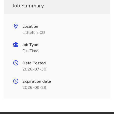
Job Summary
Location
Littleton, CO
Job Type
Full Time
Date Posted
2026-07-30
Expiration date
2026-08-29