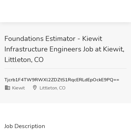
Foundations Estimator - Kiewit
Infrastructure Engineers Job at Kiewit,
Littleton, CO
Tjcrb1F4TW9RWXl2ZDZtS1RqcERLdEpOckE9PQ==
Kiewit
Littleton, CO
Job Description