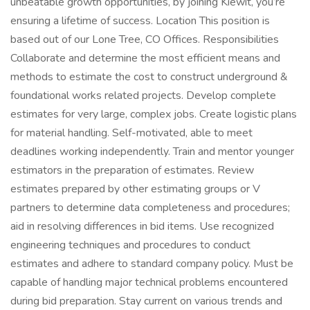
unbeatable growth opportunities, by joining Kiewit, you’re
ensuring a lifetime of success. Location This position is
based out of our Lone Tree, CO Offices. Responsibilities
Collaborate and determine the most efficient means and
methods to estimate the cost to construct underground &
foundational works related projects. Develop complete
estimates for very large, complex jobs. Create logistic plans
for material handling. Self-motivated, able to meet
deadlines working independently. Train and mentor younger
estimators in the preparation of estimates. Review
estimates prepared by other estimating groups or V
partners to determine data completeness and procedures;
aid in resolving differences in bid items. Use recognized
engineering techniques and procedures to conduct
estimates and adhere to standard company policy. Must be
capable of handling major technical problems encountered
during bid preparation. Stay current on various trends and