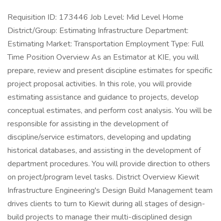
Requisition ID: 173446 Job Level: Mid Level Home
District/Group: Estimating Infrastructure Department:
Estimating Market: Transportation Employment Type: Full
Time Position Overview As an Estimator at KIE, you will
prepare, review and present discipline estimates for specific
project proposal activities. In this role, you will provide
estimating assistance and guidance to projects, develop
conceptual estimates, and perform cost analysis. You will be
responsible for assisting in the development of
discipline/service estimators, developing and updating
historical databases, and assisting in the development of
department procedures. You will provide direction to others
on project/program level tasks. District Overview Kiewit
Infrastructure Engineering's Design Build Management team
drives clients to turn to Kiewit during all stages of design-
build projects to manage their multi-disciplined design