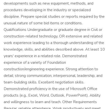
developments such as new equipment, methods, and
procedures developing in the industry or specialized
discipline. Prepare special studies or reports required by the
unusual nature of some bid items or conditions.
Qualifications Undergraduate or graduate degree in Civil or
construction-related technology, OR extensive and related
work experience leading to a thorough understanding of the
knowledge, skills, and abilities described above. At least 10
years' experience in a related role. Demonstrated
experience of a variety of Foundation
construction/engineering experience. Strong attention to
detail; strong communication, interpersonal, leadership, and
team-building skills. Excellent negotiation skills.
Demonstrated proficiency in the use of Microsoft Office
products (e.g., Excel, Word, Outlook, PowerPoint). Ability
and willingness to learn and teach. Other Requirements
Regular, reliable attendance. Work productively and meet