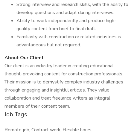
Strong interview and research skills, with the ability to
develop questions and adapt during interviews.
Ability to work independently and produce high-
quality content from brief to final draft.
Familiarity with construction or related industries is
advantageous but not required.
About Our Client
Our client is an industry leader in creating educational,
thought-provoking content for construction professionals.
Their mission is to demystify complex industry challenges
through engaging and insightful articles. They value
collaboration and treat freelance writers as integral
members of their content team.
Job Tags
Remote job, Contract work, Flexible hours,