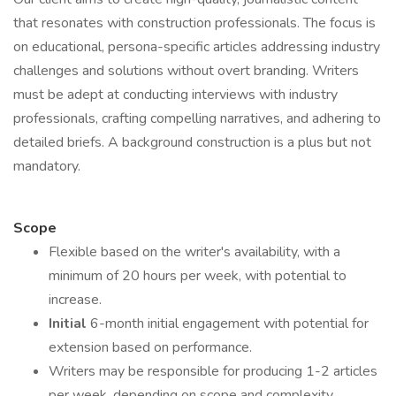
that resonates with construction professionals. The focus is
on educational, persona-specific articles addressing industry
challenges and solutions without overt branding. Writers
must be adept at conducting interviews with industry
professionals, crafting compelling narratives, and adhering to
detailed briefs. A background construction is a plus but not
mandatory.
Scope
Flexible based on the writer's availability, with a
minimum of 20 hours per week, with potential to
increase.
Initial
6-month initial engagement with potential for
extension based on performance.
Writers may be responsible for producing 1-2 articles
per week, depending on scope and complexity.