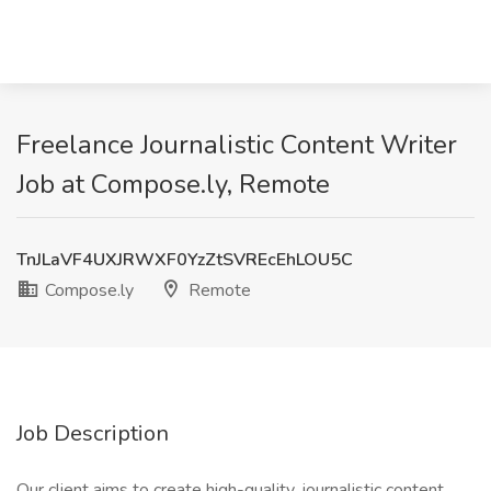
Freelance Journalistic Content Writer
Job at Compose.ly, Remote
TnJLaVF4UXJRWXF0YzZtSVREcEhLOU5C
Compose.ly
Remote
Job Description
Our client aims to create high-quality, journalistic content