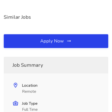
Similar Jobs
Apply Now
Job Summary
Location
Remote
Job Type
Full Time