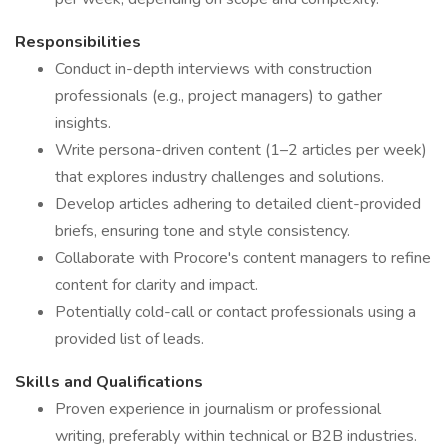
Responsibilities
Conduct in-depth interviews with construction
professionals (e.g., project managers) to gather
insights.
Write persona-driven content (1–2 articles per week)
that explores industry challenges and solutions.
Develop articles adhering to detailed client-provided
briefs, ensuring tone and style consistency.
Collaborate with Procore's content managers to refine
content for clarity and impact.
Potentially cold-call or contact professionals using a
provided list of leads.
Skills and Qualifications
Proven experience in journalism or professional
writing, preferably within technical or B2B industries.