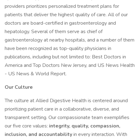
providers prioritizes personalized treatment plans for
patients that deliver the highest quality of care. All of our
doctors are board-certified in gastroenterology and
hepatology. Several of them serve as chief of
gastroenterology at nearby hospitals, and a number of them
have been recognized as top-quality physicians in
publications, including but not limited to: Best Doctors in
America and Top Doctors New Jersey, and US News Health
- US News & World Report.
Our Culture
The culture at Allied Digestive Health is centered around
prioritizing patient care in a collaborative, diverse, and
transparent setting. Our compassionate team exemplifies
our five core values:
integrity, quality, compassion,
inclusion, and accountability
in every interaction. With