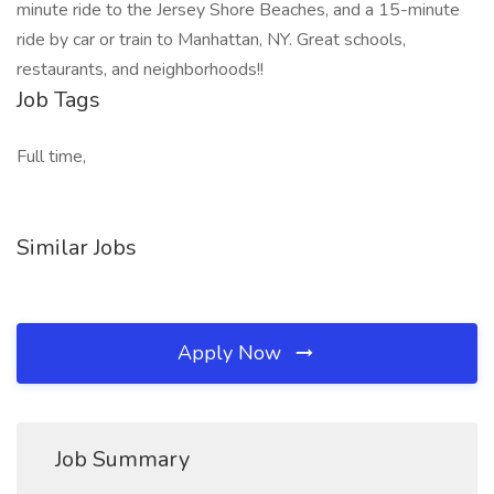
minute ride to the Jersey Shore Beaches, and a 15-minute
ride by car or train to Manhattan, NY. Great schools,
restaurants, and neighborhoods!!
Job Tags
Full time,
Similar Jobs
Apply Now
Job Summary