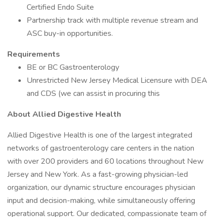
Certified Endo Suite
Partnership track with multiple revenue stream and
ASC buy-in opportunities.
Requirements
BE or BC Gastroenterology
Unrestricted New Jersey Medical Licensure with DEA
and CDS (we can assist in procuring this
About Allied Digestive Health
Allied Digestive Health is one of the largest integrated
networks of gastroenterology care centers in the nation
with over 200 providers and 60 locations throughout New
Jersey and New York. As a fast-growing physician-led
organization, our dynamic structure encourages physician
input and decision-making, while simultaneously offering
operational support. Our dedicated, compassionate team of