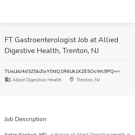
FT Gastroenterologist Job at Allied
Digestive Health, Trenton, NJ
TUxLblJ4d3ZSb2lxY0ttQ1R6Uk1KZE5OcWc9PQ==
Allied Digestive Health
Trenton, NJ
Job Description
Satay Kastuar, MD ,
a division of Allied Digestive Health, is