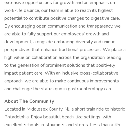
extensive opportunities for growth and an emphasis on
work-life balance, our team is able to reach its highest
potential to contribute positive changes to digestive care.
By encouraging open communication and transparency, we
are able to fully support our employees' growth and
development, alongside embracing diversity and unique
perspectives that enhance traditional processes. We place a
high value on collaboration across the organization, leading
to the generation of prominent solutions that positively
impact patient care. With an inclusive cross-collaborative
approach, we are able to make continuous improvements
and challenge the status quo in gastroenterology care.
About The Community
Located in Middlesex County, NJ, a short train ride to historic
Philadelphia! Enjoy beautiful beach-like settings, with
excellent schools, restaurants, and stores. Less than a 45-