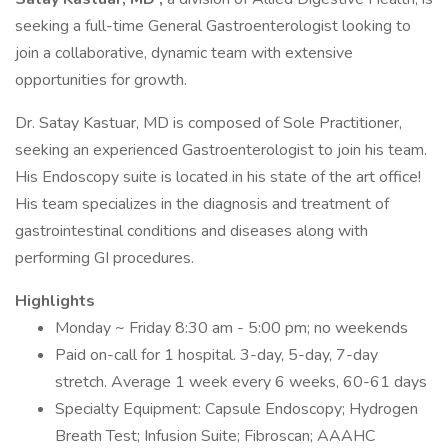
seeking a full-time General Gastroenterologist looking to
join a collaborative, dynamic team with extensive
opportunities for growth.
Dr. Satay Kastuar, MD is composed of Sole Practitioner,
seeking an experienced Gastroenterologist to join his team.
His Endoscopy suite is located in his state of the art office!
His team specializes in the diagnosis and treatment of
gastrointestinal conditions and diseases along with
performing GI procedures.
Highlights
Monday ~ Friday 8:30 am - 5:00 pm; no weekends
Paid on-call for 1 hospital. 3-day, 5-day, 7-day
stretch. Average 1 week every 6 weeks, 60-61 days
Specialty Equipment: Capsule Endoscopy; Hydrogen
Breath Test; Infusion Suite; Fibroscan; AAAHC