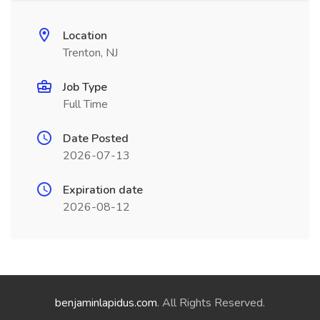
Location
Trenton, NJ
Job Type
Full Time
Date Posted
2026-07-13
Expiration date
2026-08-12
benjaminlapidus.com
. All Rights Reserved.