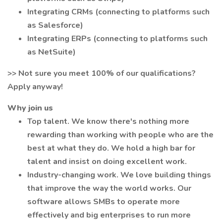
Integrating CRMs (connecting to platforms such
as Salesforce)
Integrating ERPs (connecting to platforms such
as NetSuite)
>> Not sure you meet 100% of our qualifications?
Apply anyway!
Why join us
Top talent. We know there's nothing more
rewarding than working with people who are the
best at what they do. We hold a high bar for
talent and insist on doing excellent work.
Industry-changing work. We love building things
that improve the way the world works. Our
software allows SMBs to operate more
effectively and big enterprises to run more