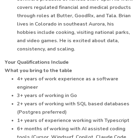
covers regulated financial and medical products
through roles at Butter, GoodRx, and Tala. Brian
lives in Colorado in southeast Aurora, his
hobbies include cooking, visiting national parks,
and video games. He is excited about data,
consistency, and scaling.
Your Qualifications Include
What you bring to the table
4+ years of work experience as a software
engineer
3+ years of working in Go
2+ years of working with SQL based databases
(Postgres preferred)
1+ years of experience working with Typescript
6+ months of working with AI assisted coding
tools (Cursor, Windsurf, Copilot, Claude Code,