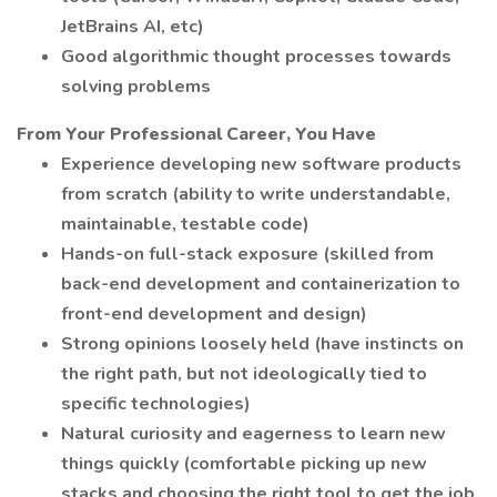
JetBrains AI, etc)
Good algorithmic thought processes towards
solving problems
From Your Professional Career, You Have
Experience developing new software products
from scratch (ability to write understandable,
maintainable, testable code)
Hands-on full-stack exposure (skilled from
back-end development and containerization to
front-end development and design)
Strong opinions loosely held (have instincts on
the right path, but not ideologically tied to
specific technologies)
Natural curiosity and eagerness to learn new
things quickly (comfortable picking up new
stacks and choosing the right tool to get the job