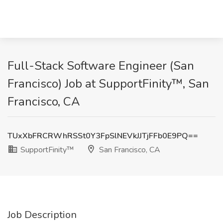
Full-Stack Software Engineer (San
Francisco) Job at SupportFinity™, San
Francisco, CA
TUxXbFRCRWhRSSt0Y3FpSlNEVkJJTjFFb0E9PQ==
SupportFinity™
San Francisco, CA
Job Description