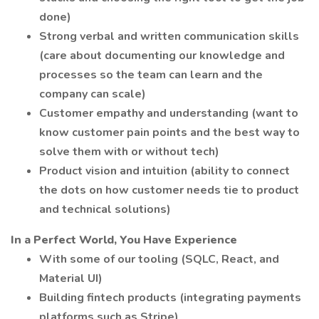
done)
Strong verbal and written communication skills
(care about documenting our knowledge and
processes so the team can learn and the
company can scale)
Customer empathy and understanding (want to
know customer pain points and the best way to
solve them with or without tech)
Product vision and intuition (ability to connect
the dots on how customer needs tie to product
and technical solutions)
In a Perfect World, You Have Experience
With some of our tooling (SQLC, React, and
Material UI)
Building fintech products (integrating payments
platforms such as Stripe)