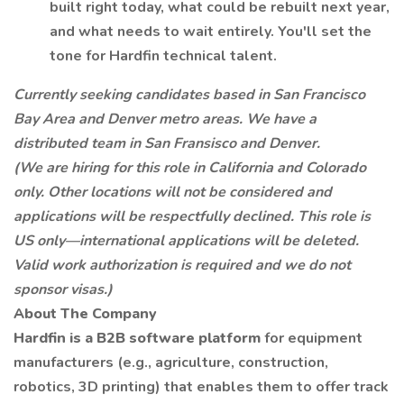
built right today, what could be rebuilt next year,
and what needs to wait entirely. You'll set the
tone for Hardfin technical talent.
Currently seeking candidates based in San Francisco
Bay Area and Denver metro areas. We have a
distributed team in San Fransisco and Denver.
(We are hiring for this role in California and Colorado
only. Other locations will not be considered and
applications will be respectfully declined. This role is
US only—international applications will be deleted.
Valid work authorization is required and we do not
sponsor visas.)
About The Company
Hardfin is a B2B software platform
for equipment
manufacturers (e.g., agriculture, construction,
robotics, 3D printing) that enables them to offer track