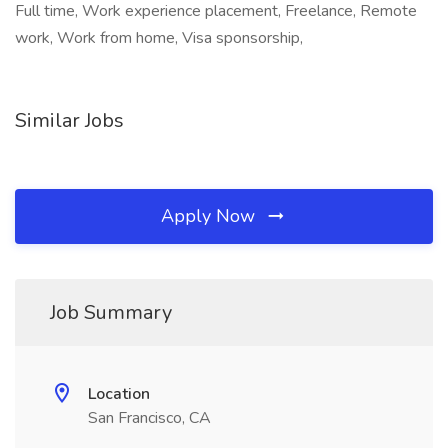
Full time, Work experience placement, Freelance, Remote
work, Work from home, Visa sponsorship,
Similar Jobs
Apply Now
Job Summary
Location
San Francisco, CA