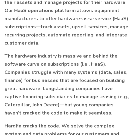
their assets and manage projects for their hardware.
Our
HaaS operations platform
allows equipment
manufacturers to offer hardware-as-a-service (HaaS)
subscriptions—track assets, upsell services, manage
recurring projects, automate reporting, and integrate
customer data.
The hardware industry is massive and behind the
software curve on subscriptions (i.e., HaaS).
Companies struggle with many systems (data, sales,
finance) for businesses that are focused on building
great hardware. Longstanding companies have
captive financing subsidiaries to manage leasing (e.g.,
Caterpillar, John Deere)—but young companies
haven’t cracked the code to make it seamless.
Hardfin cracks the code. We solve the complex
system and data problems for our customers and