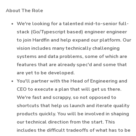
️ About The Role
We're looking for a talented mid-to-senior full-
stack (Go/Typescript based) engineer engineer
to join Hardfin and help expand our platform. Our
vision includes many technically challenging
systems and data problems, some of which are
features that are already spec'd and some that
are yet to be developed.
You'll partner with the Head of Engineering and
CEO to execute a plan that will get us there.
We're fast and scrappy, so not opposed to
shortcuts that help us launch and iterate quality
products quickly. You will be involved in shaping
our technical direction from the start. This
includes the difficult tradeoffs of what has to be