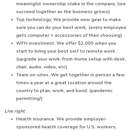
meaningful ownership stake in the company. (we
succeed together as the business grows)
Top technology. We provide new gear to make
sure you can do your best work. (every employee
gets computer + accessories of their choosing)
WFH investment. We offer $2,000 when you
start to bring your best self to remote work.
(upgrade your work-from-home setup with desk,
chair, audio, video, etc)
Team on-sites. We get together in person a few
times a year at a great location around the
country to plan, work, and bond. (pandemic
permitting!)
Live right
Health insurance. We provide employer-
sponsored health coverage for U.S. workers.