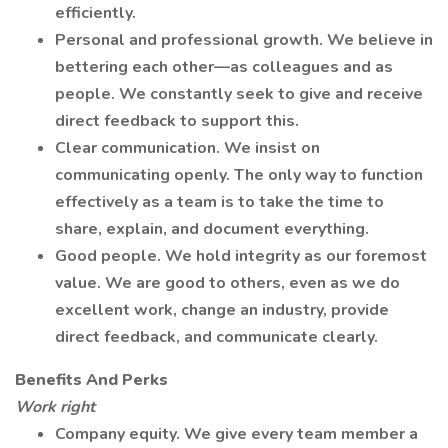
efficiently.
Personal and professional growth. We believe in
bettering each other—as colleagues and as
people. We constantly seek to give and receive
direct feedback to support this.
Clear communication. We insist on
communicating openly. The only way to function
effectively as a team is to take the time to
share, explain, and document everything.
Good people. We hold integrity as our foremost
value. We are good to others, even as we do
excellent work, change an industry, provide
direct feedback, and communicate clearly.
Benefits And Perks
Work right
Company equity. We give every team member a