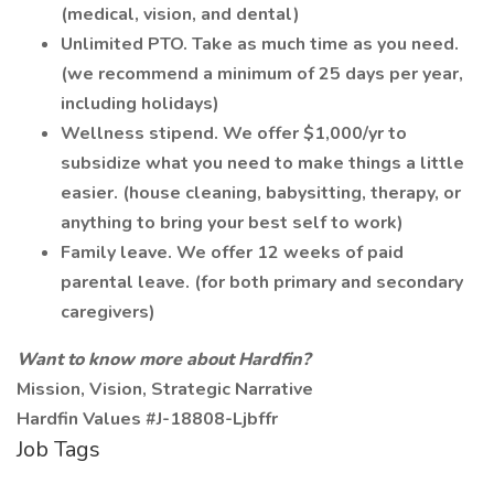
(medical, vision, and dental)
Unlimited PTO. Take as much time as you need.
(we recommend a minimum of 25 days per year,
including holidays)
Wellness stipend. We offer $1,000/yr to
subsidize what you need to make things a little
easier. (house cleaning, babysitting, therapy, or
anything to bring your best self to work)
Family leave. We offer 12 weeks of paid
parental leave. (for both primary and secondary
caregivers)
Want to know more about Hardfin?
Mission, Vision, Strategic Narrative
Hardfin Values #J-18808-Ljbffr
Job Tags