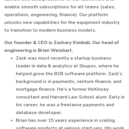
enable smooth subscriptions for all teams (sales,
operations, engineering, finance). Our platform
unlocks new capabilities for the equipment industry
to transition to modern business models.
Our founder & CEO is Zachary Kimball. Our head of
engineering is Brian Weisbart.
Zack was most recently a startup business
leader in data & analytics at Skupos, where he
helped grow the B2B software platform. Zack’s
background is in payments, venture finance, and
mortgage finance. He's a former McKinsey
consultant and Harvard Law School alum. Early in
his career, he was a freelance payments and
database developer.
Brian has over 15 years experience in scaling
software products at various start-ups. His work