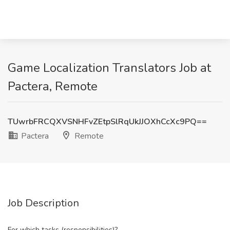
Game Localization Translators Job at
Pactera, Remote
TUwrbFRCQXVSNHFvZEtpSlRqUkJJOXhCcXc9PQ==
Pactera
Remote
Job Description
For which tasks (responsibilities)?