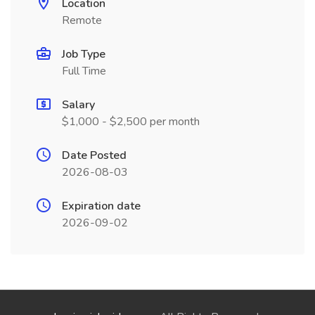
Location
Remote
Job Type
Full Time
Salary
$1,000 - $2,500 per month
Date Posted
2026-08-03
Expiration date
2026-09-02