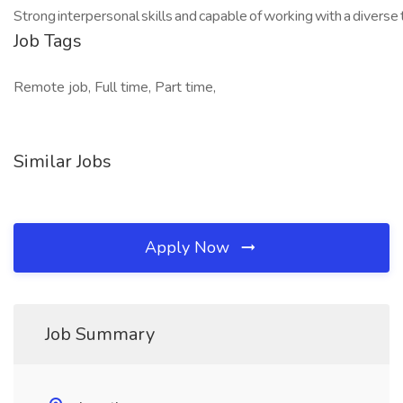
Strong interpersonal skills and capable of working with a diverse
Job Tags
Remote job, Full time, Part time,
Similar Jobs
Apply Now
Job Summary