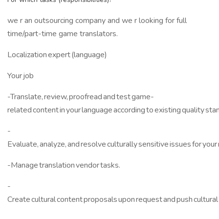
we r an outsourcing company and we r looking for full
time/part-time game translators.
Localization expert (language)
Your job
-Translate, review, proofread and test game-
related content in your language according to existing quality sta
-
Evaluate, analyze, and resolve culturally sensitive issues for your 
-Manage translation vendor tasks.
-
Create cultural content proposals upon request and push cultural 