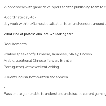
-
Work closely with game developers and the publishing team to ens
-Coordinate day-to-
day work with the Games Localization team and vendors around 
What kind of professional are we looking for?
Requirements
-Native speaker of (Burmese, Japanese, Malay, English,
Arabic, traditional Chinese Taiwan, Brazilian
Portuguese) with excellent writing.
-Fluent English, both written and spoken.
-
Passionate gamer able to understand and discuss current gaming 
-