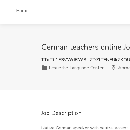
Home
German teachers online J
TTdTb1FSVWdRWSttZDZLTFNEUkZKO
Lexuezhe Language Center
Abro
Job Description
Native German speaker with neutral accent