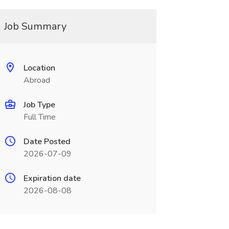
Job Summary
Location
Abroad
Job Type
Full Time
Date Posted
2026-07-09
Expiration date
2026-08-08