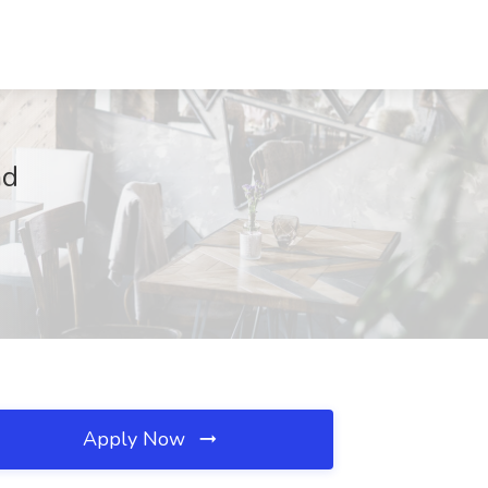
ad
Apply Now