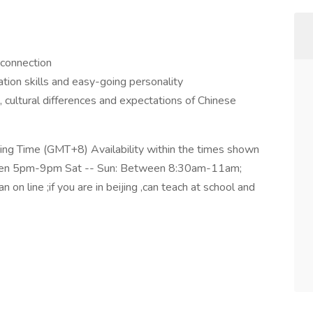
 connection
tion skills and easy-going personality
 cultural differences and expectations of Chinese
jing Time (GMT+8) Availability within the times shown
ween 5pm-9pm Sat -- Sun: Between 8:30am-11am;
 line ;if you are in beijing ,can teach at school and