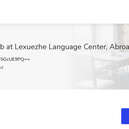
ob at Lexuezhe Language Center, Abro
U5GcUE9PQ==
ad