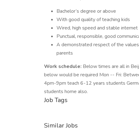
Bachelor’s degree or above
With good quality of teaching kids
Wired, high speed and stable internet
Punctual, responsible, good communica
A demonstrated respect of the values,
parents
Work schedule:
Below times are all in Bei
below would be required Mon -- Fri: Bet
4pm-9pm teach 6-12 years students German on
students home also.
Job Tags
Similar Jobs