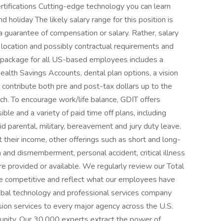
ertifications Cutting-edge technology you can learn
 holiday The likely salary range for this position is
 guarantee of compensation or salary. Rather, salary
 location and possibly contractual requirements and
ts package for all US-based employees includes a
ealth Savings Accounts, dental plan options, a vision
to contribute both pre and post-tax dollars up to the
ch. To encourage work/life balance, GDIT offers
e and a variety of paid time off plans, including
aid parental, military, bereavement and jury duty leave.
their income, other offerings such as short and long-
th and dismemberment, personal accident, critical illness
re provided or available. We regularly review our Total
e competitive and reflect what our employees have
obal technology and professional services company
sion services to every major agency across the U.S.
nity. Our 30,000 experts extract the power of