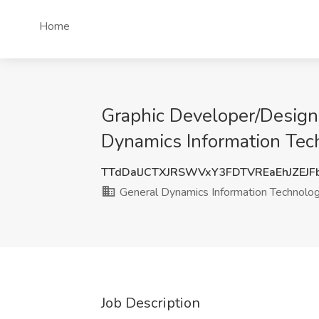
Home
Graphic Developer/Design
Dynamics Information Tec
TTdDalJCTXJRSWVxY3FDTVREaEhJZEJF
General Dynamics Information Technolo
Job Description