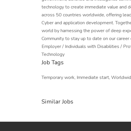
technology to create immediate value and de
across 50 countries worldwide, offering leadi
Cyber and application development. Together 
world by harnessing the power of deep expe
Community to stay up to date on our career 
Employer / Individuals with Disabilities / 
Technology
Job Tags
Temporary work, Immediate start, Worldwide
Similar Jobs