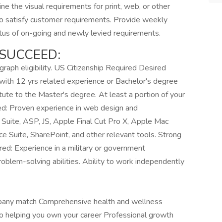
ne the visual requirements for print, web, or other
to satisfy customer requirements. Provide weekly
atus of on-going and newly levied requirements.
SUCCEED:
graph eligibility. US Citizenship Required Desired
with 12 yrs related experience or Bachelor's degree
tute to the Master's degree. At least a portion of your
red: Proven experience in web design and
Suite, ASP, JS, Apple Final Cut Pro X, Apple Mac
e Suite, SharePoint, and other relevant tools. Strong
erred: Experience in a military or government
roblem-solving abilities. Ability to work independently
pany match Comprehensive health and wellness
to helping you own your career Professional growth