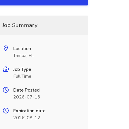
Job Summary
Location
Tampa, FL
Job Type
Full Time
Date Posted
2026-07-13
Expiration date
2026-08-12