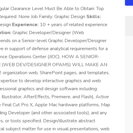
ular Clearance Level Must Be Able to Obtain: Top
Required: None Job Family: Graphic Design
Skills:
Design
Experience:
10 + years of related experience
tion:
Graphic Developer/Designer (Web
ds on a Senior-level Graphic Developer/Designer
n support of defense analytical requirements for a
ence Operations Center (JIOC). HOW A SENIOR-
 (WEB DEV/DESIGNER OPAMS) WILL MAKE AN
rganization web, SharePoint pages, and templates.
expertise to develop interactive graphics and web
essional graphics and design software including:
llustrator, AfterEffects, Premiere, and Flash), Active
le Final Cut Pro X, Apple Mac hardware platforms, Map
ding Developer (and other associated tools), and any
s, or tools specified. Design/illustrate abstract
cal subject matter for use in visual presentations, web