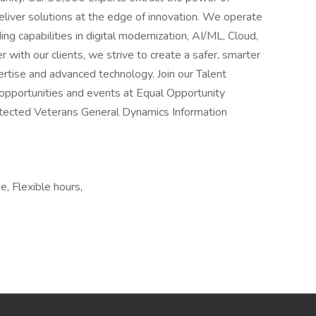
liver solutions at the edge of innovation. We operate
ng capabilities in digital modernization, AI/ML, Cloud,
with our clients, we strive to create a safer, smarter
rtise and advanced technology. Join our Talent
opportunities and events at Equal Opportunity
Protected Veterans General Dynamics Information
, Flexible hours,