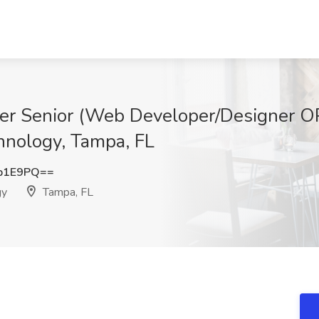
er Senior (Web Developer/Designer O
hnology, Tampa, FL
b1E9PQ==
gy
Tampa, FL