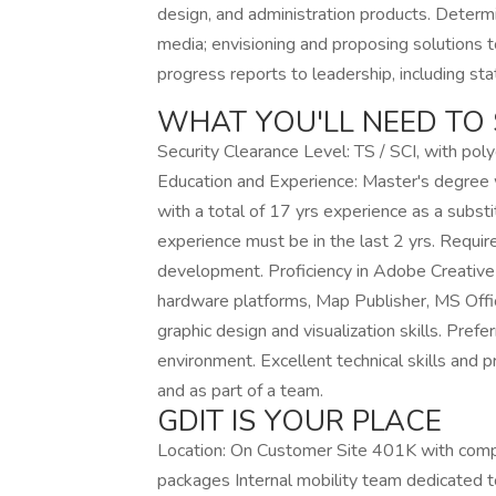
design, and administration products. Determi
media; envisioning and proposing solutions 
progress reports to leadership, including st
WHAT YOU'LL NEED TO 
Security Clearance Level: TS / SCI, with poly
Education and Experience: Master's degree 
with a total of 17 yrs experience as a substi
experience must be in the last 2 yrs. Requi
development. Proficiency in Adobe Creative 
hardware platforms, Map Publisher, MS Offic
graphic design and visualization skills. Pref
environment. Excellent technical skills and p
and as part of a team.
GDIT IS YOUR PLACE
Location: On Customer Site 401K with com
packages Internal mobility team dedicated 