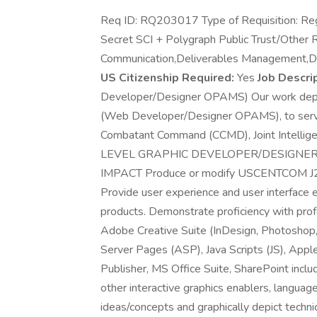
Req ID: RQ203017 Type of Requisition: Reg
Secret SCI + Polygraph Public Trust/Other 
Communication,Deliverables Management,
US Citizenship Required:
Yes
Job Descrip
Developer/Designer OPAMS) Our work depen
(Web Developer/Designer OPAMS), to serve i
Combatant Command (CCMD), Joint Intellig
LEVEL GRAPHIC DEVELOPER/DESIGNER
IMPACT Produce or modify USCENTCOM J2 o
Provide user experience and user interface 
products. Demonstrate proficiency with prof
Adobe Creative Suite (InDesign, Photoshop, I
Server Pages (ASP), Java Scripts (JS), App
Publisher, MS Office Suite, SharePoint inclu
other interactive graphics enablers, language
ideas/concepts and graphically depict techni