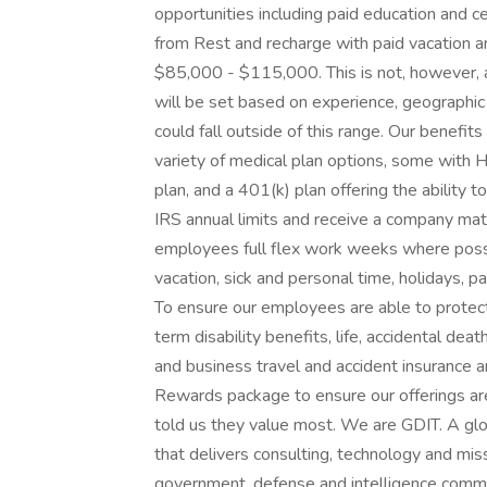
opportunities including paid education and c
from Rest and recharge with paid vacation and
$85,000 - $115,000. This is not, however, a
will be set based on experience, geographic
could fall outside of this range. Our benefi
variety of medical plan options, some with H
plan, and a 401(k) plan offering the ability 
IRS annual limits and receive a company mat
employees full flex work weeks where possibl
vacation, sick and personal time, holidays, p
To ensure our employees are able to protect 
term disability benefits, life, accidental dea
and business travel and accident insurance a
Rewards package to ensure our offerings ar
told us they value most. We are GDIT. A gl
that delivers consulting, technology and mis
government, defense and intelligence commu