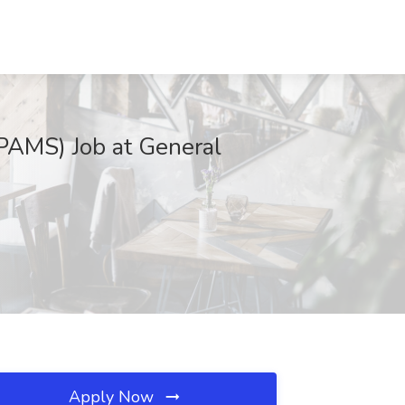
PAMS) Job at General
Apply Now