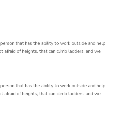
 person that has the ability to work outside and help
afraid of heights, that can climb ladders, and we
 person that has the ability to work outside and help
afraid of heights, that can climb ladders, and we