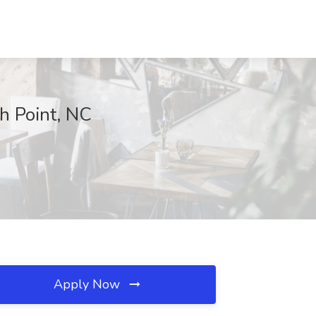
h Point, NC
Apply Now