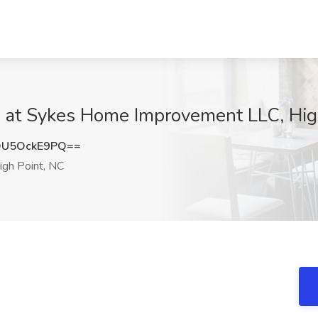
ob at Sykes Home Improvement LLC, Hig
U5OckE9PQ==
gh Point, NC