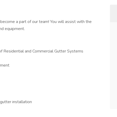
become a part of our team! You will assist with the
and equipment.
r of Residential and Commercial Gutter Systems
onment
gutter installation