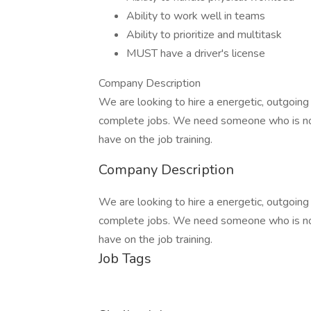
Ability to work well in teams
Ability to prioritize and multitask
MUST have a driver's license
Company Description
We are looking to hire a energetic, outgoing
complete jobs. We need someone who is not 
have on the job training.
Company Description
We are looking to hire a energetic, outgoing
complete jobs. We need someone who is not 
have on the job training.
Job Tags