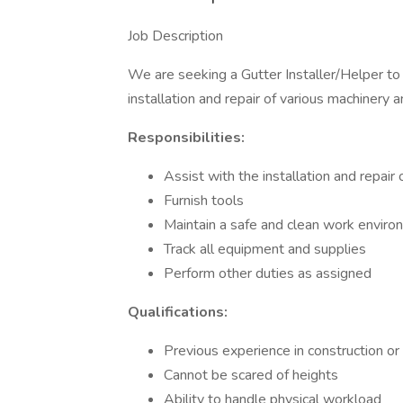
Job Description
We are seeking a Gutter Installer/Helper to 
installation and repair of various machinery 
Responsibilities:
Assist with the installation and repai
Furnish tools
Maintain a safe and clean work envir
Track all equipment and supplies
Perform other duties as assigned
Qualifications:
Previous experience in construction or 
Cannot be scared of heights
Ability to handle physical workload