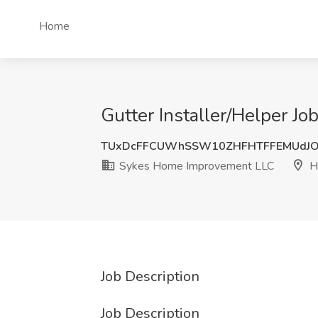
Home
Gutter Installer/Helper J
TUxDcFFCUWhSSW10ZHFHTFFEMUdJO
Sykes Home Improvement LLC
Hi
Job Description
Job Description