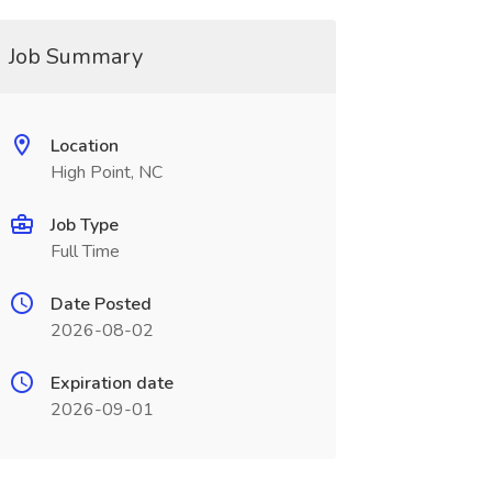
Job Summary
Location
High Point, NC
Job Type
Full Time
Date Posted
2026-08-02
Expiration date
2026-09-01