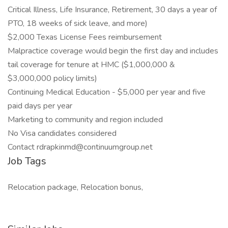
Critical Illness, Life Insurance, Retirement, 30 days a year of
PTO, 18 weeks of sick leave, and more)
$2,000 Texas License Fees reimbursement
Malpractice coverage would begin the first day and includes
tail coverage for tenure at HMC ($1,000,000 &
$3,000,000 policy limits)
Continuing Medical Education - $5,000 per year and five
paid days per year
Marketing to community and region included
No Visa candidates considered
Contact rdrapkinmd@continuumgroup.net
Job Tags
Relocation package, Relocation bonus,