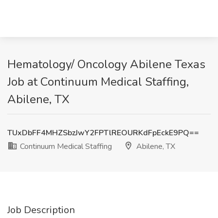
Hematology/ Oncology Abilene Texas
Job at Continuum Medical Staffing,
Abilene, TX
TUxDbFF4MHZSbzJwY2FPTlREOURKdFpEckE9PQ==
Continuum Medical Staffing
Abilene, TX
Job Description