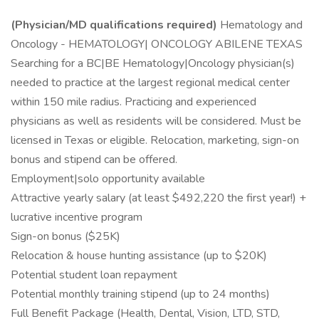
(Physician/MD qualifications required)
Hematology and
Oncology - HEMATOLOGY| ONCOLOGY ABILENE TEXAS
Searching for a BC|BE Hematology|Oncology physician(s)
needed to practice at the largest regional medical center
within 150 mile radius. Practicing and experienced
physicians as well as residents will be considered. Must be
licensed in Texas or eligible. Relocation, marketing, sign-on
bonus and stipend can be offered.
Employment|solo opportunity available
Attractive yearly salary (at least $492,220 the first year!) +
lucrative incentive program
Sign-on bonus ($25K)
Relocation & house hunting assistance (up to $20K)
Potential student loan repayment
Potential monthly training stipend (up to 24 months)
Full Benefit Package (Health, Dental, Vision, LTD, STD,