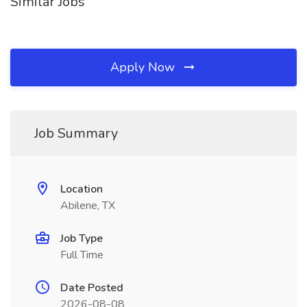
Similar Jobs
Apply Now
Job Summary
Location
Abilene, TX
Job Type
Full Time
Date Posted
2026-08-08