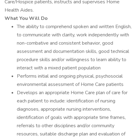
Care/Hospice patients, instructs and supervises Home
Health Aides.
What You Will Do
The ability to comprehend spoken and written English,
to communicate with clarity, work independently with
non-combative and consistent behavior, good
assessment and documentation skills, good technical
procedure skills and/or willingness to learn ability to
interact with a mixed patient population
Performs initial and ongoing physical, psychosocial
environmental assessment of Home Care patients
Develops an appropriate Home Care plan of care for
each patient to include: identification of nursing
diagnoses, appropriate nursing interventions,
identification of goals with appropriate time frames,
referrals to other disciplines and/or community
resources, suitable discharge plan and evaluation of