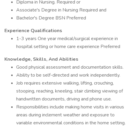
Diploma in Nursing. Required or
Associate's Degree in Nursing Required and
Bachelor's Degree BSN Preferred
Experience Qualifications
1-3 years One year medical/surgical experience in
hospital setting or home care experience Preferred
Knowledge, Skills, And Abilities
Good physical assessment and documentation skills.
Ability to be self-directed and work independently.
Job requires extensive walking, lifting, crouching,
stooping, reaching, kneeling, stair climbing viewing of
handwritten documents, driving and phone use.
Responsibilities include making home visits in various
areas during inclement weather and exposure to
variable environmental conditions in the home setting.