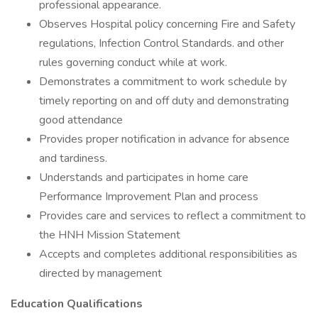
professional appearance.
Observes Hospital policy concerning Fire and Safety
regulations, Infection Control Standards. and other
rules governing conduct while at work.
Demonstrates a commitment to work schedule by
timely reporting on and off duty and demonstrating
good attendance
Provides proper notification in advance for absence
and tardiness.
Understands and participates in home care
Performance Improvement Plan and process
Provides care and services to reflect a commitment to
the HNH Mission Statement
Accepts and completes additional responsibilities as
directed by management
Education Qualifications