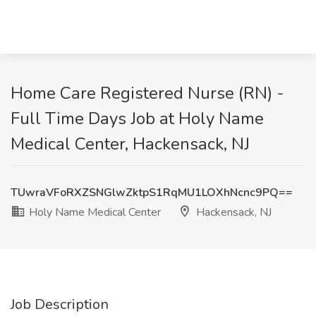
Home Care Registered Nurse (RN) -
Full Time Days Job at Holy Name
Medical Center, Hackensack, NJ
TUwraVFoRXZSNGlwZktpS1RqMU1LOXhNcnc9PQ==
Holy Name Medical Center
Hackensack, NJ
Job Description