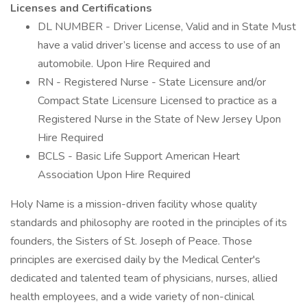
Licenses and Certifications
DL NUMBER - Driver License, Valid and in State Must
have a valid driver’s license and access to use of an
automobile. Upon Hire Required and
RN - Registered Nurse - State Licensure and/or
Compact State Licensure Licensed to practice as a
Registered Nurse in the State of New Jersey Upon
Hire Required
BCLS - Basic Life Support American Heart
Association Upon Hire Required
Holy Name is a mission-driven facility whose quality
standards and philosophy are rooted in the principles of its
founders, the Sisters of St. Joseph of Peace. Those
principles are exercised daily by the Medical Center's
dedicated and talented team of physicians, nurses, allied
health employees, and a wide variety of non-clinical