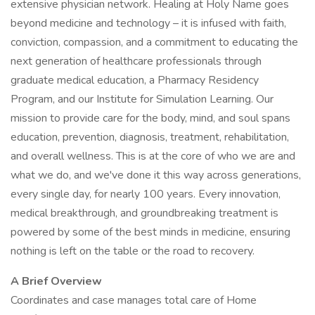
extensive physician network. Healing at Holy Name goes
beyond medicine and technology – it is infused with faith,
conviction, compassion, and a commitment to educating the
next generation of healthcare professionals through
graduate medical education, a Pharmacy Residency
Program, and our Institute for Simulation Learning. Our
mission to provide care for the body, mind, and soul spans
education, prevention, diagnosis, treatment, rehabilitation,
and overall wellness. This is at the core of who we are and
what we do, and we've done it this way across generations,
every single day, for nearly 100 years. Every innovation,
medical breakthrough, and groundbreaking treatment is
powered by some of the best minds in medicine, ensuring
nothing is left on the table or the road to recovery.
A Brief Overview
Coordinates and case manages total care of Home