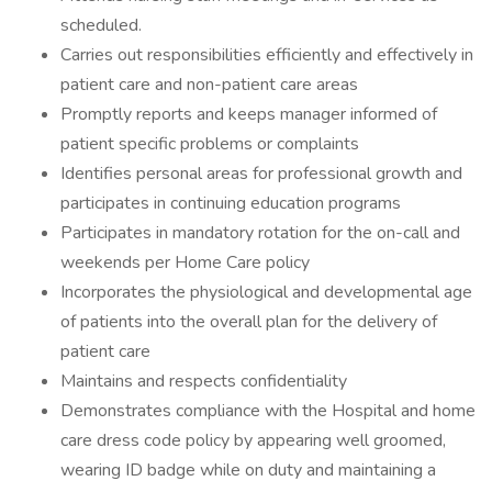
scheduled.
Carries out responsibilities efficiently and effectively in
patient care and non-patient care areas
Promptly reports and keeps manager informed of
patient specific problems or complaints
Identifies personal areas for professional growth and
participates in continuing education programs
Participates in mandatory rotation for the on-call and
weekends per Home Care policy
Incorporates the physiological and developmental age
of patients into the overall plan for the delivery of
patient care
Maintains and respects confidentiality
Demonstrates compliance with the Hospital and home
care dress code policy by appearing well groomed,
wearing ID badge while on duty and maintaining a