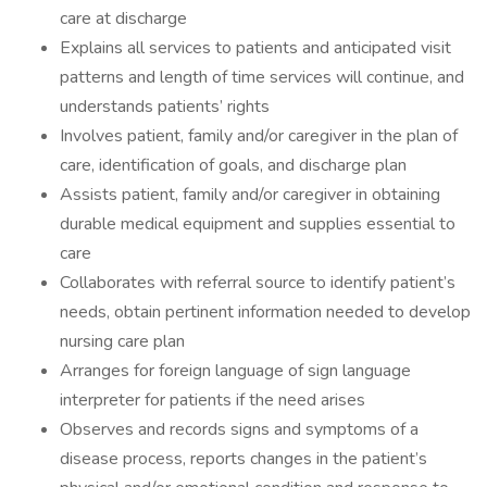
care at discharge
Explains all services to patients and anticipated visit
patterns and length of time services will continue, and
understands patients’ rights
Involves patient, family and/or caregiver in the plan of
care, identification of goals, and discharge plan
Assists patient, family and/or caregiver in obtaining
durable medical equipment and supplies essential to
care
Collaborates with referral source to identify patient’s
needs, obtain pertinent information needed to develop
nursing care plan
Arranges for foreign language of sign language
interpreter for patients if the need arises
Observes and records signs and symptoms of a
disease process, reports changes in the patient’s