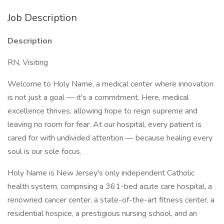
Job Description
Description
RN, Visiting
Welcome to Holy Name, a medical center where innovation
is not just a goal — it's a commitment. Here, medical
excellence thrives, allowing hope to reign supreme and
leaving no room for fear. At our hospital, every patient is
cared for with undivided attention — because healing every
soul is our sole focus.
Holy Name is New Jersey's only independent Catholic
health system, comprising a 361-bed acute care hospital, a
renowned cancer center, a state-of-the-art fitness center, a
residential hospice, a prestigious nursing school, and an