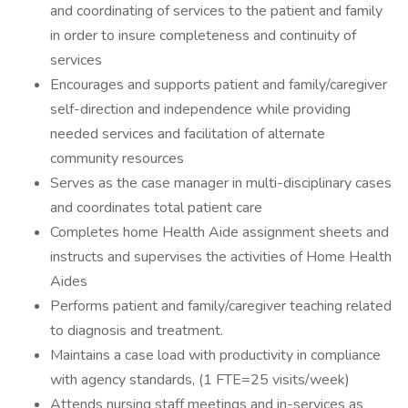
and coordinating of services to the patient and family
in order to insure completeness and continuity of
services
Encourages and supports patient and family/caregiver
self-direction and independence while providing
needed services and facilitation of alternate
community resources
Serves as the case manager in multi-disciplinary cases
and coordinates total patient care
Completes home Health Aide assignment sheets and
instructs and supervises the activities of Home Health
Aides
Performs patient and family/caregiver teaching related
to diagnosis and treatment.
Maintains a case load with productivity in compliance
with agency standards, (1 FTE=25 visits/week)
Attends nursing staff meetings and in-services as