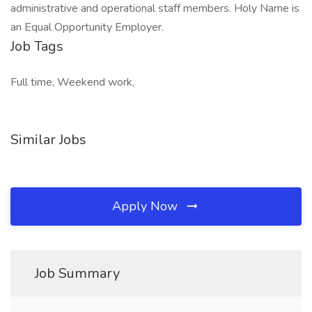
administrative and operational staff members. Holy Name is
an Equal Opportunity Employer.
Job Tags
Full time, Weekend work,
Similar Jobs
Apply Now
Job Summary