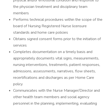
physical and/or emotional condition and response to
the physician treatment and disciplinary team
members
Performs technical procedures within the scope of the
board of Nursing Registered Nurse licensure
standards and home care policies
Obtains signed consent forms prior to the initiation of
services
Completes documentation on a timely basis and
appropriately documents vital signs, measurements,
nursing interventions, treatments, patient responses,
admissions, assessments, narratives, flow sheets,
recertifications and discharges as per Home Care
policy
Communicates with the Nurse Manager/Director and
other health team members and social agency
personnel in the planning, implementing, evaluating