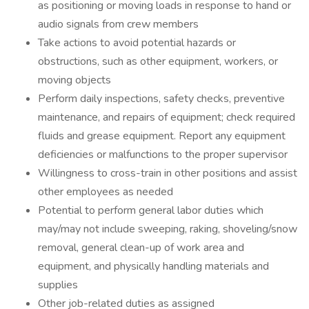
as positioning or moving loads in response to hand or
audio signals from crew members
Take actions to avoid potential hazards or
obstructions, such as other equipment, workers, or
moving objects
Perform daily inspections, safety checks, preventive
maintenance, and repairs of equipment; check required
fluids and grease equipment. Report any equipment
deficiencies or malfunctions to the proper supervisor
Willingness to cross-train in other positions and assist
other employees as needed
Potential to perform general labor duties which
may/may not include sweeping, raking, shoveling/snow
removal, general clean-up of work area and
equipment, and physically handling materials and
supplies
Other job-related duties as assigned