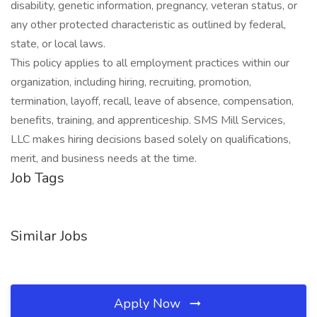
disability, genetic information, pregnancy, veteran status, or
any other protected characteristic as outlined by federal,
state, or local laws.
This policy applies to all employment practices within our
organization, including hiring, recruiting, promotion,
termination, layoff, recall, leave of absence, compensation,
benefits, training, and apprenticeship. SMS Mill Services,
LLC makes hiring decisions based solely on qualifications,
merit, and business needs at the time.
Job Tags
Similar Jobs
Apply Now