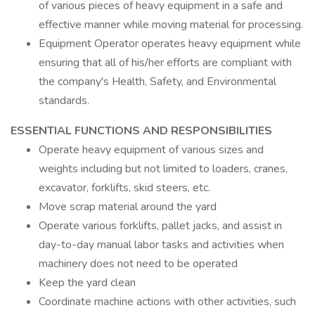
of various pieces of heavy equipment in a safe and
effective manner while moving material for processing.
Equipment Operator operates heavy equipment while
ensuring that all of his/her efforts are compliant with
the company's Health, Safety, and Environmental
standards.
ESSENTIAL FUNCTIONS AND RESPONSIBILITIES
Operate heavy equipment of various sizes and
weights including but not limited to loaders, cranes,
excavator, forklifts, skid steers, etc.
Move scrap material around the yard
Operate various forklifts, pallet jacks, and assist in
day-to-day manual labor tasks and activities when
machinery does not need to be operated
Keep the yard clean
Coordinate machine actions with other activities, such