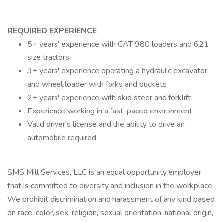
REQUIRED EXPERIENCE
5+ years' experience with CAT 980 loaders and 621
size tractors
3+ years' experience operating a hydraulic excavator
and wheel loader with forks and buckets
2+ years' experience with skid steer and forklift
Experience working in a fast-paced environment
Valid driver's license and the ability to drive an
automobile required
SMS Mill Services, LLC is an equal opportunity employer
that is committed to diversity and inclusion in the workplace.
We prohibit discrimination and harassment of any kind based
on race, color, sex, religion, sexual orientation, national origin,