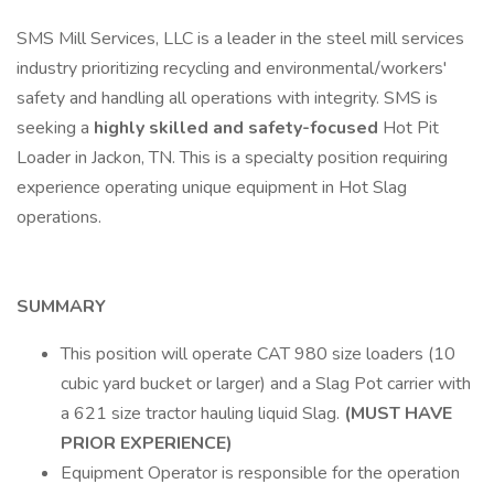
SMS Mill Services, LLC is a leader in the steel mill services
industry prioritizing recycling and environmental/workers'
safety and handling all operations with integrity. SMS is
seeking a
highly skilled and safety-focused
Hot Pit
Loader in Jackon, TN. This is a specialty position requiring
experience operating unique equipment in Hot Slag
operations.
SUMMARY
This position will operate CAT 980 size loaders (10
cubic yard bucket or larger) and a Slag Pot carrier with
a 621 size tractor hauling liquid Slag.
(MUST HAVE
PRIOR EXPERIENCE)
Equipment Operator is responsible for the operation