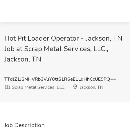
Hot Pit Loader Operator - Jackson, TN
Job at Scrap Metal Services, LLC.,
Jackson, TN
TTdlZ1JSMHVRb3VuY0ttS1R6eE1LdHhCcUE9PQ==
Scrap Metal Services, LLC.
Jackson, TN
Job Description