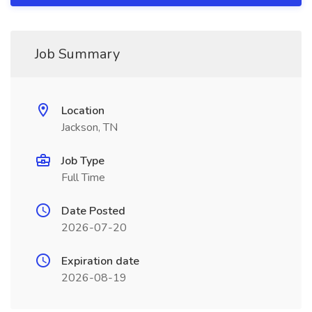
Job Summary
Location
Jackson, TN
Job Type
Full Time
Date Posted
2026-07-20
Expiration date
2026-08-19