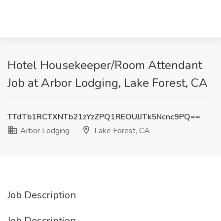
Hotel Housekeeper/Room Attendant
Job at Arbor Lodging, Lake Forest, CA
TTdTb1RCTXNTb21zYzZPQ1REOUJJTk5Ncnc9PQ==
Arbor Lodging
Lake Forest, CA
Job Description
Job Description