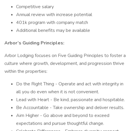
Competitive salary
Annual review with increase potential
401k program with company match
Additional benefits may be available
Arbor’s Guiding Principles:
Arbor Lodging focuses on Five Guiding Principles to foster a
culture where growth, development, and progression thrive
within the properties:
Do the Right Thing - Operate and act with integrity in
all you do even when it is not convenient.
Lead with Heart - Be kind, passionate and hospitable.
Be Accountable - Take ownership and deliver results.
Aim Higher - Go above and beyond to exceed
expectations and pursue thoughtful change.