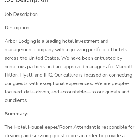
Job Description
Description:
Arbor Lodging is a leading hotel investment and
management company with a growing portfolio of hotels
across the United States. We have been entrusted by
numerous partners and are approved managers for Marriott,
Hilton, Hyatt, and IHG. Our culture is focused on connecting
our guests with exceptional experiences. We are people-
focused, data-driven, and accountable—to our guests and
our clients.
Summary:
The Hotel Housekeeper/Room Attendant is responsible for
cleaning and servicing guest rooms in order to provide a