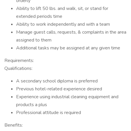
orderly
Ability to lift 50 lbs. and walk, sit, or stand for
extended periods time
Ability to work independently and with a team
Manage guest calls, requests, & complaints in the area
assigned to them
Additional tasks may be assigned at any given time
Requirements:
Qualifications:
A secondary school diploma is preferred
Previous hotel-related experience desired
Experience using industrial cleaning equipment and
products a plus
Professional attitude is required
Benefits: