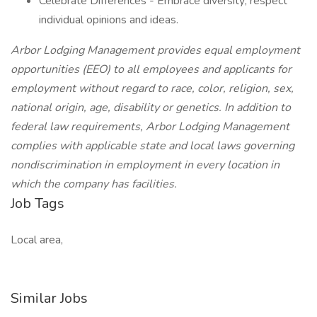
Celebrate Differences - Embrace diversity; respect
individual opinions and ideas.
Arbor Lodging Management provides equal employment
opportunities (EEO) to all employees and applicants for
employment without regard to race, color, religion, sex,
national origin, age, disability or genetics. In addition to
federal law requirements, Arbor Lodging Management
complies with applicable state and local laws governing
nondiscrimination in employment in every location in
which the company has facilities.
Job Tags
Local area,
Similar Jobs