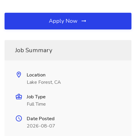
Apply Now
Job Summary
Location
Lake Forest, CA
Job Type
Full Time
Date Posted
2026-08-07