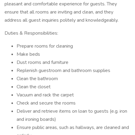
pleasant and comfortable experience for guests. They
ensure that all rooms are inviting and clean, and they
address all guest inquiries politely and knowledgeably.
Duties & Responsibilities:
Prepare rooms for cleaning
Make beds
Dust rooms and furniture
Replenish guestroom and bathroom supplies
Clean the bathroom
Clean the closet
Vacuum and rack the carpet
Check and secure the rooms
Deliver and retrieve items on loan to guests (e.g. iron
and ironing boards)
Ensure public areas, such as hallways, are cleaned and