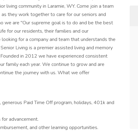
ior living community in Laramie, WY. Come join a team
s as they work together to care for our seniors and
ho we are "Our supreme goal is to do and be the best
ife for our residents, their families and our
e looking for a company and team that understands the
r Senior Living is a premier assisted living and memory
. Founded in 2012 we have experienced consistent
our family each year. We continue to grow and are
continue the journey with us. What we offer
on, generous Paid Time Off program, holidays, 401k and
 for advancement.
imbursement, and other learning opportunities.