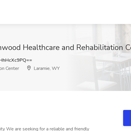
nwood Healthcare and Rehabilitation C
HhHcXc9PQ==
on Center
Laramie, WY
 We are seeking for a reliable and friendly