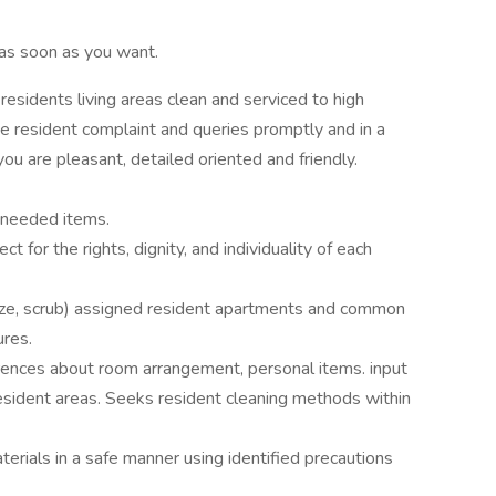
as soon as you want.
esidents living areas clean and serviced to high
ve resident complaint and queries promptly and in a
you are pleasant, detailed oriented and friendly.
h needed items.
for the rights, dignity, and individuality of each
ize, scrub) assigned resident apartments and common
ures.
rences about room arrangement, personal items. input
esident areas. Seeks resident cleaning methods within
erials in a safe manner using identified precautions