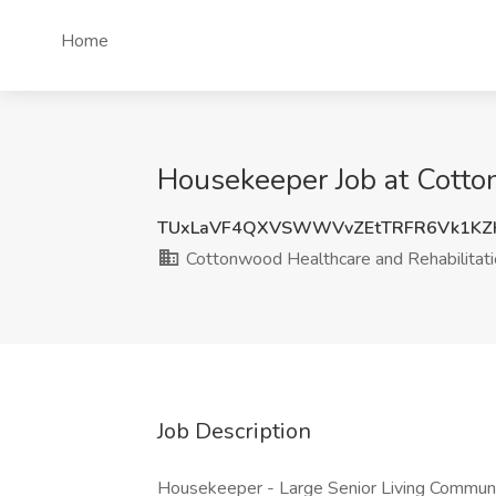
Home
Housekeeper Job at Cotto
TUxLaVF4QXVSWWVvZEtTRFR6Vk1KZ
Cottonwood Healthcare and Rehabilitati
Job Description
Housekeeper - Large Senior Living Community