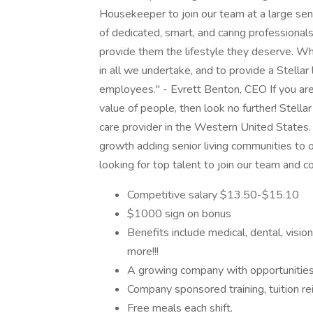
Housekeeper to join our team at a large sen
of dedicated, smart, and caring professional
provide them the lifestyle they deserve. W
in all we undertake, and to provide a Stellar l
employees." - Evrett Benton, CEO If you ar
value of people, then look no further! Stella
care provider in the Western United States
growth adding senior living communities to 
looking for top talent to join our team and 
Competitive salary $13.50-$15.10
$1000 sign on bonus
Benefits include medical, dental, visi
more!!!
A growing company with opportunities
Company sponsored training, tuition re
Free meals each shift.