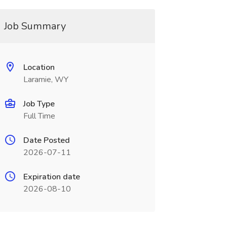
Job Summary
Location
Laramie, WY
Job Type
Full Time
Date Posted
2026-07-11
Expiration date
2026-08-10