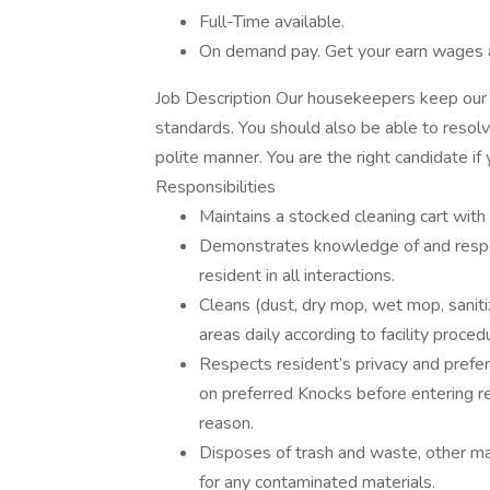
Full-Time available.
On demand pay. Get your earn wages 
Job Description Our housekeepers keep our r
standards. You should also be able to resol
polite manner. You are the right candidate if 
Responsibilities
Maintains a stocked cleaning cart wit
Demonstrates knowledge of and respect 
resident in all interactions.
Cleans (dust, dry mop, wet mop, sanit
areas daily according to facility proced
Respects resident’s privacy and prefe
on preferred Knocks before entering r
reason.
Disposes of trash and waste, other mat
for any contaminated materials.