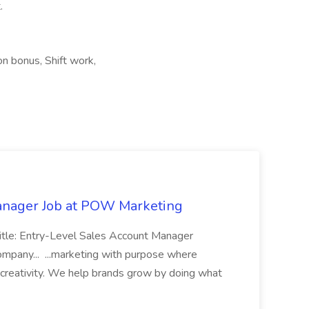
.
on bonus, Shift work,
anager Job at POW Marketing
 Title: Entry-Level Sales Account Manager
Company... ...marketing with purpose where
 creativity. We help brands grow by doing what