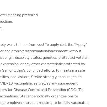
otel cleaning preferred.
ructions.
e.
itely want to hear from you! To apply click the “Apply”
r and prohibit discrimination/harassment without
onal origin, disability status, genetics, protected veteran
r expression, or any other characteristic protected by
ar Senior Living’s continued efforts to maintain a safe
ilies, and visitors, Stellar strongly encourages its
ID-19 vaccination, as well as any subsequent
ers for Disease Control and Prevention (CDC). To
ccinations, Stellar periodically organizes onsite
Stellar employees are not required to be fully vaccinated