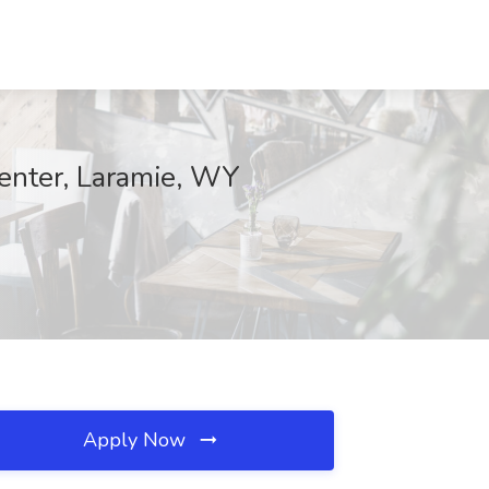
enter, Laramie, WY
Apply Now