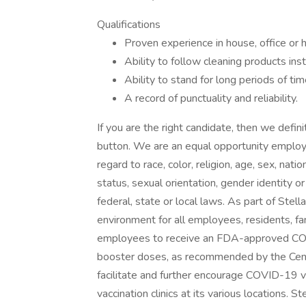
Qualifications
Proven experience in house, office or h
Ability to follow cleaning products inst
Ability to stand for long periods of tim
A record of punctuality and reliability.
If you are the right candidate, then we defin
button. We are an equal opportunity employe
regard to race, color, religion, age, sex, nati
status, sexual orientation, gender identity o
federal, state or local laws. As part of Stell
environment for all employees, residents, fam
employees to receive an FDA-approved COV
booster doses, as recommended by the Cent
facilitate and further encourage COVID-19 va
vaccination clinics at its various locations. 