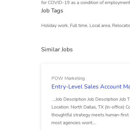
for COVID-19 as a condition of employment
Job Tags
Holiday work, Full time, Local area, Relocati
Similar Jobs
POW Marketing
Entry-Level Sales Account M
...Job Description Job Description Job
Location: North Dallas, TX (In-office) 
thoughtful strategy meets human-first
most agencies wont:...